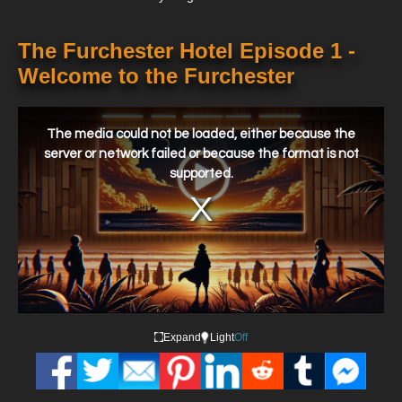
The Furchester Hotel Episode 1 -
Welcome to the Furchester
This
is
a
The media could not be loaded, either because the
modal
window.
server or network failed or because the format is not
supported.
Expand
Light
Off