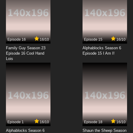
The Furchester Hotel Season 2 Episode 9 A
Very Dull Birthday
7.8/10
9 EP
The Furchester Hotel Episode 10 - Animal Talk
Episode 16
16/10
Episode 15
16/10
7.8/10
10 EP
Family Guy Season 23
Alphablocks Season 6
The Furchester Hotel Season 2 Episode 10 The
Episode 16 Cool Hand
Episode 15 I Am I!
Veggietones and the Lost Voice
Lois
7.8/10
10 EP
The Furchester Hotel Episode 11 - The
Furchester Hoot-El
7.8/10
11 EP
The Furchester Hotel Season 2 Episode 11
Space Alien Party
7.8/10
11 EP
Episode 1
16/10
Episode 18
16/10
The Furchester Hotel Episode 12 - Furchester
TV
Alphablocks Season 6
Shaun the Sheep Season