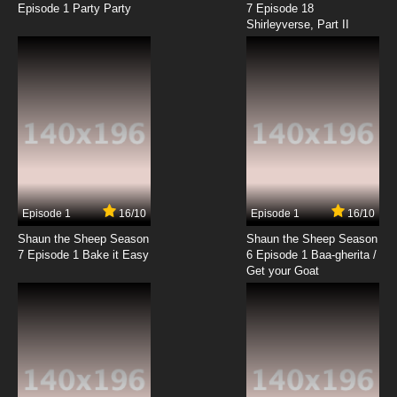
Episode 1 Party Party
7 Episode 18
Shirleyverse, Part II
7.8/10
12 EP
The Furchester Hotel Episode 13 - Penguin
Bobsleigh Team
7.8/10
13 EP
The Furchester Hotel Season 2 Episode 13 The
Count's Vacation
7.8/10
13 EP
The Furchester Hotel Episode 14 - The
Sculpture
Episode 1
16/10
Episode 1
16/10
Shaun the Sheep Season
Shaun the Sheep Season
7.8/10
14 EP
7 Episode 1 Bake it Easy
6 Episode 1 Baa-gherita /
The Furchester Hotel Season 2 Episode 14
Get your Goat
Power Cut
7.8/10
14 EP
The Furchester Hotel Episode 15 - The
Caterpillar Catastrophe
7.8/10
15 EP