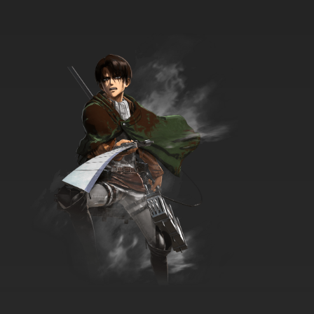
7.8/10
22 EP
The Furchester Hotel Season 2 Episode 23
The Night Manager
7.8/10
23 EP
The Furchester Hotel Season 2 Episode 24
Ups and Downs
7.8/10
24 EP
The Furchester Hotel Season 2 Episode 25
The Lucky Horseshoe
7.8/10
25 EP
The Furchester Hotel Episode 26 - Pony in
Disguise
7.8/10
26 EP
The Furchester Hotel Season 2 Episode 26
Olivia the Octopus
7.8/10
26 EP