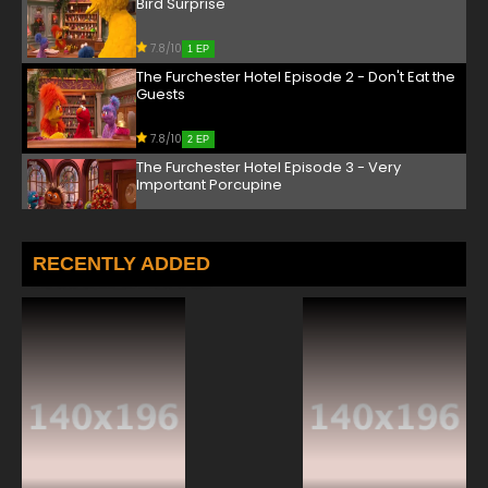
Bird Surprise
7.8/10
1 EP
The Furchester Hotel Episode 2 - Don't Eat the
Guests
7.8/10
2 EP
The Furchester Hotel Episode 3 - Very
Important Porcupine
7.8/10
3 EP
The Furchester Hotel Episode 4 - Yodel-Ay-
RECENTLY ADDED
Hee-Hoo!
7.8/10
4 EP
The Furchester Hotel Episode 5 - Count Your
Chickens
7.8/10
5 EP
The Furchester Hotel Season 2 Episode 5 Bunk
Bed Blues