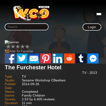
Login
Add To Favorite
The Furchester Hotel
TV - 2013
Type:
TV
Studio:
Sesame Workshop CBeebies
Publish
2014-09-26
Date
Status:
Completed
Genre:
Family Children
Scores:
2.53 by 4,405 reviews
Duration:
11 min