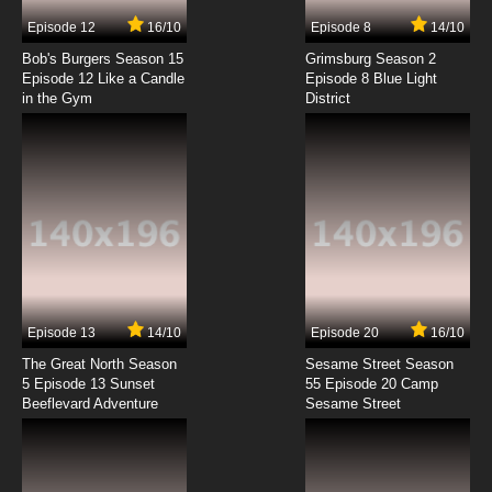
7.8/10
5 EP
Episode 12
16/10
Episode 8
14/10
The Furchester Hotel Episode 6 - The
Veggietones
Bob's Burgers Season 15
Grimsburg Season 2
Episode 12 Like a Candle
Episode 8 Blue Light
in the Gym
District
7.8/10
6 EP
The Furchester Hotel Episode 7 - Toast with a
Smile
7.8/10
7 EP
The Furchester Hotel Episode 8 - Isabel Gets
the Ding-Ups
7.8/10
8 EP
The Furchester Hotel Season 2 Episode 8
Cookie Confusion
Episode 13
14/10
Episode 20
16/10
The Great North Season
Sesame Street Season
7.8/10
8 EP
5 Episode 13 Sunset
55 Episode 20 Camp
Beeflevard Adventure
The Furchester Hotel Episode 9 - Mystery
Sesame Street
Weekend
7.8/10
9 EP