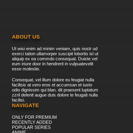
The Furchester Hotel Season 2 Episode 27
Furball
7.8/10
27 EP
The Furchester Hotel Season 2 Episode 29
The Very Snowy Suite
ABOUT US
7.8/10
29 EP
Ut wisi enim ad minim veniam, quis nostr ud
The Furchester Hotel Season 2 Episode 30
exerci tation ullamorper suscipit lobortis isl ut
Changing Rooms
aliquip ex ea commdo consequat. Duiste vel
eum iriure door in hendrerit in vulpuatevelit
7.8/10
esse molestie.
30 EP
The Furchester Hotel Season 2 Episode 40
Consequat, vel illum dolore eu feugiat nulla
Gonger Goes
facilisis at vero eros et accumsan et iusto
odio dignissim qui blan. dit praesent luptatum
7.8/10
40 EP
zzril delenit augue duis dolore te feugait nulla
facilisi.
The Furchester Hotel Season 2 Episode 47
The Fish In The Cape
NAVIGATE
ONLY FOR PREMIUM
7.8/10
47 EP
RECENTLY ADDED
The Furchester Hotel Season 2 Episode 50
POPULAR SERIES
Music Mayhem
ANIME