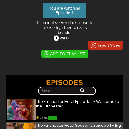
You are watching
Episode 1
If current server doesn't work
please try other servers
beside.
WATCH :
Report Video
ADD TO PLAYLIST
EPISODES
The Furchester Hotel Episode 1 - Welcome to
the Furchester
7.8/10
1 EP
The Furchester Hotel Season 2 Episode 1 A Big