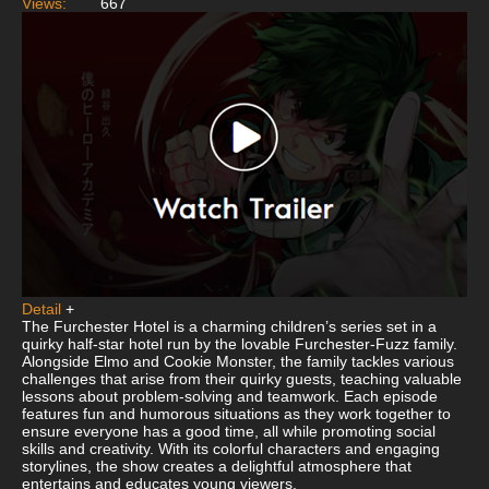
Views:
667
Detail
+
The Furchester Hotel is a charming children’s series set in a
quirky half-star hotel run by the lovable Furchester-Fuzz family.
Alongside Elmo and Cookie Monster, the family tackles various
challenges that arise from their quirky guests, teaching valuable
lessons about problem-solving and teamwork. Each episode
features fun and humorous situations as they work together to
ensure everyone has a good time, all while promoting social
skills and creativity. With its colorful characters and engaging
storylines, the show creates a delightful atmosphere that
entertains and educates young viewers.