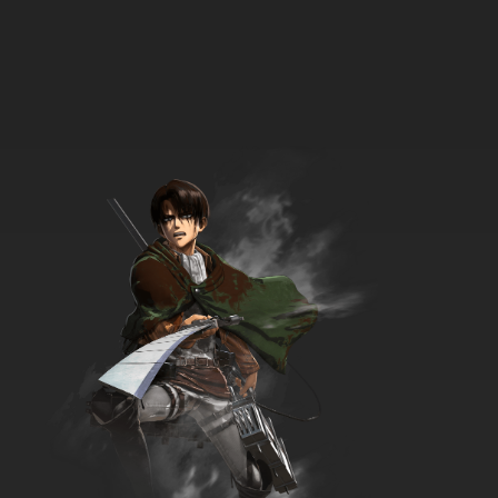
7.8/10
5 EP
Between the Lions Season 4 Episode 5 Dance
in Smarty Pants
7.8/10
5 EP
Between the Lions Season 1 Episode 6 The
Hopping Hen
7.8/10
6 EP
Between the Lions Season 3 Episode 6 Huff
and Puff
7.8/10
6 EP
Between the Lions Season 5 Episode 6 Click
Clack, Moo & The Little Red Hen
7.8/10
6 EP
Between the Lions Season 7 Episode 6 Violet's
Music; What Instrument Does Alvin Play?
7.8/10
6 EP