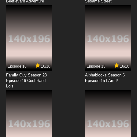
Beeflevard Adventure
Between the Lions Season 2 Episode 2
Sesame Street
Humph! Humph! Humph!
7.8/10
2 EP
Between the Lions Season 6 Episode 2 Sheep
on a Ship; Mississippi Skip and His Pirate Ship
7.8/10
2 EP
Between the Lions Season 3 Episode 2 Pigs
Aplenty
Episode 16
16/10
Episode 15
16/10
7.8/10
2 EP
Family Guy Season 23
Alphablocks Season 6
Between the Lions Season 1 Episode 3 Little Big
Episode 16 Cool Hand
Episode 15 I Am I!
Mouse
Lois
7.8/10
3 EP
Between the Lions Season 4 Episode 3 Three
Goats, No Waiting
7.8/10
3 EP
Between the Lions Season 6 Episode 3 Yo!
Yes? & Very Loud, Very Big, Very Metal