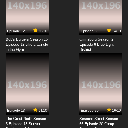
7.8/10
1 EP
Between the Lions Season 2 Episode 1 The
Sad Dad (Season 2 Premiere)
7.8/10
1 EP
Episode 12
16/10
Episode 8
14/10
Between the Lions Season 1 Episode 2 The
Lost Rock
Bob's Burgers Season 15
Grimsburg Season 2
Episode 12 Like a Candle
Episode 8 Blue Light
in the Gym
District
7.8/10
2 EP
Between the Lions Season 5 Episode 2 The
Carrot Seed & The Empty Pot
7.8/10
2 EP
Between the Lions Season 7 Episode 2 Spicy
Hot Colors; Yesterday I Had the Blues
7.8/10
2 EP
Between the Lions Season 4 Episode 2 Grow,
Mane, Grow!
Episode 13
14/10
Episode 20
16/10
The Great North Season
Sesame Street Season
7.8/10
2 EP
5 Episode 13 Sunset
55 Episode 20 Camp