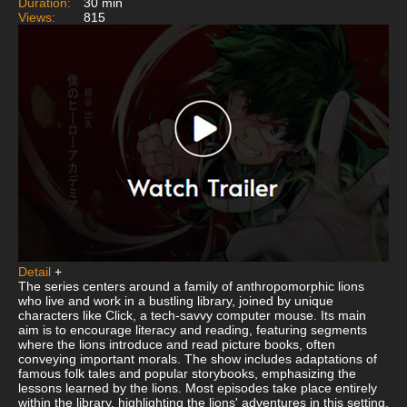
Duration:
30 min
Views:
815
Detail
+
The series centers around a family of anthropomorphic lions
who live and work in a bustling library, joined by unique
characters like Click, a tech-savvy computer mouse. Its main
aim is to encourage literacy and reading, featuring segments
where the lions introduce and read picture books, often
conveying important morals. The show includes adaptations of
famous folk tales and popular storybooks, emphasizing the
lessons learned by the lions. Most episodes take place entirely
within the library, highlighting the lions' adventures in this setting.