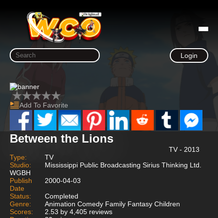
Login
Add To Favorite
Between the Lions
TV - 2013
Type:
TV
Studio:
Mississippi Public Broadcasting Sirius Thinking Ltd.
WGBH
Publish
2000-04-03
Date
Status:
Completed
Genre:
Animation Comedy Family Fantasy Children
Scores:
2.53 by 4,405 reviews