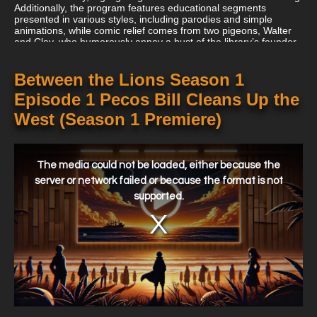
Additionally, the program features educational segments
presented in various styles, including parodies and simple
animations, while comic relief comes from two pigeons, Walter
and Clay, who humorously annoy a bust of the library’s founder,
Barnaby B. Busterfield III.
Between the Lions Season 1
Episode 1 Pecos Bill Cleans Up the
West (Season 1 Premiere)
This
is
a
The media could not be loaded, either because the
modal
window.
server or network failed or because the format is not
supported.