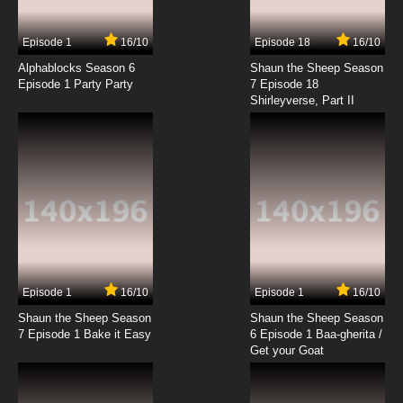
7.8/10
3 EP
Episode 1
16/10
Episode 18
16/10
Between the Lions Season 5 Episode 3 Wings
& What's In the Box?
Alphablocks Season 6
Shaun the Sheep Season
Episode 1 Party Party
7 Episode 18
Shirleyverse, Part II
7.8/10
3 EP
Between the Lions Season 2 Episode 3 The
Good Seed
7.8/10
3 EP
Between the Lions Season 3 Episode 3 What
Parakeets Need
7.8/10
3 EP
Between the Lions Season 1 Episode 4 Farmer
Ken's Puzzle
Episode 1
16/10
Episode 1
16/10
Shaun the Sheep Season
Shaun the Sheep Season
7.8/10
4 EP
7 Episode 1 Bake it Easy
6 Episode 1 Baa-gherita /
Between the Lions Season 5 Episode 4 A
Get your Goat
Shower of Stars & Two Moons and One
Lagoon
7.8/10
4 EP