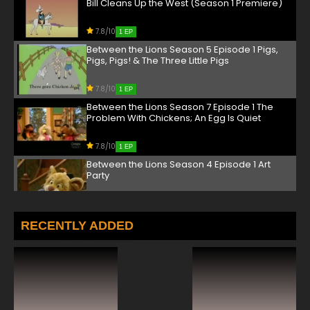
Bill Cleans Up the West (Season 1 Premiere)
7.8/10
1 EP
Between the Lions Season 5 Episode 1 Pigs,
Pigs, Pigs! & The Three Little Pigs
7.8/10
1 EP
Between the Lions Season 7 Episode 1 The
Problem With Chickens; An Egg Is Quiet
7.8/10
1 EP
Between the Lions Season 4 Episode 1 Art
Party
7.8/10
1 EP
Between the Lions Season 6 Episode 1 Mrs.
RECENTLY ADDED
McNosh Hangs Up Her Wash; Knuffle Bunny
7.8/10
1 EP
Between the Lions Season 3 Episode 1 Hay
Day (Season 3 Premiere)