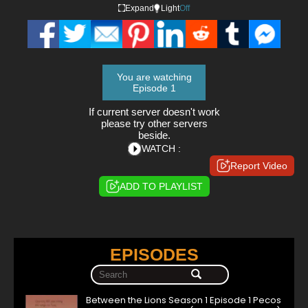
Expand
Light
Off
You are watching
Episode 1
If current server doesn't work
please try other servers
beside.
WATCH :
Report Video
ADD TO PLAYLIST
EPISODES
Between the Lions Season 1 Episode 1 Pecos