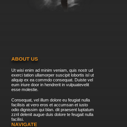
Between the Lions Season 6 Episode 6 Here
Come the Aliens & Abiyoyo
7.8/10
6 EP
Between the Lions Season 2 Episode 6
Clickety-Clack, Clickety-Clack!
7.8/10
6 EP
Between the Lions Season 1 Episode 7
Touching the Moon
ABOUT US
7.8/10
7 EP
Ut wisi enim ad minim veniam, quis nostr ud
Between the Lions Season 7 Episode 7 Moon
exerci tation ullamorper suscipit lobortis isl ut
Rope; Welcome to the Moon
aliquip ex ea commdo consequat. Duiste vel
eum iriure door in hendrerit in vulpuatevelit
7.8/10
esse molestie.
7 EP
Between the Lions Season 6 Episode 7 King
Consequat, vel illum dolore eu feugiat nulla
Midas & The Dirty Smelly King
facilisis at vero eros et accumsan et iusto
odio dignissim qui blan. dit praesent luptatum
7.8/10
7 EP
zzril delenit augue duis dolore te feugait nulla
facilisi.
Between the Lions Season 3 Episode 7 Out in
Outer Space
NAVIGATE