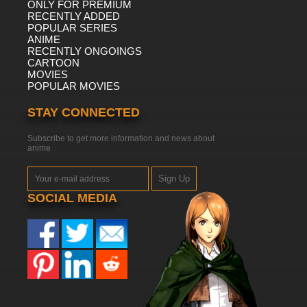
ONLY FOR PREMIUM
RECENTLY ADDED
POPULAR SERIES
ANIME
RECENTLY ONGOINGS
CARTOON
MOVIES
POPULAR MOVIES
STAY CONNECTED
Subscribe to get more information and news about
anime
Sign Up
SOCIAL MEDIA