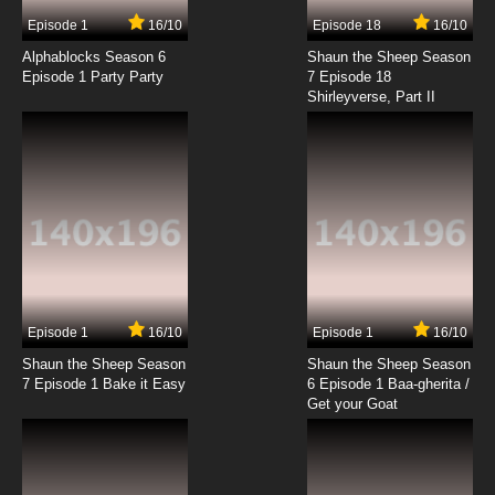
7.8/10
11 EP
Episode 1
16/10
Episode 18
16/10
Big Guy and Rusty the Boy Robot Season 2
Episode 12 Harddrive
Alphablocks Season 6
Shaun the Sheep Season
Episode 1 Party Party
7 Episode 18
Shirleyverse, Part II
7.8/10
12 EP
Big Guy and Rusty the Boy Robot Season 2
Episode 13 5000 Fingers of Rusty
7.8/10
13 EP
Big Guy and Rusty the Boy Robot Season 2
Episode 14 The Champ
7.8/10
14 EP
Big Guy and Rusty the Boy Robot Season 2
Episode 15 Sickout
Episode 1
16/10
Episode 1
16/10
Shaun the Sheep Season
Shaun the Sheep Season
7.8/10
15 EP
7 Episode 1 Bake it Easy
6 Episode 1 Baa-gherita /
Big Guy and Rusty the Boy Robot Season 2
Get your Goat
Episode 16 Nephew of Neugog
7.8/10
16 EP
Big Guy and Rusty the Boy Robot Season 2