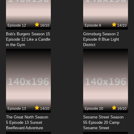
Big Guy and Rusty the Boy Robot Season 1
Episode 4 Birthday Bash
7.8/10
4 EP
Episode 12
16/10
Episode 8
14/10
Big Guy and Rusty the Boy Robot Season 2
Episode 4 Moon Madness
Bob's Burgers Season 15
Grimsburg Season 2
Episode 12 Like a Candle
Episode 8 Blue Light
in the Gym
District
7.8/10
4 EP
Big Guy and Rusty the Boy Robot Season 1
Episode 5 The Reluctant Assassin
7.8/10
5 EP
Big Guy and Rusty the Boy Robot Season 2
Episode 5 Wages of Fire
7.8/10
5 EP
Big Guy and Rusty the Boy Robot Season 1
Episode 6 Really Big Guy
Episode 13
14/10
Episode 20
16/10
The Great North Season
Sesame Street Season
7.8/10
6 EP
5 Episode 13 Sunset
55 Episode 20 Camp
Beeflevard Adventure
Big Guy and Rusty the Boy Robot Season 2
Sesame Street
Episode 6 The Big Boy