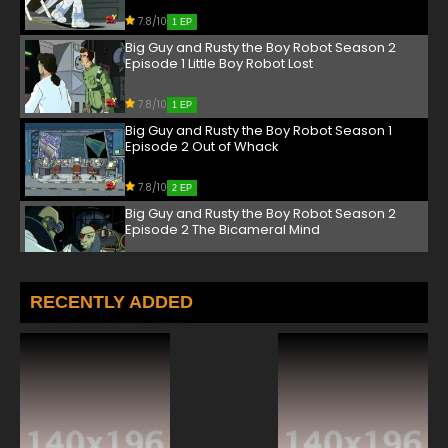
7.8/10
1 EP
Big Guy and Rusty the Boy Robot Season 2
Episode 1 Little Boy Robot Lost
7.8/10
1 EP
Big Guy and Rusty the Boy Robot Season 1
Episode 2 Out of Whack
7.8/10
2 EP
Big Guy and Rusty the Boy Robot Season 2
Episode 2 The Bicameral Mind
7.8/10
2 EP
Big Guy and Rusty the Boy Robot Season 1
RECENTLY ADDED
Episode 3 The Inside Scoop
7.8/10
3 EP
Big Guy and Rusty the Boy Robot Season 2
Episode 3 The Inside Out
7.8/10
3 EP