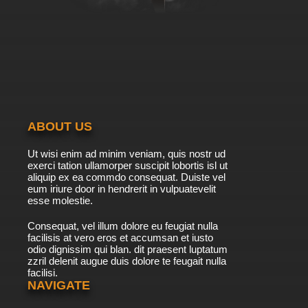
ABOUT US
Ut wisi enim ad minim veniam, quis nostr ud
exerci tation ullamorper suscipit lobortis isl ut
aliquip ex ea commdo consequat. Duiste vel
eum iriure door in hendrerit in vulpuatevelit
esse molestie.
Consequat, vel illum dolore eu feugiat nulla
facilisis at vero eros et accumsan et iusto
odio dignissim qui blan. dit praesent luptatum
zzril delenit augue duis dolore te feugait nulla
facilisi.
NAVIGATE