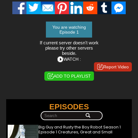
You are watching
Episode 1
If current server doesn't work
please try other servers
beside.
WATCH :
Report Video
ADD TO PLAYLIST
EPISODES
Big Guy and Rusty the Boy Robot Season 1
Episode 1 Creatures, Great and Small