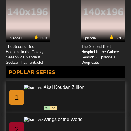
Episode 17 The Lower Depths
7.8/10
17 EP
Big Guy and Rusty the Boy Robot Season 2
Episode 18 Double Time (1)
Episode 8
12/10
Episode 1
12/10
7.8/10
18 EP
The Second Best
The Second Best
Big Guy and Rusty the Boy Robot Season 2
Hospital In the Galaxy
Hospital In the Galaxy
Episode 19 Double Time (2)
Season 2 Episode 8
Season 2 Episode 1
Sedate That Tentacle!
Deep Cuts
7.8/10
19 EP
POPULAR SERIES
Big Guy and Rusty the Boy Robot Season 2
Episode 20 Rumble in the Jungle
Akai Koudan Zillion
7.8/10
20 EP
1
13+
CC
Wings of the World
2