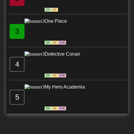
17+
CC
One Piece
3
13+
CC
DUB
Detective Conan
4
13+
CC
DUB
My Hero Academia
5
13+
CC
DUB