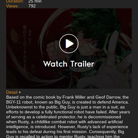
Duration:
25 min
Views:
792
Detail
+
Based on the comic book by Frank Miller and Geof Darrow, the
BGY-11 robot, known as Big Guy, is created to defend America.
Unbeknownst to the public, Big Guy is just a man in a suit, as
efforts to develop a fully functional robot have failed. After years
of serving as a celebrated protector, he is decommissioned
when Rusty, a childlike combat robot with advanced artificial
intelligence, is introduced. However, Rusty's lack of experience
leads to his defeat during his first mission. Consequently, Big
Guy is recalled to action to mentor Rusty, teaching him the