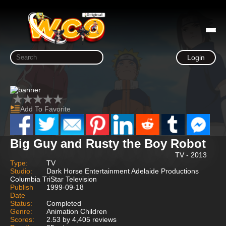
Login
Add To Favorite
Big Guy and Rusty the Boy Robot
TV - 2013
Type:
TV
Studio:
Dark Horse Entertainment Adelaide Productions
Columbia TriStar Television
Publish
1999-09-18
Date
Status:
Completed
Genre:
Animation Children
Scores:
2.53 by 4,405 reviews