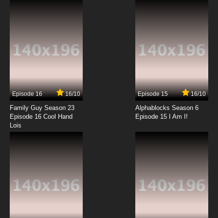
7.8/10
6 EP
Big Guy and Rusty the Boy Robot Season 2
Episode 7 World of Pain
7.8/10
7 EP
Big Guy and Rusty the Boy Robot Season 2
Episode 8 Sibling Mine
Episode 16
16/10
Episode 15
16/10
7.8/10
8 EP
Family Guy Season 23
Alphablocks Season 6
Big Guy and Rusty the Boy Robot Season 2
Episode 16 Cool Hand
Episode 15 I Am I!
Episode 9 Blob, Thy Name Is Envy
Lois
7.8/10
9 EP
Big Guy and Rusty the Boy Robot Season 2
Episode 10 Donovan's Brainiac
7.8/10
10 EP
Big Guy and Rusty the Boy Robot Season 2
Episode 11 Patriot Games