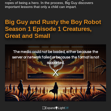
ropes of being a hero. In the process, Big Guy discovers
important lessons that only a child can impart.
Big Guy and Rusty the Boy Robot
Season 1 Episode 1 Creatures,
Great and Small
This
is
a
The media could not be loaded, either because the
modal
window.
server or network failed or because the format is not
supported.
Expand
Light
Off