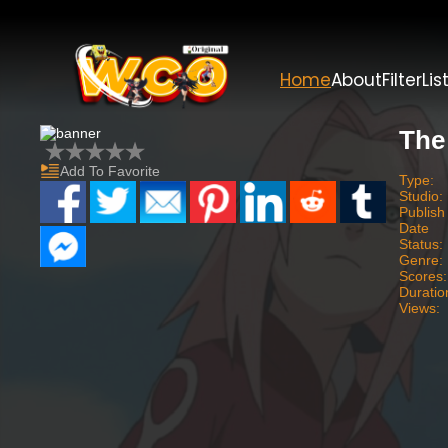
Home
About
Filter
Lis
The
Add To Favorite
Type:
Studio:
Publish
Date
Status:
Genre:
Scores:
Duratio
Views: