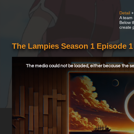
Detail
+
A team 
Below t
create 
The Lampies Season 1 Episode 1
This
is
a
The media could not be loaded, either because the ser
modal
window.