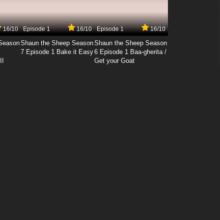
16/10
Episode 1
16/10
Episode 1
16/10
Season
Shaun the Sheep Season
Shaun the Sheep Season
7 Episode 1 Bake it Easy
6 Episode 1 Baa-gherita /
II
Get your Goat