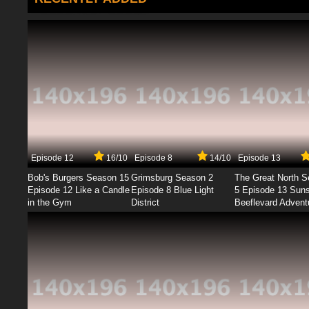
Episode 12
16/10
Episode 8
14/10
Episode 13
Bob's Burgers Season 15
Grimsburg Season 2
The Great North 
Episode 12 Like a Candle
Episode 8 Blue Light
5 Episode 13 Sun
in the Gym
District
Beeflevard Advent