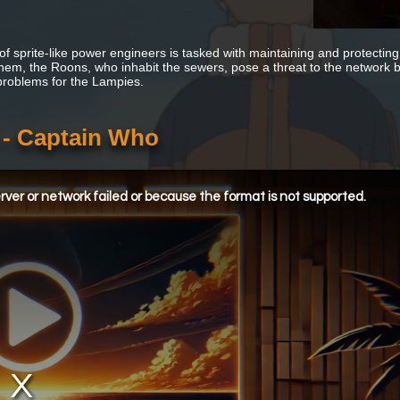
of sprite-like power engineers is tasked with maintaining and protecting
hem, the Roons, who inhabit the sewers, pose a threat to the network bec
problems for the Lampies.
 - Captain Who
ver or network failed or because the format is not supported.