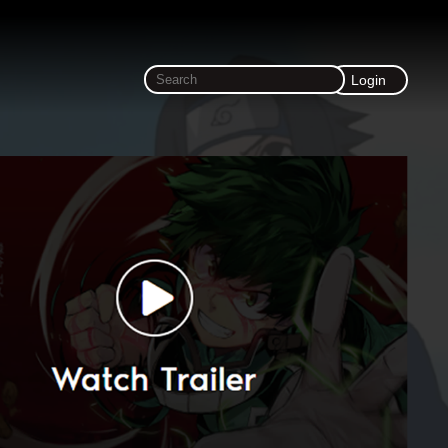
Login