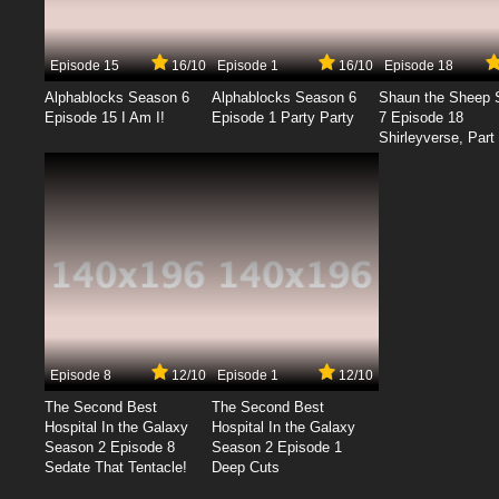
Episode 15
16/10
Episode 1
16/10
Episode 18
Alphablocks Season 6
Alphablocks Season 6
Shaun the Sheep 
Episode 15 I Am I!
Episode 1 Party Party
7 Episode 18
Shirleyverse, Part 
Episode 8
12/10
Episode 1
12/10
The Second Best
The Second Best
Hospital In the Galaxy
Hospital In the Galaxy
Season 2 Episode 8
Season 2 Episode 1
Sedate That Tentacle!
Deep Cuts