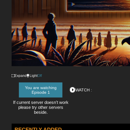
Expand
Light
Off
You are watching
WATCH :
Episode 1
If current server doesn't work
please try other servers
beside.
RECENTLY ADDED