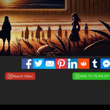
Report Video
ADD TO PLAYLIST