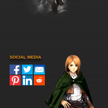
SOCIAL MEDIA