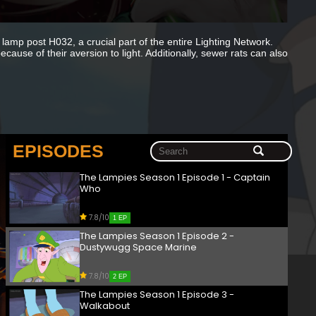
 lamp post H032, a crucial part of the entire Lighting Network.
ause of their aversion to light. Additionally, sewer rats can also
EPISODES
The Lampies Season 1 Episode 1 - Captain
Who
7.8/10
1 EP
The Lampies Season 1 Episode 2 -
Dustywugg Space Marine
7.8/10
2 EP
The Lampies Season 1 Episode 3 -
Walkabout