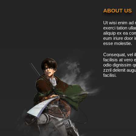
ABOUT US
Ut wisi enim ad 
exerci tation ulla
aliquip ex ea c
eum iriure door i
esse molestie.
Consequat, vel il
facilisis at vero
odio dignissim qu
zzril delenit aug
facilisi.