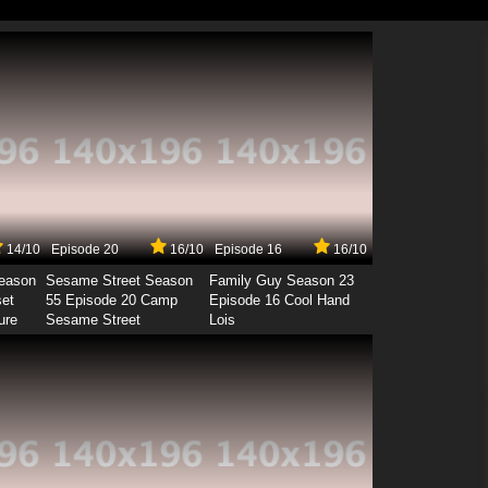
14/10
Episode 20
16/10
Episode 16
16/10
Season
Sesame Street Season
Family Guy Season 23
set
55 Episode 20 Camp
Episode 16 Cool Hand
ure
Sesame Street
Lois