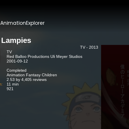
t
AnimationExplorer
 Lampies
TV - 2013
TV
Red Balloo Productions Uli Meyer Studios
2001-09-12
Completed
Animation Fantasy Children
2.53 by 4,405 reviews
n:
11 min
921