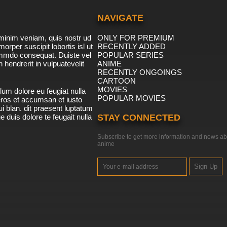
NAVIGATE
minim veniam, quis nostr ud
ONLY FOR PREMIUM
morper suscipit lobortis isl ut
RECENTLY ADDED
ommdo consequat. Duiste vel
POPULAR SERIES
n hendrerit in vulpuatevelit
ANIME
RECENTLY ONGOINGS
CARTOON
MOVIES
lum dolore eu feugiat nulla
POPULAR MOVIES
 eros et accumsan et iusto
i blan. dit praesent luptatum
ue duis dolore te feugait nulla
STAY CONNECTED
Subscribe to get more information and news ab
anime
Sign Up