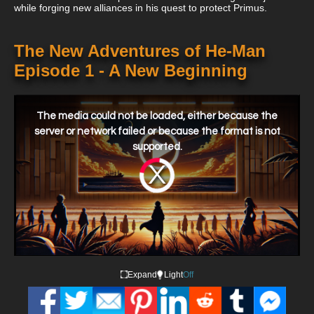
while forging new alliances in his quest to protect Primus.
The New Adventures of He-Man
Episode 1 - A New Beginning
This
is
a
The media could not be loaded, either because the
modal
window.
server or network failed or because the format is not
supported.
Video
Player
is
loading.
Expand
Light
Off