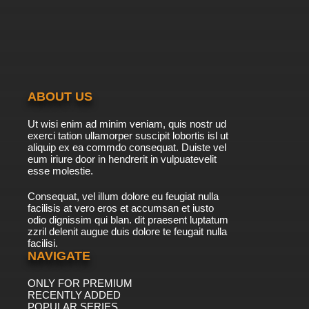
The New Adventures of He-Man Episode 40 -
The New Wizard In Town
7.8/10
40 EP
The New Adventures of He-Man Episode 41 -
The Nemesis Within
ABOUT US
7.8/10
41 EP
Ut wisi enim ad minim veniam, quis nostr ud
The New Adventures of He-Man Episode 42 -
exerci tation ullamorper suscipit lobortis isl ut
He-Fan
aliquip ex ea commdo consequat. Duiste vel
eum iriure door in hendrerit in vulpuatevelit
7.8/10
esse molestie.
42 EP
The New Adventures of He-Man Episode 43 -
Consequat, vel illum dolore eu feugiat nulla
The Dream Zone
facilisis at vero eros et accumsan et iusto
odio dignissim qui blan. dit praesent luptatum
7.8/10
43 EP
zzril delenit augue duis dolore te feugait nulla
facilisi.
The New Adventures of He-Man Episode 44 -
Brain Drain
NAVIGATE
ONLY FOR PREMIUM
7.8/10
44 EP
RECENTLY ADDED
The New Adventures of He-Man Episode 45 -
POPULAR SERIES