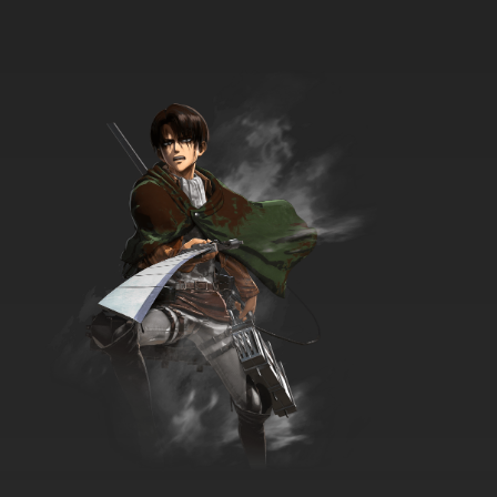
7.8/10
34 EP
The New Adventures of He-Man Episode 35 -
Once Upon A Time
7.8/10
35 EP
The New Adventures of He-Man Episode 36 -
A Plague On Primus
7.8/10
36 EP
The New Adventures of He-Man Episode 37 -
A Test Of Time
7.8/10
37 EP
The New Adventures of He-Man Episode 38 -
Four Ways To Sundown
7.8/10
38 EP
The New Adventures of He-Man Episode 39 -
The Sheriff of Gorn City
7.8/10
39 EP