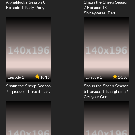
He-Man Mutant
Alphablocks Season 6
Shaun the Sheep Season
Episode 1 Party Party
7 Episode 18
Shirleyverse, Part II
7.8/10
18 EP
The New Adventures of He-Man Episode 19 -
Juggernaut
7.8/10
19 EP
The New Adventures of He-Man Episode 20 -
Fading Star
7.8/10
20 EP
The New Adventures of He-Man Episode 21 -
Skeletor's Revenge
Episode 1
16/10
Episode 1
16/10
Shaun the Sheep Season
Shaun the Sheep Season
7.8/10
21 EP
7 Episode 1 Bake it Easy
6 Episode 1 Baa-gherita /
The New Adventures of He-Man Episode 22 -
Get your Goat
The Mind Lens
7.8/10
22 EP
The New Adventures of He-Man Episode 23 -
Adam's Adventure