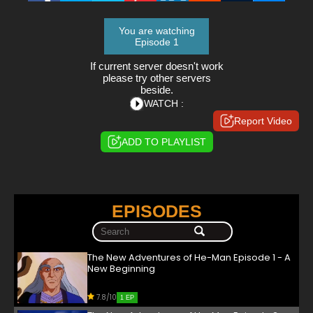
You are watching
Episode 1
If current server doesn't work
please try other servers
beside.
WATCH :
Report Video
ADD TO PLAYLIST
EPISODES
The New Adventures of He-Man Episode 1 - A
New Beginning
7.8/10
1 EP