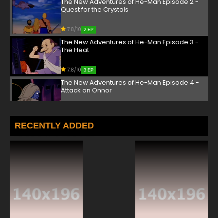
The New Adventures of He-Man Episode 2 -
Quest for the Crystals
7.8/10
2 EP
The New Adventures of He-Man Episode 3 -
The Heat
7.8/10
3 EP
The New Adventures of He-Man Episode 4 -
Attack on Onnor
7.8/10
4 EP
The New Adventures of He-Man Episode 5 -
RECENTLY ADDED
The Ultimate Challenge
7.8/10
5 EP
The New Adventures of He-Man Episode 6 -
Sword & Staff
7.8/10
6 EP
The New Adventures of He-Man Episode 7 -
The Pen Is Mightier Than the Sword...Or Is It?