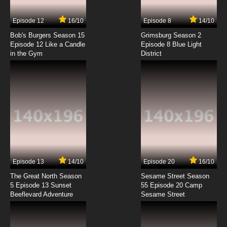
7.8/10
7 EP
Episode 12
16/10
Episode 8
14/10
The New Adventures of He-Man Episode 8 -
Glasnost Schmasnost
Bob's Burgers Season 15
Grimsburg Season 2
Episode 12 Like a Candle
Episode 8 Blue Light
in the Gym
District
7.8/10
8 EP
The New Adventures of He-Man Episode 9 -
The Youngest Hero
7.8/10
9 EP
The New Adventures of He-Man Episode 10 -
Festival Of Lights
7.8/10
10 EP
The New Adventures of He-Man Episode 11 -
The Gift
Episode 13
14/10
Episode 20
16/10
The Great North Season
Sesame Street Season
7.8/10
11 EP
5 Episode 13 Sunset
55 Episode 20 Camp
Beeflevard Adventure
The New Adventures of He-Man Episode 12 -
Sesame Street
Skeletor's Victory
7.8/10
12 EP