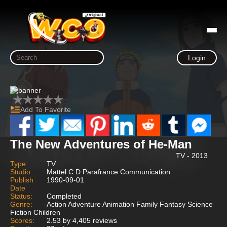
Login
Add To Favorite
The New Adventures of He-Man
TV - 2013
Type:
TV
Studio:
Mattel C D Parafrance Communication
Publish
1990-09-01
Date
Status:
Completed
Genre:
Action Adventure Animation Family Fantasy Science
Fiction Children
Scores:
2.53 by 4,405 reviews