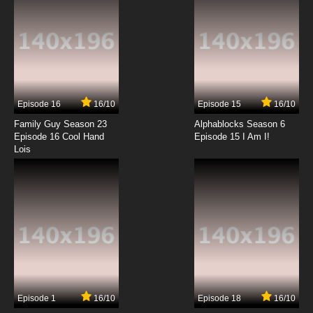
The New Adventures of He-Man Episode 13 -
He-Man In Exile
7.8/10
13 EP
The New Adventures of He-Man Episode 14 -
The Seeds of Resistance
Episode 16
16/10
Episode 15
16/10
7.8/10
14 EP
Family Guy Season 23
Alphablocks Season 6
The New Adventures of He-Man Episode 15 -
Episode 16 Cool Hand
Episode 15 I Am I!
The Battle For Levitan
Lois
7.8/10
15 EP
The New Adventures of He-Man Episode 16 -
Crack In The World
7.8/10
16 EP
The New Adventures of He-Man Episode 17 -
Escape From Gaolotia
7.8/10
17 EP
Episode 1
16/10
Episode 18
16/10
The New Adventures of He-Man Episode 18 -