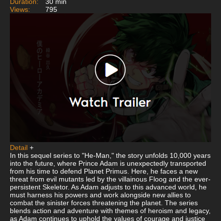
Duration:
30 min
Views:
795
Detail
+
In this sequel series to "He-Man," the story unfolds 10,000 years
into the future, where Prince Adam is unexpectedly transported
from his time to defend Planet Primus. Here, he faces a new
threat from evil mutants led by the villainous Floog and the ever-
persistent Skeletor. As Adam adjusts to this advanced world, he
must harness his powers and work alongside new allies to
combat the sinister forces threatening the planet. The series
blends action and adventure with themes of heroism and legacy,
as Adam continues to uphold the values of courage and justice