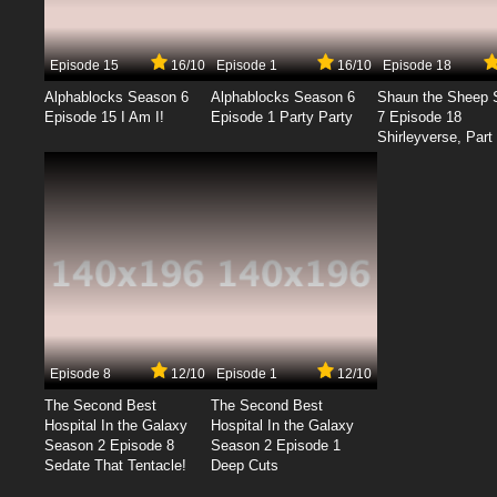
Episode 15
16/10
Episode 1
16/10
Episode 18
Alphablocks Season 6
Alphablocks Season 6
Shaun the Sheep 
Episode 15 I Am I!
Episode 1 Party Party
7 Episode 18
Shirleyverse, Part 
Episode 8
12/10
Episode 1
12/10
The Second Best
The Second Best
Hospital In the Galaxy
Hospital In the Galaxy
Season 2 Episode 8
Season 2 Episode 1
Sedate That Tentacle!
Deep Cuts