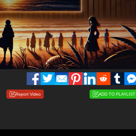
Report Video
ADD TO PLAYLIST