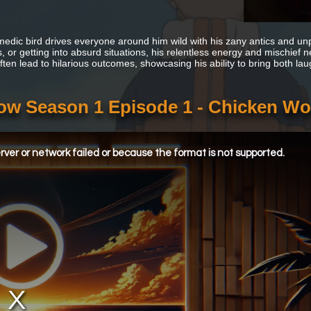
edic bird drives everyone around him wild with his zany antics and unp
, or getting into absurd situations, his relentless energy and mischief 
often lead to hilarious outcomes, showcasing his ability to bring both 
w Season 1 Episode 1 - Chicken W
ver or network failed or because the format is not supported.