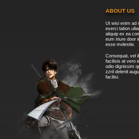
ABOUT US
Ut wisi enim ad 
exerci tation ulla
aliquip ex ea c
eum iriure door i
esse molestie.
Consequat, vel il
facilisis at vero
odio dignissim qu
zzril delenit aug
facilisi.