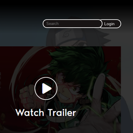
Login