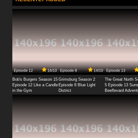
Episode 12
16/10
Episode 8
14/10
Episode 13
Bob's Burgers Season 15
Grimsburg Season 2
The Great North 
Episode 12 Like a Candle
Episode 8 Blue Light
5 Episode 13 Sun
in the Gym
District
Beeflevard Advent