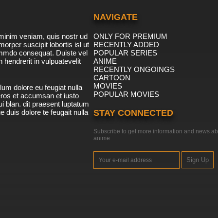
NAVIGATE
minim veniam, quis nostr ud
ONLY FOR PREMIUM
morper suscipit lobortis isl ut
RECENTLY ADDED
ommdo consequat. Duiste vel
POPULAR SERIES
n hendrerit in vulpuatevelit
ANIME
RECENTLY ONGOINGS
CARTOON
MOVIES
lum dolore eu feugiat nulla
POPULAR MOVIES
 eros et accumsan et iusto
i blan. dit praesent luptatum
ue duis dolore te feugait nulla
STAY CONNECTED
Subscribe to get more information and news ab
anime
Sign Up