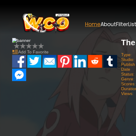
Home
About
Filter
Lis
The
Add To Favorite
Type:
Studio:
Publish
Date
Status:
Genre:
Scores:
Duratio
Views: