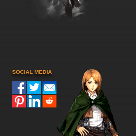
SOCIAL MEDIA