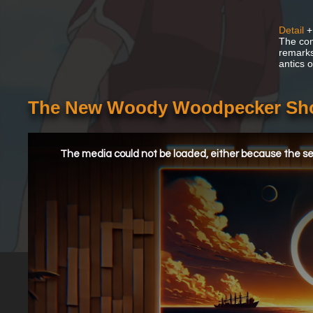
Detail
+
The com
remarks
antics 
The New Woody Woodpecker Sho
This
is
a
The media could not be loaded, either because the ser
modal
window.