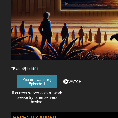
Expand
Light
Off
You are watching
WATCH :
Episode 1
If current server doesn't work
please try other servers
beside.
RECENTLY ADDED