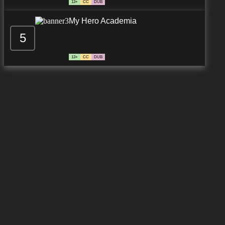
13+
CC
DUB
My Hero Academia
5
13+
CC
DUB