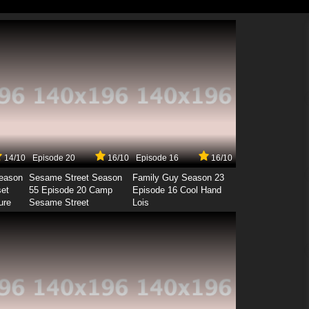
14/10
Episode 20
16/10
Episode 16
16/10
Season
Sesame Street Season
Family Guy Season 23
set
55 Episode 20 Camp
Episode 16 Cool Hand
ure
Sesame Street
Lois