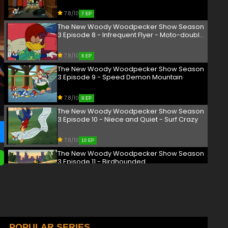
Scamco - Corn Fed Up
7.8/10
7 EP
The New Woody Woodpecker Show Season
3 Episode 8 - Infrequent Flyer - Moto-double
Cross
7.8/10
8 EP
The New Woody Woodpecker Show Season
3 Episode 9 - Speed Demon Mountain
7.8/10
9 EP
The New Woody Woodpecker Show Season
3 Episode 10 - Niece and Quiet - Surf Crazy
7.8/10
10 EP
The New Woody Woodpecker Show Season
3 Episode 11 - Birdhounded
7.8/10
11 EP
The New Woody Woodpecker Show Season
3 Episode 13 - I Know What You Did Last Night
7.8/10
POPULAR SERIES
13 EP