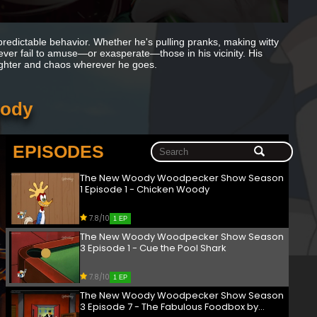
redictable behavior. Whether he's pulling pranks, making witty
never fail to amuse—or exasperate—those in his vicinity. His
laughter and chaos wherever he goes.
oody
EPISODES
The New Woody Woodpecker Show Season
1 Episode 1 - Chicken Woody
7.8/10
1 EP
The New Woody Woodpecker Show Season
3 Episode 1 - Cue the Pool Shark
7.8/10
1 EP
The New Woody Woodpecker Show Season
3 Episode 7 - The Fabulous Foodbox by