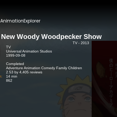
t
AnimationExplorer
 New Woody Woodpecker Show
TV - 2013
TV
Universal Animation Studios
1999-09-08
Completed
Adventure Animation Comedy Family Children
2.53 by 4,405 reviews
n:
14 min
862