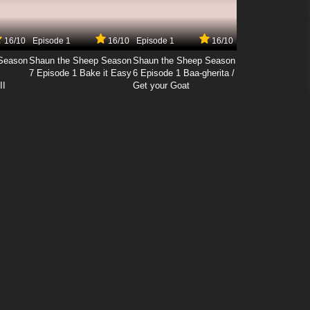
16/10
Episode 1
16/10
Episode 1
16/10
Season
Shaun the Sheep Season
Shaun the Sheep Season
7 Episode 1 Bake it Easy
6 Episode 1 Baa-gherita /
II
Get your Goat