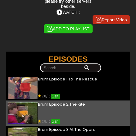
please try other servers
beside.
WATCH :
Report Video
ADD TO PLAYLIST
EPISODES
Brum Episode 1 To The Rescue
7.8/10
1 EP
Brum Episode 2 The Kite
7.8/10
2 EP
Brum Episode 3 At The Opera