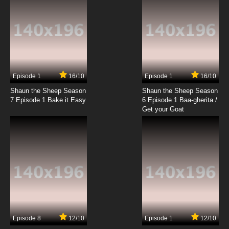
7.8/10
19 EP
Brum Episode 20 Pizzeria
7.8/10
20 EP
Brum Episode 21 Gymnast
Episode 1
16/10
Episode 1
16/10
Shaun the Sheep Season
Shaun the Sheep Season
7.8/10
21 EP
7 Episode 1 Bake it Easy
6 Episode 1 Baa-gherita /
Brum Episode 22 King of Thieves
Get your Goat
7.8/10
22 EP
Brum Episode 23 Skateboarding Bride
7.8/10
23 EP
Brum Episode 24 Stolen Necklace
Episode 8
12/10
Episode 1
12/10
7.8/10
24 EP