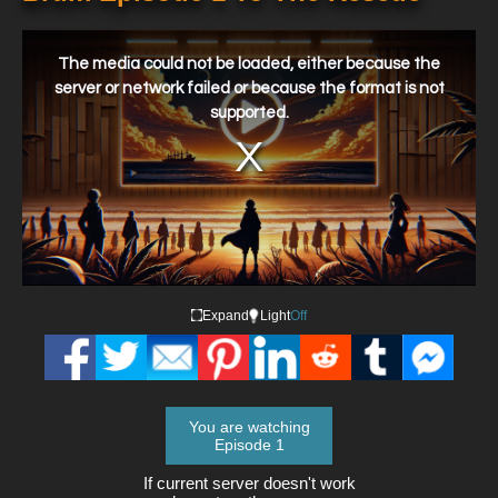
This
is
a
The media could not be loaded, either because the
modal
window.
server or network failed or because the format is not
supported.
Expand
Light
Off
You are watching
Episode 1
If current server doesn't work