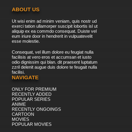
ABOUT US
7.8/10
41 EP
Ut wisi enim ad minim veniam, quis nostr ud
Brum Episode 42 Runaway Rickshaw
exerci tation ullamorper suscipit lobortis isl ut
aliquip ex ea commdo consequat. Duiste vel
eum iriure door in hendrerit in vulpuatevelit
7.8/10
esse molestie.
42 EP
Brum Episode 43 Paint Pandemonium
Consequat, vel illum dolore eu feugiat nulla
facilisis at vero eros et accumsan et iusto
odio dignissim qui blan. dit praesent luptatum
7.8/10
43 EP
zzril delenit augue duis dolore te feugait nulla
facilisi.
Brum Episode 44 Crazy Chair Chase
NAVIGATE
ONLY FOR PREMIUM
7.8/10
44 EP
RECENTLY ADDED
Brum Episode 45 Pantomime Cow
POPULAR SERIES
ANIME
RECENTLY ONGOINGS
7.8/10
CARTOON
45 EP
MOVIES
Brum Episode 46 Bushes
POPULAR MOVIES