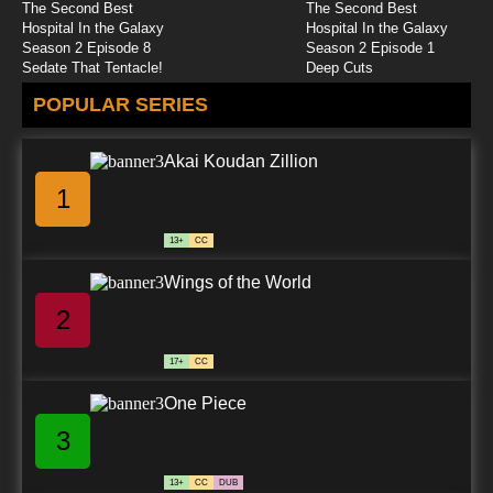
The Second Best
The Second Best
Brum Episode 25 Pantomime Cow
Hospital In the Galaxy
Hospital In the Galaxy
Season 2 Episode 8
Season 2 Episode 1
Sedate That Tentacle!
Deep Cuts
7.8/10
25 EP
POPULAR SERIES
Brum Episode 26 Runaway Train
Akai Koudan Zillion
7.8/10
26 EP
1
Brum Episode 27 Birthday Cake
13+
CC
7.8/10
27 EP
Wings of the World
Brum Episode 28 Mobile Phone
2
7.8/10
28 EP
17+
CC
Brum Episode 29 Music Box
One Piece
3
7.8/10
29 EP
Brum Episode 30 Snow Thieves
13+
CC
DUB