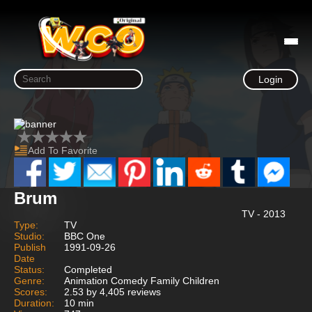
Login
Add To Favorite
Brum
TV - 2013
Type:
TV
Studio:
BBC One
Publish
1991-09-26
Date
Status:
Completed
Genre:
Animation Comedy Family Children
Scores:
2.53 by 4,405 reviews
Duration:
10 min