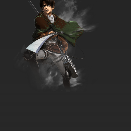
7.8/10
35 EP
Brum Episode 36 Kidnapped Garden Gnome
7.8/10
36 EP
Brum Episode 37 Stunt Bike Rescue
7.8/10
37 EP
Brum Episode 38 Cream Balloon
7.8/10
38 EP
Brum Episode 39 Pickpocket
7.8/10
39 EP
Brum Episode 40 Mischievous Mouse
7.8/10
40 EP
Brum Episode 41 Bank Robbers