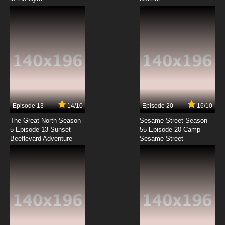
7.8/10
8 EP
Brum Episode 9 Big Crane
7.8/10
9 EP
Brum Episode 10 Ice Skating Star
7.8/10
10 EP
Brum Episode 11 Big Chase
Episode 13
14/10
Episode 20
16/10
The Great North Season
Sesame Street Season
7.8/10
11 EP
5 Episode 13 Sunset
55 Episode 20 Camp
Beeflevard Adventure
Brum Episode 12 Wedding
Sesame Street
7.8/10
12 EP
Brum Episode 13 Big Town Race
7.8/10
13 EP
Brum Episode 14 Goes Shopping