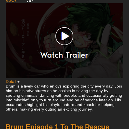
Views:
747
Detail
+
Brum is a lively car who enjoys exploring the city every day. Join
him on his adventures as he assists in saving the day by
spotting criminals, dancing with people, and occasionally getting
into mischief, only to turn around and be of service later on. His
escapades highlight his playful nature and knack for helping
others, making every outing an exciting journey.
Brum Episode 1 To The Rescue