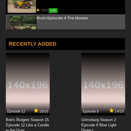
7.8/10
3 EP
Brum Episode 4 The Mower
7.8/10
4 EP
Brum Episode 5 At The Seaside
RECENTLY ADDED
7.8/10
5 EP
Brum Episode 6 The Little Girl Lost
7.8/10
6 EP
Brum Episode 7 The Safari Park
7.8/10
7 EP
Episode 12
16/10
Episode 8
14/10
Brum Episode 8 Helicopter
Bob's Burgers Season 15
Grimsburg Season 2
Episode 12 Like a Candle
Episode 8 Blue Light
in the Gym
District