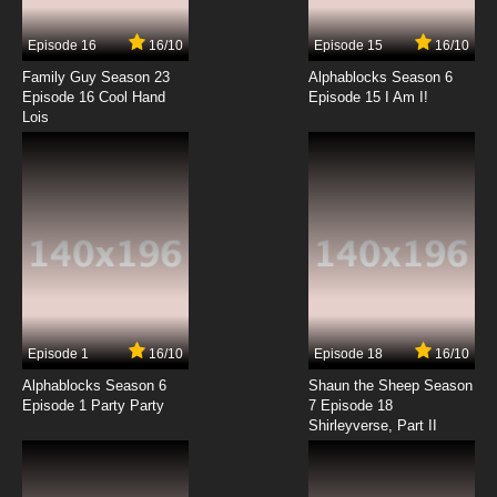
Episode 16
16/10
Episode 15
16/10
7.8/10
14 EP
Family Guy Season 23
Alphablocks Season 6
Brum Episode 15 Surprise Party
Episode 16 Cool Hand
Episode 15 I Am I!
Lois
7.8/10
15 EP
Brum Episode 16 Flood
7.8/10
16 EP
Brum Episode 17 Goes House Painting
7.8/10
17 EP
Episode 1
16/10
Episode 18
16/10
Brum Episode 18 Airport Adventure
Alphablocks Season 6
Shaun the Sheep Season
Episode 1 Party Party
7 Episode 18
Shirleyverse, Part II
7.8/10
18 EP
Brum Episode 19 Naughty Dog