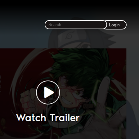
Login