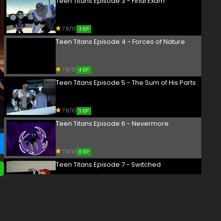
Teen Titans Episode 3 - Final Exam
7.8/10
3 EP
Teen Titans Episode 4 - Forces of Nature
7.8/10
4 EP
Teen Titans Episode 5 - The Sum of His Parts
7.8/10
5 EP
Teen Titans Episode 6 - Nevermore
7.8/10
6 EP
Teen Titans Episode 7 - Switched
7.8/10
7 EP
Teen Titans Episode 8 - Deep Six