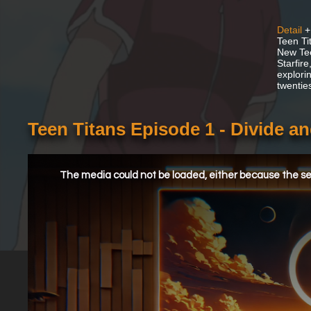
Detail
+
Teen Ti
New Tee
Starfir
explorin
twentie
Teen Titans Episode 1 - Divide 
This
is
a
The media could not be loaded, either because the ser
modal
window.