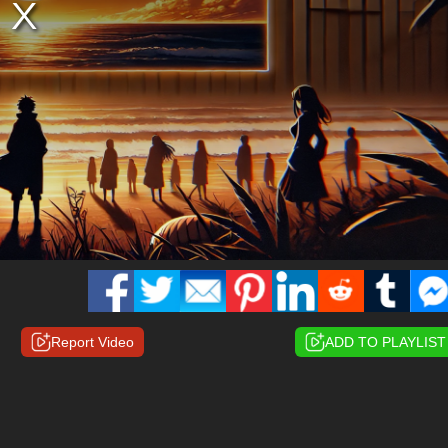
Report Video
ADD TO PLAYLIST