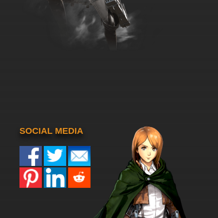
SOCIAL MEDIA