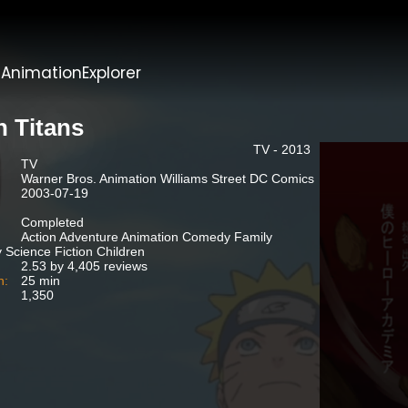
t
AnimationExplorer
n Titans
TV - 2013
TV
Warner Bros. Animation Williams Street DC Comics
2003-07-19
Completed
Action Adventure Animation Comedy Family
 Science Fiction Children
2.53 by 4,405 reviews
n:
25 min
1,350