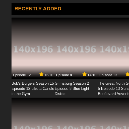
RECENTLY ADDED
Episode 12
16/10
Episode 8
14/10
Episode 13
Bob's Burgers Season 15
Grimsburg Season 2
The Great North 
Episode 12 Like a Candle
Episode 8 Blue Light
5 Episode 13 Sun
in the Gym
District
Beeflevard Advent