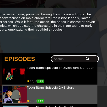
 the same name, primarily drawing from the early 1980s The
how focuses on main characters Robin (the leader), Raven,
heroes. While it features action, the series is character-driven,
mics, which depicted the characters in their late teens to early
ears, emphasizing their youthful struggles.
EPISODES
Teen Titans Episode 1 - Divide and Conquer
7.8/10
1 EP
Teen Titans Episode 2 - Sisters
7.8/10
2 EP