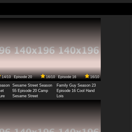
14/10
Episode 20
16/10
Episode 16
16/10
Season
Sesame Street Season
Family Guy Season 23
set
55 Episode 20 Camp
Episode 16 Cool Hand
ure
Sesame Street
Lois