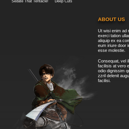
Sedate That Tentacle!
Deep Cuts
ABOUT US
Ut wisi enim ad 
exerci tation ulla
aliquip ex ea c
eum iriure door i
esse molestie.
Consequat, vel il
facilisis at vero
odio dignissim qu
zzril delenit aug
facilisi.