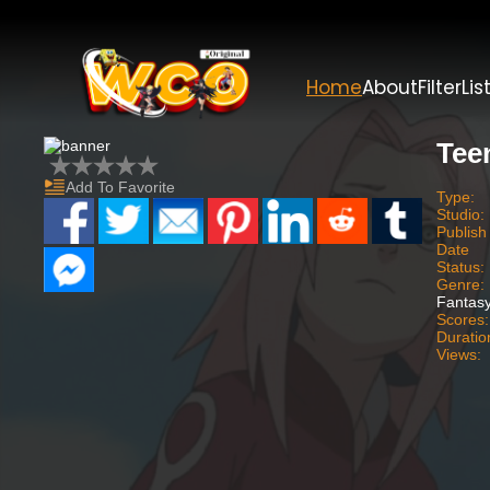
Home
About
Filter
Lis
Tee
Add To Favorite
Type:
Studio:
Publish
Date
Status:
Genre:
Fantasy
Scores:
Duratio
Views: