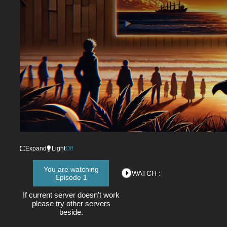
Expand
Light
Off
You are watching
WATCH :
Episode 1
If current server doesn't work
please try other servers
beside.