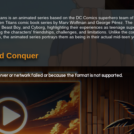
tans is an animated series based on the DC Comics superhero team of
n Titans comic book series by Marv Wolfman and George Pérez. The s
e, Beast Boy, and Cyborg, highlighting their experiences as teenage super
g the characters' friendships, challenges, and limitations. Unlike the co
s, the animated series portrays them as being in their actual mid-teen y
and Conquer
ver or network failed or because the format is not supported.