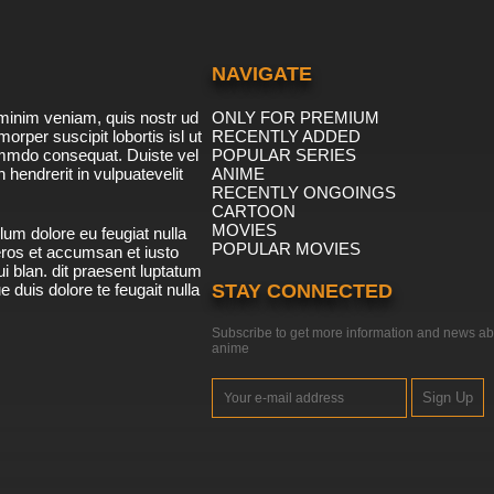
NAVIGATE
minim veniam, quis nostr ud
ONLY FOR PREMIUM
morper suscipit lobortis isl ut
RECENTLY ADDED
ommdo consequat. Duiste vel
POPULAR SERIES
n hendrerit in vulpuatevelit
ANIME
RECENTLY ONGOINGS
CARTOON
MOVIES
lum dolore eu feugiat nulla
POPULAR MOVIES
 eros et accumsan et iusto
i blan. dit praesent luptatum
ue duis dolore te feugait nulla
STAY CONNECTED
Subscribe to get more information and news ab
anime
Sign Up