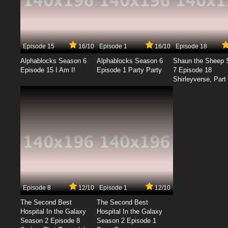
Episode 15
16/10
Episode 1
16/10
Episode 18
Alphablocks Season 6
Alphablocks Season 6
Shaun the Sheep 
Episode 15 I Am I!
Episode 1 Party Party
7 Episode 18
Shirleyverse, Part 
Episode 8
12/10
Episode 1
12/10
The Second Best
The Second Best
Hospital In the Galaxy
Hospital In the Galaxy
Season 2 Episode 8
Season 2 Episode 1