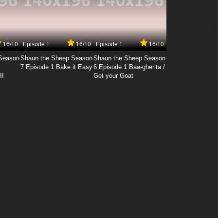
16/10
Episode 1
16/10
Episode 1
16/10
Season
Shaun the Sheep Season
Shaun the Sheep Season
7 Episode 1 Bake it Easy
6 Episode 1 Baa-gherita /
II
Get your Goat