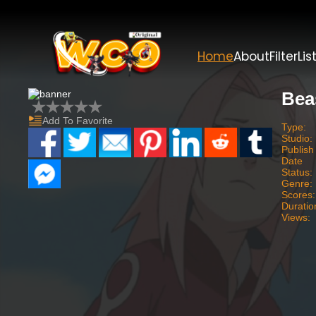
Home
About
Filter
Lis
Bea
Add To Favorite
Type:
Studio:
Publish
Date
Status:
Genre:
Scores:
Duratio
Views: