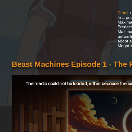
Detail
+
In a po
Maximal
Predaco
Maximal
unfamil
adopt a
Megatro
Beast Machines Episode 1 - The 
This
is
a
The media could not be loaded, either because the ser
modal
window.