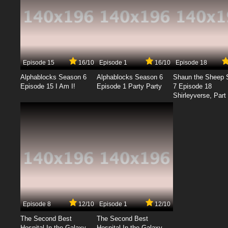
Episode 15
16/10
Episode 1
16/10
Episode 18
Alphablocks Season 6
Alphablocks Season 6
Shaun the Sheep 
Episode 15 I Am I!
Episode 1 Party Party
7 Episode 18
Shirleyverse, Part 
Episode 8
12/10
Episode 1
12/10
The Second Best
The Second Best
Hospital In the Galaxy
Hospital In the Galaxy