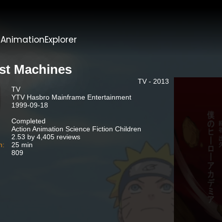
t
AnimationExplorer
st Machines
TV - 2013
TV
YTV Hasbro Mainframe Entertainment
1999-09-18
Completed
Action Animation Science Fiction Children
2.53 by 4,405 reviews
n:
25 min
809