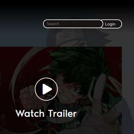
Login