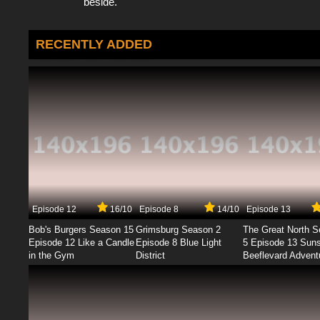
beside.
RECENTLY ADDED
Episode 12
16/10
Episode 8
14/10
Episode 13
Bob's Burgers Season 15
Grimsburg Season 2
The Great North 
Episode 12 Like a Candle
Episode 8 Blue Light
5 Episode 13 Sun
in the Gym
District
Beeflevard Advent