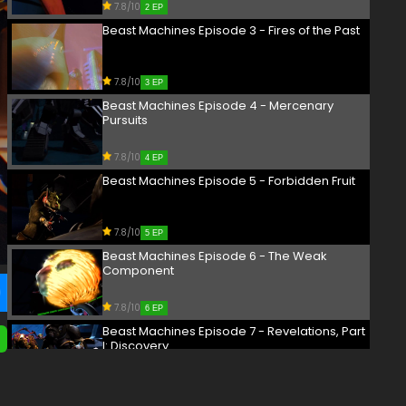
7.8/10
2 EP
Beast Machines Episode 3 - Fires of the Past
7.8/10
3 EP
Beast Machines Episode 4 - Mercenary
Pursuits
7.8/10
4 EP
Beast Machines Episode 5 - Forbidden Fruit
7.8/10
5 EP
Beast Machines Episode 6 - The Weak
Component
7.8/10
6 EP
Beast Machines Episode 7 - Revelations, Part
I: Discovery
7.8/10
7 EP