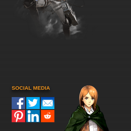
SOCIAL MEDIA