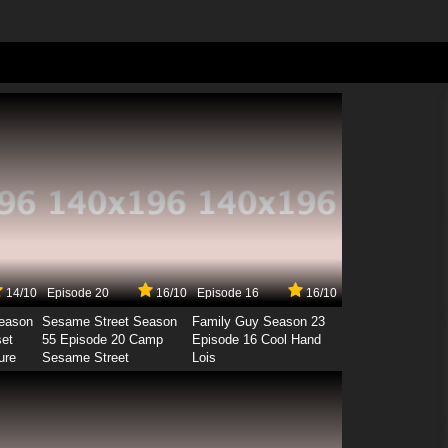
14/10
Episode 20
16/10
Episode 16
16/10
Season
Sesame Street Season
Family Guy Season 23
set
55 Episode 20 Camp
Episode 16 Cool Hand
ure
Sesame Street
Lois