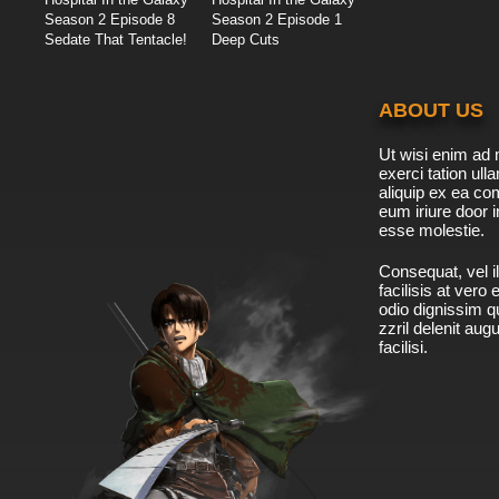
Season 2 Episode 8
Season 2 Episode 1
Sedate That Tentacle!
Deep Cuts
ABOUT US
Ut wisi enim ad 
exerci tation ulla
aliquip ex ea c
eum iriure door i
esse molestie.
Consequat, vel il
facilisis at vero
odio dignissim qu
zzril delenit aug
facilisi.