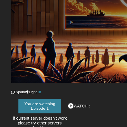
Expand
Light
Off
You are watching
WATCH :
Episode 1
If current server doesn't work
please try other servers