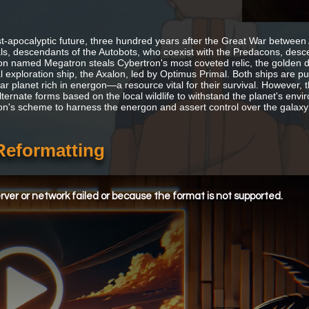
st-apocalyptic future, three hundred years after the Great War between
s, descendants of the Autobots, who coexist with the Predacons, desce
n named Megatron steals Cybertron's most coveted relic, the golden disk
 exploration ship, the Axalon, led by Optimus Primal. Both ships are pu
iar planet rich in energon—a resource vital for their survival. However, 
lternate forms based on the local wildlife to withstand the planet's e
n's scheme to harness the energon and assert control over the galax
Reformatting
ver or network failed or because the format is not supported.