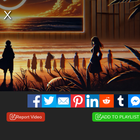
Report Video
ADD TO PLAYLIST