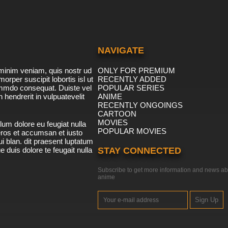
NAVIGATE
minim veniam, quis nostr ud
ONLY FOR PREMIUM
morper suscipit lobortis isl ut
RECENTLY ADDED
ommdo consequat. Duiste vel
POPULAR SERIES
n hendrerit in vulpuatevelit
ANIME
RECENTLY ONGOINGS
CARTOON
MOVIES
lum dolore eu feugiat nulla
POPULAR MOVIES
 eros et accumsan et iusto
i blan. dit praesent luptatum
ue duis dolore te feugait nulla
STAY CONNECTED
Subscribe to get more information and news ab
anime
Sign Up