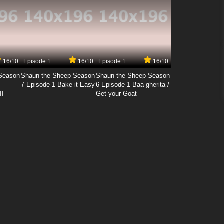
16/10
Episode 1
16/10
Episode 1
16/10
Season
Shaun the Sheep Season
Shaun the Sheep Season
7 Episode 1 Bake it Easy
6 Episode 1 Baa-gherita /
II
Get your Goat