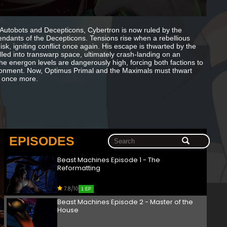
 Autobots and Decepticons, Cybertron is now ruled by the
ndants of the Decepticons. Tensions rise when a rebellious
, igniting conflict once again. His escape is thwarted by the
lled into transwarp space, ultimately crash-landing on an
the energon levels are dangerously high, forcing both factions to
nvironment. Now, Optimus Primal and the Maximals must thwart
y once more.
EPISODES
Beast Machines Episode 1 - The
Reformatting
7.8/10
1 EP
Beast Machines Episode 2 - Master of the
House