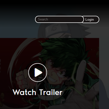
Login