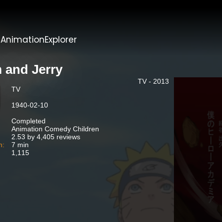
t
AnimationExplorer
 and Jerry
TV - 2013
TV
1940-02-10
Completed
Animation Comedy Children
2.53 by 4,405 reviews
n:
7 min
1,115