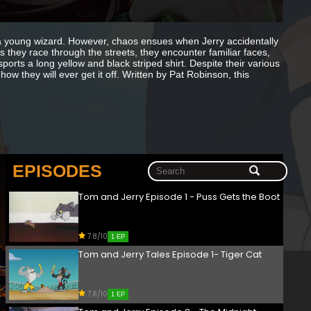
y a young wizard. However, chaos ensues when Jerry accidentally
 As they race through the streets, they encounter familiar faces,
orts a long yellow and black striped shirt. Despite their various
w they will ever get it off. Written by Pat Robinson, this
EPISODES
Tom and Jerry Episode 1 - Puss Gets the Boot
7.8/10
1 EP
Tom and Jerry Tales Episode 1- Tiger Cat
7.8/10
1 EP