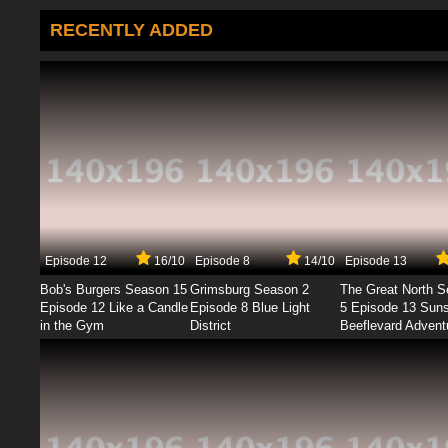
RECENTLY ADDED
Episode 12
16/10
Episode 8
14/10
Episode 13
Bob's Burgers Season 15
Grimsburg Season 2
The Great North 
Episode 12 Like a Candle
Episode 8 Blue Light
5 Episode 13 Sun
in the Gym
District
Beeflevard Advent