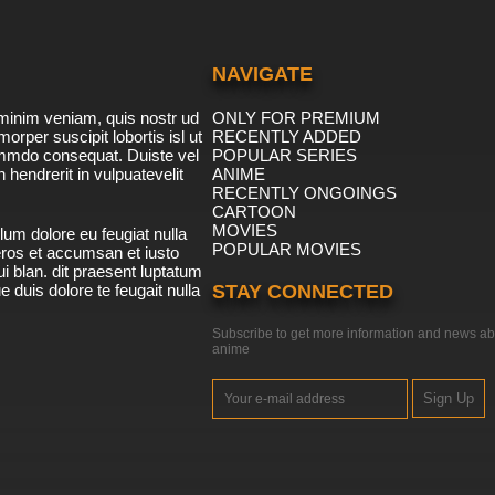
NAVIGATE
minim veniam, quis nostr ud
ONLY FOR PREMIUM
morper suscipit lobortis isl ut
RECENTLY ADDED
ommdo consequat. Duiste vel
POPULAR SERIES
n hendrerit in vulpuatevelit
ANIME
RECENTLY ONGOINGS
CARTOON
MOVIES
lum dolore eu feugiat nulla
POPULAR MOVIES
 eros et accumsan et iusto
i blan. dit praesent luptatum
ue duis dolore te feugait nulla
STAY CONNECTED
Subscribe to get more information and news ab
anime
Sign Up