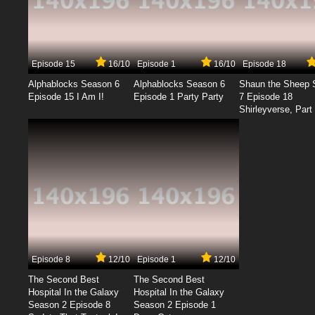
Episode 15
16/10
Episode 1
16/10
Episode 18
Alphablocks Season 6
Alphablocks Season 6
Shaun the Sheep 
Episode 15 I Am I!
Episode 1 Party Party
7 Episode 18
Shirleyverse, Part 
Episode 8
12/10
Episode 1
12/10
The Second Best
The Second Best
Hospital In the Galaxy
Hospital In the Galaxy
Season 2 Episode 8
Season 2 Episode 1