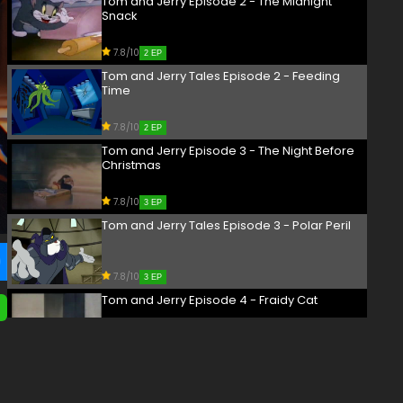
Tom and Jerry Episode 2 - The Midnight
Snack
7.8/10
2 EP
Tom and Jerry Tales Episode 2 - Feeding
Time
7.8/10
2 EP
Tom and Jerry Episode 3 - The Night Before
Christmas
7.8/10
3 EP
Tom and Jerry Tales Episode 3 - Polar Peril
7.8/10
3 EP
Tom and Jerry Episode 4 - Fraidy Cat
7.8/10
4 EP
Tom and Jerry Episode 5 - Dog Trouble