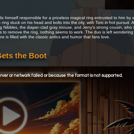
ds himself responsible for a priceless magical ring entrusted to him b
 ring stuck on his head and bolts into the city, with Tom in hot pursuit.
ng Nibbles, the diaper-clad gray mouse, and Jerry's strong cousin, who sp
s to remove the ring, nothing seems to work. The duo is left wondering ho
e is filled with the classic antics and humor that fans love.
Gets the Boot
ver or network failed or because the format is not supported.