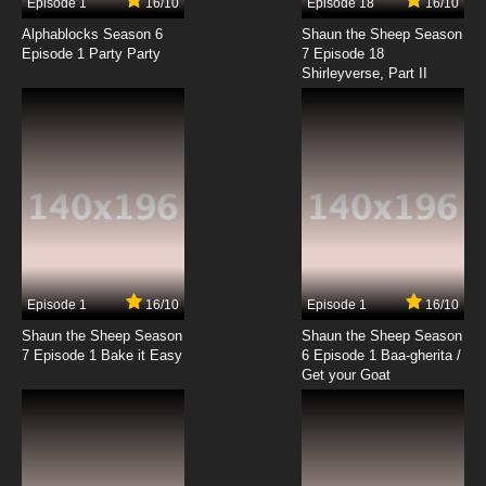
Episode 1
16/10
Episode 18
16/10
Ah! My Goddess: The Adventures of Mini-
Goddess Episode 18 English Dubbed
Alphablocks Season 6
Shaun the Sheep Season
Episode 1 Party Party
7 Episode 18
Shirleyverse, Part II
7.8/10
18 EP
Ah! My Goddess: The Adventures of Mini-
Goddess Episode 19 English Dubbed
7.8/10
19 EP
Ah! My Goddess: The Adventures of Mini-
Goddess Episode 20 English Dubbed
7.8/10
20 EP
Ah! My Goddess: The Adventures of Mini-
Goddess Episode 21 English Dubbed
Episode 1
16/10
Episode 1
16/10
Shaun the Sheep Season
Shaun the Sheep Season
7.8/10
21 EP
7 Episode 1 Bake it Easy
6 Episode 1 Baa-gherita /
Ah! My Goddess: The Adventures of Mini-
Get your Goat
Goddess Episode 22 English Dubbed
7.8/10
22 EP
Ah! My Goddess: The Adventures of Mini-
Goddess Episode 23 English Dubbed