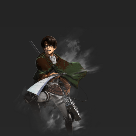
Goddess Episode 34 English Dubbed
7.8/10
34 EP
Ah! My Goddess: The Adventures of Mini-
Goddess Episode 35 English Dubbed
7.8/10
35 EP
Ah! My Goddess: The Adventures of Mini-
Goddess Episode 36 English Dubbed
7.8/10
36 EP
Ah! My Goddess: The Adventures of Mini-
Goddess Episode 37 English Dubbed
7.8/10
37 EP
Ah! My Goddess: The Adventures of Mini-
Goddess Episode 38 English Dubbed
7.8/10
38 EP
Ah! My Goddess: The Adventures of Mini-
Goddess Episode 39 English Dubbed