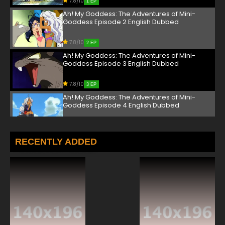
7.8/10
1 EP
Ah! My Goddess: The Adventures of Mini-
Goddess Episode 2 English Dubbed
7.8/10
2 EP
Ah! My Goddess: The Adventures of Mini-
Goddess Episode 3 English Dubbed
7.8/10
3 EP
Ah! My Goddess: The Adventures of Mini-
Goddess Episode 4 English Dubbed
7.8/10
4 EP
Ah! My Goddess: The Adventures of Mini-
RECENTLY ADDED
Goddess Episode 5 English Dubbed
7.8/10
5 EP
Ah! My Goddess: The Adventures of Mini-
Goddess Episode 6 English Dubbed
7.8/10
6 EP
Ah! My Goddess: The Adventures of Mini-