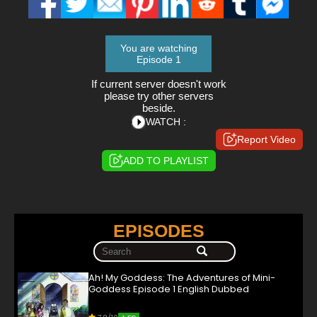
You are watching
Episode 1
If current server doesn't work
please try other servers
beside.
WATCH :
Report Video
ADD TO PLAYLIST
EPISODES
Ah! My Goddess: The Adventures of Mini-
Goddess Episode 1 English Dubbed