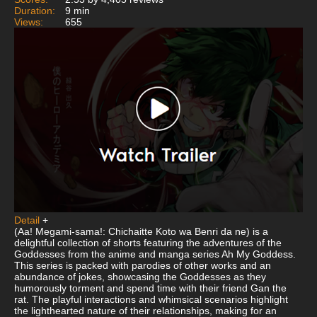
Duration:
9 min
Views:
655
Detail
+
(Aa! Megami-sama!: Chichaitte Koto wa Benri da ne) is a
delightful collection of shorts featuring the adventures of the
Goddesses from the anime and manga series Ah My Goddess.
This series is packed with parodies of other works and an
abundance of jokes, showcasing the Goddesses as they
humorously torment and spend time with their friend Gan the
rat. The playful interactions and whimsical scenarios highlight
the lighthearted nature of their relationships, making for an