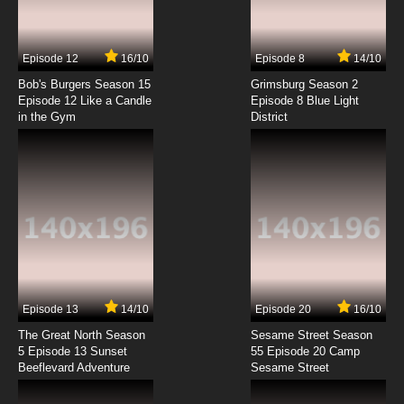
Goddess Episode 7 English Dubbed
7.8/10
7 EP
Episode 12
16/10
Episode 8
14/10
Ah! My Goddess: The Adventures of Mini-
Goddess Episode 8 English Dubbed
Bob's Burgers Season 15
Grimsburg Season 2
Episode 12 Like a Candle
Episode 8 Blue Light
in the Gym
District
7.8/10
8 EP
Ah! My Goddess: The Adventures of Mini-
Goddess Episode 9 English Dubbed
7.8/10
9 EP
Ah! My Goddess: The Adventures of Mini-
Goddess Episode 10 English Dubbed
7.8/10
10 EP
Ah! My Goddess: The Adventures of Mini-
Goddess Episode 11 English Dubbed
Episode 13
14/10
Episode 20
16/10
The Great North Season
Sesame Street Season
7.8/10
11 EP
5 Episode 13 Sunset
55 Episode 20 Camp
Beeflevard Adventure
Ah! My Goddess: The Adventures of Mini-
Sesame Street
Goddess Episode 12 English Dubbed