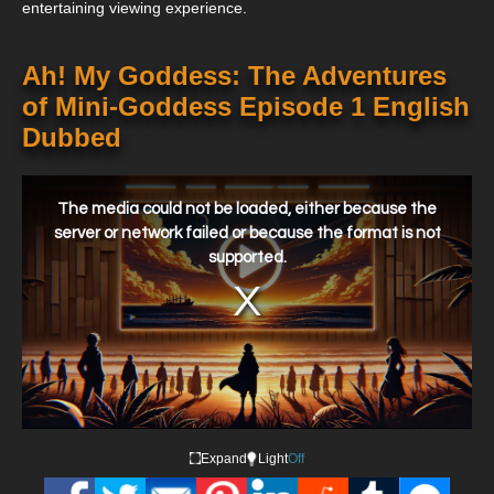
entertaining viewing experience.
Ah! My Goddess: The Adventures
of Mini-Goddess Episode 1 English
Dubbed
This
is
a
The media could not be loaded, either because the
modal
window.
server or network failed or because the format is not
supported.
Expand
Light
Off