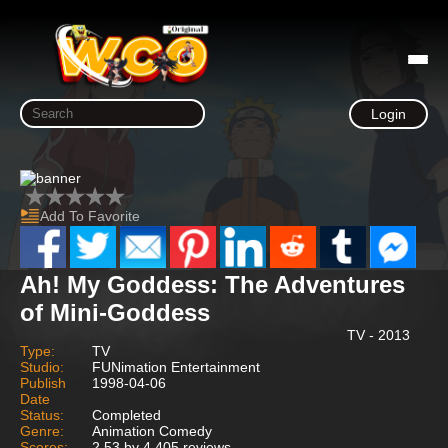
Login
Add To Favorite
Ah! My Goddess: The Adventures
of Mini-Goddess
TV - 2013
Type:
TV
Studio:
FUNimation Entertainment
Publish
1998-04-06
Date
Status:
Completed
Genre:
Animation Comedy
Scores:
2.53 by 4,405 reviews