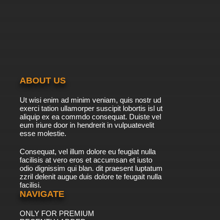
7.8/10
39 EP
Ah! My Goddess: The Adventures of Mini-
Goddess Episode 40 English Dubbed
7.8/10
40 EP
Ah! My Goddess: The Adventures of Mini-
Goddess Episode 41 English Dubbed
ABOUT US
7.8/10
41 EP
Ut wisi enim ad minim veniam, quis nostr ud
Ah! My Goddess: The Adventures of Mini-
exerci tation ullamorper suscipit lobortis isl ut
Goddess Episode 42 English Dubbed
aliquip ex ea commdo consequat. Duiste vel
eum iriure door in hendrerit in vulpuatevelit
7.8/10
esse molestie.
42 EP
Ah! My Goddess: The Adventures of Mini-
Consequat, vel illum dolore eu feugiat nulla
Goddess Episode 43 English Dubbed
facilisis at vero eros et accumsan et iusto
odio dignissim qui blan. dit praesent luptatum
7.8/10
43 EP
zzril delenit augue duis dolore te feugait nulla
facilisi.
Ah! My Goddess: The Adventures of Mini-
Goddess Episode 44 English Dubbed
NAVIGATE
ONLY FOR PREMIUM
7.8/10
44 EP