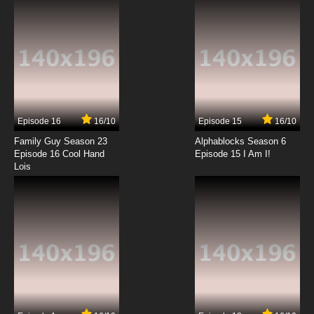
7.8/10
12 EP
Ah! My Goddess: The Adventures of Mini-
Goddess Episode 13 English Dubbed
7.8/10
13 EP
Ah! My Goddess: The Adventures of Mini-
Goddess Episode 14 English Dubbed
Episode 16
16/10
Episode 15
16/10
7.8/10
14 EP
Family Guy Season 23
Alphablocks Season 6
Ah! My Goddess: The Adventures of Mini-
Episode 16 Cool Hand
Episode 15 I Am I!
Goddess Episode 15 English Dubbed
Lois
7.8/10
15 EP
Ah! My Goddess: The Adventures of Mini-
Goddess Episode 16 English Dubbed
7.8/10
16 EP
Ah! My Goddess: The Adventures of Mini-
Goddess Episode 17 English Dubbed
7.8/10
17 EP