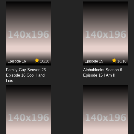
Episode 16
16/10
Episode 15
16/10
Family Guy Season 23
Alphablocks Season 6
Episode 16 Cool Hand
Episode 15 I Am I!
Lois