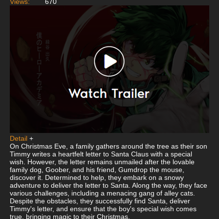
Views:
670
Detail
+
On Christmas Eve, a family gathers around the tree as their son
Timmy writes a heartfelt letter to Santa Claus with a special
wish. However, the letter remains unmailed after the lovable
family dog, Goober, and his friend, Gumdrop the mouse,
discover it. Determined to help, they embark on a snowy
adventure to deliver the letter to Santa. Along the way, they face
various challenges, including a menacing gang of alley cats.
Despite the obstacles, they successfully find Santa, deliver
Timmy's letter, and ensure that the boy's special wish comes
true, bringing magic to their Christmas.