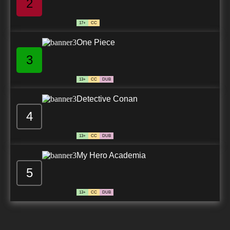
2
17+
CC
One Piece
3
13+
CC
DUB
Detective Conan
4
13+
CC
DUB
My Hero Academia
5
13+
CC
DUB