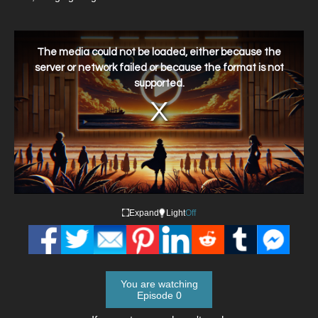
This
is
a
The media could not be loaded, either because the
modal
window.
server or network failed or because the format is not
supported.
Expand
Light
Off
You are watching
Episode 0