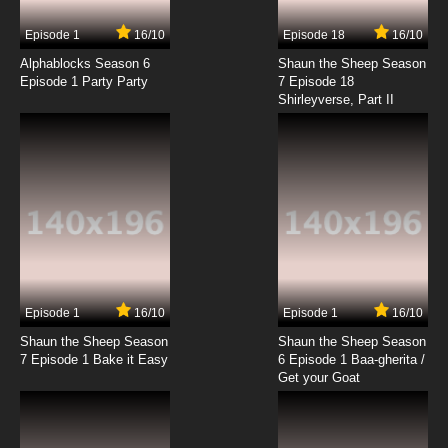
Episode 1
16/10
Episode 18
16/10
Alphablocks Season 6
Shaun the Sheep Season
Episode 1 Party Party
7 Episode 18
Shirleyverse, Part II
Episode 1
16/10
Episode 1
16/10
Shaun the Sheep Season
Shaun the Sheep Season
7 Episode 1 Bake it Easy
6 Episode 1 Baa-gherita /
Get your Goat