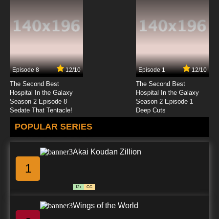
Episode 8
12/10
Episode 1
12/10
The Second Best
The Second Best
Hospital In the Galaxy
Hospital In the Galaxy
Season 2 Episode 8
Season 2 Episode 1
Sedate That Tentacle!
Deep Cuts
POPULAR SERIES
Akai Koudan Zillion
1
13+
CC
Wings of the World