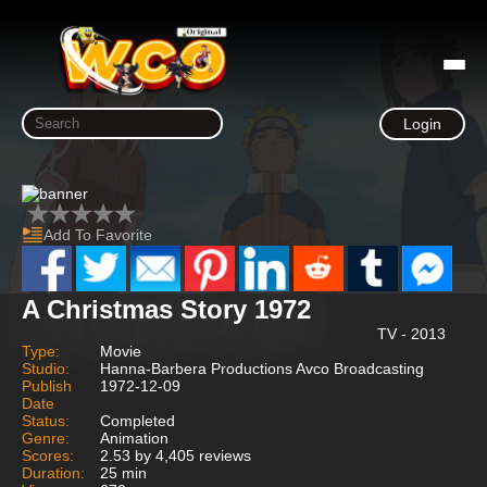
Login
Add To Favorite
A Christmas Story 1972
TV - 2013
Type:
Movie
Studio:
Hanna-Barbera Productions Avco Broadcasting
Publish
1972-12-09
Date
Status:
Completed
Genre:
Animation
Scores:
2.53 by 4,405 reviews
Duration:
25 min