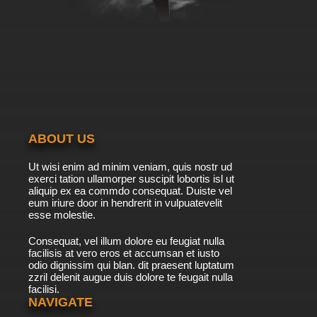
ABOUT US
Ut wisi enim ad minim veniam, quis nostr ud
exerci tation ullamorper suscipit lobortis isl ut
aliquip ex ea commdo consequat. Duiste vel
eum iriure door in hendrerit in vulpuatevelit
esse molestie.
Consequat, vel illum dolore eu feugiat nulla
facilisis at vero eros et accumsan et iusto
odio dignissim qui blan. dit praesent luptatum
zzril delenit augue duis dolore te feugait nulla
facilisi.
NAVIGATE