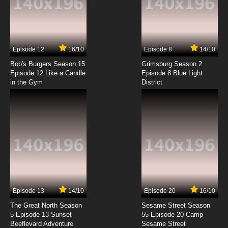
Episode 12
16/10
Episode 8
14/10
Bob's Burgers Season 15
Grimsburg Season 2
Episode 12 Like a Candle
Episode 8 Blue Light
in the Gym
District
Episode 13
14/10
Episode 20
16/10
The Great North Season
Sesame Street Season
5 Episode 13 Sunset
55 Episode 20 Camp
Beeflevard Adventure
Sesame Street