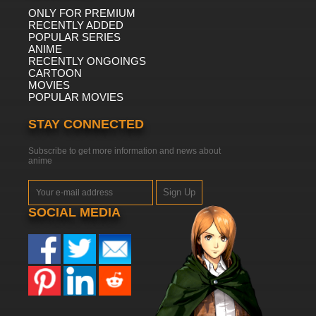
ONLY FOR PREMIUM
RECENTLY ADDED
POPULAR SERIES
ANIME
RECENTLY ONGOINGS
CARTOON
MOVIES
POPULAR MOVIES
STAY CONNECTED
Subscribe to get more information and news about
anime
Sign Up
SOCIAL MEDIA