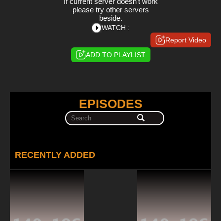
If current server doesn't work
please try other servers
beside.
WATCH :
Report Video
ADD TO PLAYLIST
EPISODES
RECENTLY ADDED