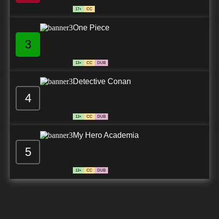
17+
CC
One Piece
3
13+
CC
DUB
Detective Conan
4
13+
CC
DUB
My Hero Academia
5
13+
CC
DUB