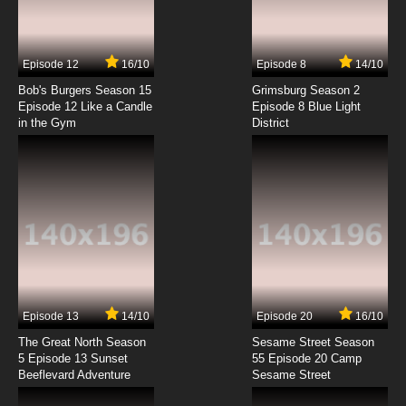
Episode 12
16/10
Episode 8
14/10
Bob's Burgers Season 15
Grimsburg Season 2
Episode 12 Like a Candle
Episode 8 Blue Light
in the Gym
District
Episode 13
14/10
Episode 20
16/10
The Great North Season
Sesame Street Season
5 Episode 13 Sunset
55 Episode 20 Camp
Beeflevard Adventure
Sesame Street