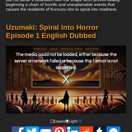
beginning a chain of horrific and unexplainable events that
causes the residents of Kurouzu-cho to spiral into madness.
Uzumaki: Spiral into Horror
Episode 1 English Dubbed
This
is
a
The media could not be loaded, either because the
modal
window.
server or network failed or because the format is not
supported.
Expand
Light
Off