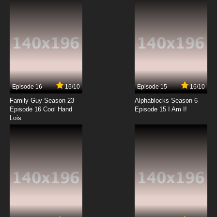
Episode 16
16/10
Episode 15
16/10
Family Guy Season 23
Alphablocks Season 6
Episode 16 Cool Hand
Episode 15 I Am I!
Lois