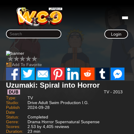
Login
Add To Favorite
Uzumaki: Spiral into Horror
TV - 2013
Type:
TV
Studio:
Drive Adult Swim Production I.G.
Publish
2024-09-28
Date
Status:
Completed
Genre:
Drama Horror Supernatural Suspense
Scores:
2.53 by 4,405 reviews
Duration:
23 min