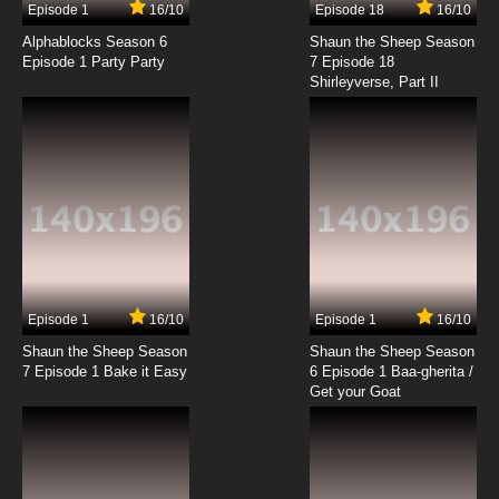
Episode 1
16/10
Episode 18
16/10
Alphablocks Season 6
Shaun the Sheep Season
Episode 1 Party Party
7 Episode 18
Shirleyverse, Part II
Episode 1
16/10
Episode 1
16/10
Shaun the Sheep Season
Shaun the Sheep Season
7 Episode 1 Bake it Easy
6 Episode 1 Baa-gherita /
Get your Goat