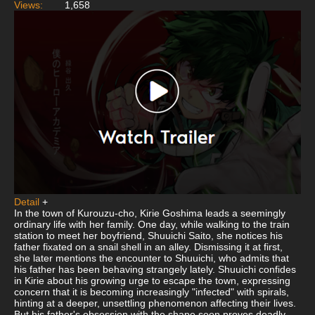
Views:
1,658
Detail
+
In the town of Kurouzu-cho, Kirie Goshima leads a seemingly
ordinary life with her family. One day, while walking to the train
station to meet her boyfriend, Shuuichi Saito, she notices his
father fixated on a snail shell in an alley. Dismissing it at first,
she later mentions the encounter to Shuuichi, who admits that
his father has been behaving strangely lately. Shuuichi confides
in Kirie about his growing urge to escape the town, expressing
concern that it is becoming increasingly "infected" with spirals,
hinting at a deeper, unsettling phenomenon affecting their lives.
But his father's obsession with the shape soon proves deadly,