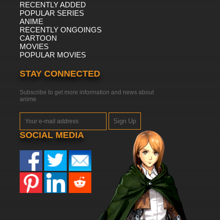
RECENTLY ADDED
POPULAR SERIES
ANIME
RECENTLY ONGOINGS
CARTOON
MOVIES
POPULAR MOVIES
STAY CONNECTED
Subscribe to get more information and news about
anime
Sign Up
SOCIAL MEDIA