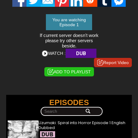
You are watching
Episode 1
If current server doesn't work
please try other servers
beside.
DUB
WATCH :
Report Video
ADD TO PLAYLIST
EPISODES
Uzumaki: Spiral into Horror Episode 1 English
Dubbed