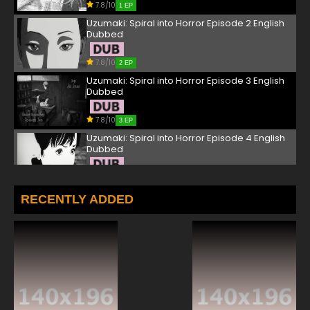
7.8/10
1 EP
Uzumaki: Spiral into Horror Episode 2 English
Dubbed
7.8/10
2 EP
Uzumaki: Spiral into Horror Episode 3 English
Dubbed
7.8/10
3 EP
Uzumaki: Spiral into Horror Episode 4 English
Dubbed
7.8/10
4 EP
RECENTLY ADDED