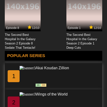
Episode 8
12/10
Episode 1
12/10
The Second Best
The Second Best
Hospital In the Galaxy
Hospital In the Galaxy
Season 2 Episode 8
Season 2 Episode 1
Sedate That Tentacle!
Deep Cuts
POPULAR SERIES
Akai Koudan Zillion
1
13+
CC
Wings of the World
2