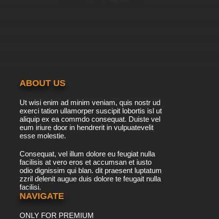
ABOUT US
Ut wisi enim ad minim veniam, quis nostr ud
exerci tation ullamorper suscipit lobortis isl ut
aliquip ex ea commdo consequat. Duiste vel
eum iriure door in hendrerit in vulpuatevelit
esse molestie.
Consequat, vel illum dolore eu feugiat nulla
facilisis at vero eros et accumsan et iusto
odio dignissim qui blan. dit praesent luptatum
zzril delenit augue duis dolore te feugait nulla
facilisi.
NAVIGATE
ONLY FOR PREMIUM