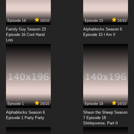
The Raggy Dolls Episode 14 - The Genius
Episode 16
16/10
Episode 15
16/10
7.8/10
14 EP
Family Guy Season 23
Alphablocks Season 6
The Raggy Dolls Episode 15 - Speaking French
Episode 16 Cool Hand
Episode 15 I Am I!
Lois
7.8/10
15 EP
The Raggy Dolls Episode 16 - The Winter Swan
7.8/10
16 EP
The Raggy Dolls Episode 17 - The Terrible
Twins
7.8/10
17 EP
Episode 1
16/10
Episode 18
16/10
The Raggy Dolls Episode 18 - Sports Day
Alphablocks Season 6
Shaun the Sheep Season
Episode 1 Party Party
7 Episode 18
Shirleyverse, Part II
7.8/10
18 EP
The Raggy Dolls Episode 19 - To the Rescue