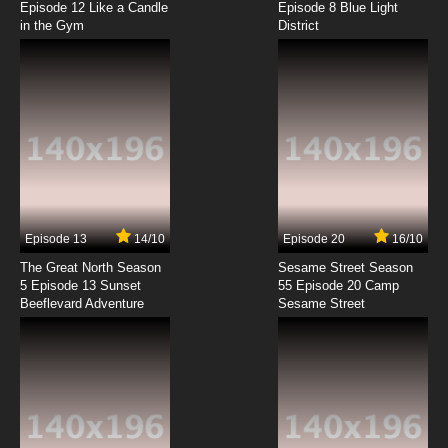
Episode 12 Like a Candle
Episode 8 Blue Light
in the Gym
District
7.8/10
8 EP
The Raggy Dolls Episode 9 - Too Many Cooks
7.8/10
9 EP
The Raggy Dolls Episode 10 - After The Storm
7.8/10
10 EP
The Raggy Dolls Episode 11 - Christmas Dolls
Episode 13
14/10
Episode 20
16/10
The Great North Season
Sesame Street Season
7.8/10
11 EP
5 Episode 13 Sunset
55 Episode 20 Camp
Beeflevard Adventure
The Raggy Dolls Episode 12 - The Trouble with
Sesame Street
Claude
7.8/10
12 EP
The Raggy Dolls Episode 13 - Happy Binday
7.8/10
13 EP