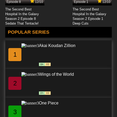
Episode 8
12/10
Episode 1
12/10
7.8/10
24 EP
The Second Best
The Second Best
The Raggy Dolls Episode 25 - The Factory
Hospital In the Galaxy
Hospital In the Galaxy
Mice
Season 2 Episode 8
Season 2 Episode 1
Sedate That Tentacle!
Deep Cuts
7.8/10
25 EP
POPULAR SERIES
The Raggy Dolls Episode 26 - A Trip to France
Akai Koudan Zillion
7.8/10
26 EP
1
The Raggy Dolls Episode 27 - Hot Air Balloon
13+
CC
7.8/10
27 EP
Wings of the World
The Raggy Dolls Episode 28 - Ghosts
2
7.8/10
28 EP
17+
CC
The Raggy Dolls Episode 29 - The Tree House
One Piece
3
7.8/10
29 EP