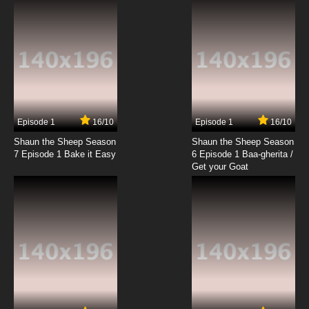
7.8/10
19 EP
The Raggy Dolls Episode 20 - Spring Toys
7.8/10
20 EP
The Raggy Dolls Episode 21 - A Trip To The Sea
Episode 1
16/10
Episode 1
16/10
Shaun the Sheep Season
Shaun the Sheep Season
7.8/10
21 EP
7 Episode 1 Bake it Easy
6 Episode 1 Baa-gherita /
The Raggy Dolls Episode 22 - The Royal Tour
Get your Goat
7.8/10
22 EP
The Raggy Dolls Episode 23 - Onion Soup
7.8/10
23 EP
The Raggy Dolls Episode 24 - Moving House