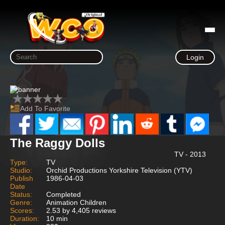
Login
Add To Favorite
The Raggy Dolls
TV - 2013
Type:
TV
Studio:
Orchid Productions Yorkshire Television (YTV)
Publish
1986-04-03
Date
Status:
Completed
Genre:
Animation Children
Scores:
2.53 by 4,405 reviews
Duration:
10 min