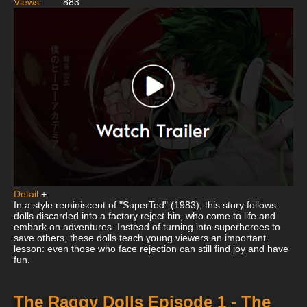
Views:
883
Detail
+
In a style reminiscent of "SuperTed" (1983), this story follows
dolls discarded into a factory reject bin, who come to life and
embark on adventures. Instead of turning into superheroes to
save others, these dolls teach young viewers an important
lesson: even those who face rejection can still find joy and have
fun.
The Raggy Dolls Episode 1 - The