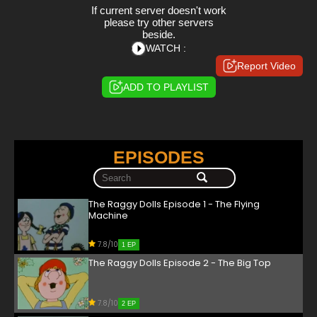
If current server doesn't work
please try other servers
beside.
WATCH :
Report Video
ADD TO PLAYLIST
EPISODES
The Raggy Dolls Episode 1 - The Flying
Machine
7.8/10
1 EP
The Raggy Dolls Episode 2 - The Big Top
7.8/10
2 EP