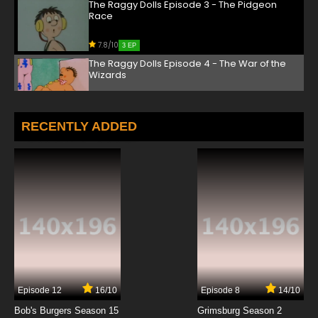
The Raggy Dolls Episode 3 - The Pidgeon
Race
7.8/10
3 EP
The Raggy Dolls Episode 4 - The War of the
Wizards
7.8/10
4 EP
The Raggy Dolls Episode 5 - The Special Offer
RECENTLY ADDED
7.8/10
5 EP
The Raggy Dolls Episode 6 - The Litter Bugs
7.8/10
6 EP
The Raggy Dolls Episode 7 - The Dark Wood
7.8/10
7 EP
Episode 12
16/10
Episode 8
14/10
The Raggy Dolls Episode 8 - The Funfair
Bob's Burgers Season 15
Grimsburg Season 2