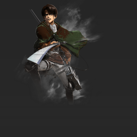
7.8/10
35 EP
The Raggy Dolls Episode 36 - Peace and
Quiet
7.8/10
36 EP
The Raggy Dolls Episode 37 - We Are Not
Amused
7.8/10
37 EP
The Raggy Dolls Episode 38 - Lost Puppy
7.8/10
38 EP
The Raggy Dolls Episode 39 - Horse Sense
7.8/10
39 EP
The Raggy Dolls Episode 40 - The Terrible
Storm
7.8/10
40 EP