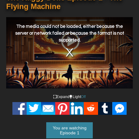
Flying Machine
This
is
a
The media could not be loaded, either because the
modal
window.
server or network failed or because the format is not
supported.
Expand
Light
Off
You are watching
Episode 1