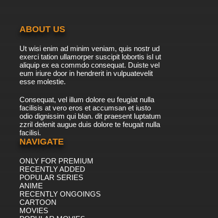
The Raggy Dolls Episode 41 - The Stolen
Parrot
ABOUT US
7.8/10
41 EP
Ut wisi enim ad minim veniam, quis nostr ud
The Raggy Dolls Episode 42 - Crazy golf
exerci tation ullamorper suscipit lobortis isl ut
aliquip ex ea commdo consequat. Duiste vel
eum iriure door in hendrerit in vulpuatevelit
7.8/10
esse molestie.
42 EP
The Raggy Dolls Episode 43 - Pumpernickel's
Consequat, vel illum dolore eu feugiat nulla
party
facilisis at vero eros et accumsan et iusto
odio dignissim qui blan. dit praesent luptatum
7.8/10
43 EP
zzril delenit augue duis dolore te feugait nulla
facilisi.
The Raggy Dolls Episode 44 - So Safari
NAVIGATE
ONLY FOR PREMIUM
7.8/10
44 EP
RECENTLY ADDED
The Raggy Dolls Episode 45 - Making Faces
POPULAR SERIES
ANIME
RECENTLY ONGOINGS
7.8/10
CARTOON
45 EP
MOVIES
The Raggy Dolls Episode 46 The Old Windmill