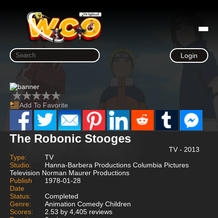
Login
Add To Favorite
The Robonic Stooges
TV - 2013
Type:
TV
Studio:
Hanna-Barbera Productions Columbia Pictures
Television Norman Maurer Productions
Publish
1978-01-28
Date
Status:
Completed
Genre:
Animation Comedy Children
Scores:
2.53 by 4,405 reviews