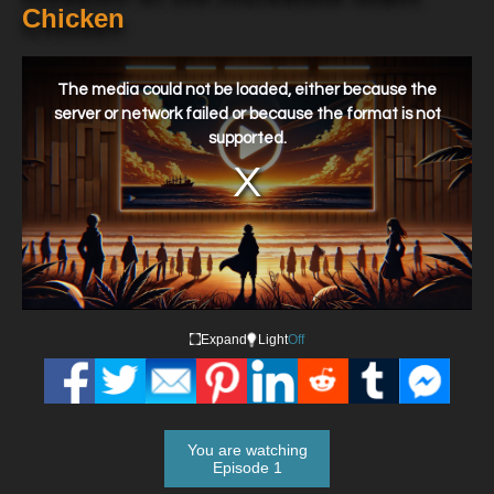
Chicken
This
is
a
The media could not be loaded, either because the
modal
window.
server or network failed or because the format is not
supported.
Expand
Light
Off
You are watching
Episode 1