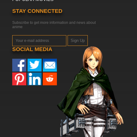
STAY CONNECTED
Subscribe to get more information and news about
anime
Sign Up
SOCIAL MEDIA