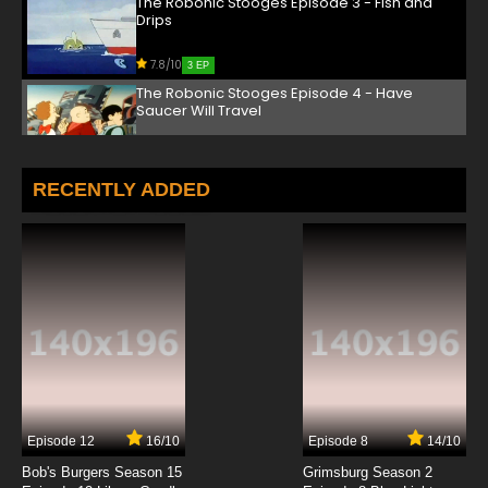
The Robonic Stooges Episode 3 - Fish and
Drips
7.8/10
3 EP
The Robonic Stooges Episode 4 - Have
Saucer Will Travel
7.8/10
4 EP
The Robonic Stooges Episode 5 - I Want My
RECENTLY ADDED
Mummy
7.8/10
5 EP
The Robonic Stooges Episode 6 - The Great
Brain Drain
7.8/10
6 EP
The Robonic Stooges Episode 7 - Flea Fi Fo
Fum
7.8/10
7 EP
Episode 12
16/10
Episode 8
14/10
The Robonic Stooges Episode 8 - Frozen Feud
Bob's Burgers Season 15
Grimsburg Season 2