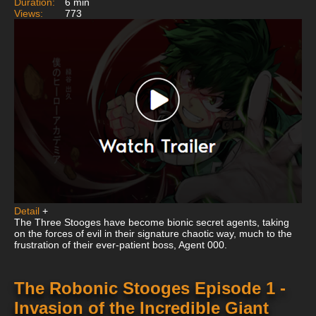
Duration:
6 min
Views:
773
Detail
+
The Three Stooges have become bionic secret agents, taking
on the forces of evil in their signature chaotic way, much to the
frustration of their ever-patient boss, Agent 000.
The Robonic Stooges Episode 1 -
Invasion of the Incredible Giant