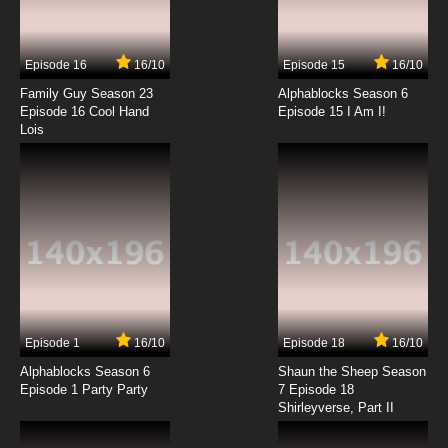
The Robonic Stooges Episode 14 - Rub a Dub
Dub, Three Nuts in a Sub
Episode 16
16/10
Episode 15
16/10
7.8/10
14 EP
Family Guy Season 23
Alphablocks Season 6
The Robonic Stooges Episode 15 - There's No
Episode 16 Cool Hand
Episode 15 I Am I!
Joy in an Evil Toy
Lois
7.8/10
15 EP
The Robonic Stooges Episode 16 - Three Little
Pigheads
7.8/10
16 EP
The Robonic Stooges Episode 17 - Bye Bye
Blackbeard
7.8/10
17 EP
Episode 1
16/10
Episode 18
16/10
The Robonic Stooges Episode 18 - The Silliest
Show on Earth
Alphablocks Season 6
Shaun the Sheep Season
Episode 1 Party Party
7 Episode 18
Shirleyverse, Part II
7.8/10
18 EP
The Robonic Stooges Episode 19 - Mutiny on