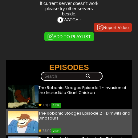
If current server doesn't work
please try other servers
beside.
WATCH :
Report Video
ADD TO PLAYLIST
EPISODES
The Robonic Stooges Episode 1 - Invasion of
the Incredible Giant Chicken
7.8/10
1 EP
The Robonic Stooges Episode 2 - Dimwits and
Dinosaurs
7.8/10
2 EP