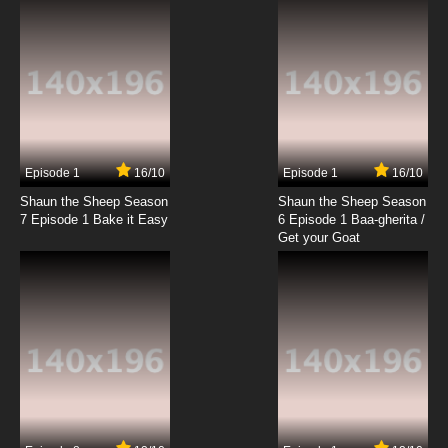
the Mountie
7.8/10
19 EP
The Robonic Stooges Episode 20 - Woo Woo
Wolfman
7.8/10
20 EP
The Robonic Stooges Episode 21 - Burgle
Gurgle
Episode 1
16/10
Episode 1
16/10
Shaun the Sheep Season
Shaun the Sheep Season
7.8/10
21 EP
7 Episode 1 Bake it Easy
6 Episode 1 Baa-gherita /
The Robonic Stooges Episode 22 -
Get your Goat
Schoolhouse Mouse
7.8/10
22 EP
The Robonic Stooges Episode 23 - Rip Van
Wrinkles
7.8/10
23 EP
The Robonic Stooges Episode 24 - The Three
Nutsketeers