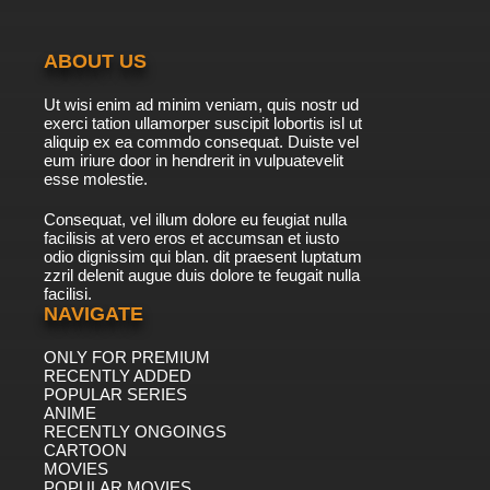
ABOUT US
Ut wisi enim ad minim veniam, quis nostr ud
exerci tation ullamorper suscipit lobortis isl ut
aliquip ex ea commdo consequat. Duiste vel
eum iriure door in hendrerit in vulpuatevelit
esse molestie.
Consequat, vel illum dolore eu feugiat nulla
facilisis at vero eros et accumsan et iusto
odio dignissim qui blan. dit praesent luptatum
zzril delenit augue duis dolore te feugait nulla
facilisi.
NAVIGATE
ONLY FOR PREMIUM
RECENTLY ADDED
POPULAR SERIES
ANIME
RECENTLY ONGOINGS
CARTOON
MOVIES
POPULAR MOVIES