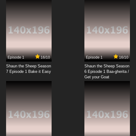
Episode 1
16/10
Episode 1
16/10
Shaun the Sheep Season
Shaun the Sheep Season
7 Episode 1 Bake it Easy
6 Episode 1 Baa-gherita /
Get your Goat