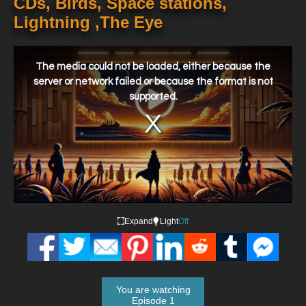
CDs, Birds, Space stations,
Lightning ,The Eye
This
is
a
The media could not be loaded, either because the
modal
window.
server or network failed or because the format is not
supported.
Expand
Light
Off
You are watching
Episode 1