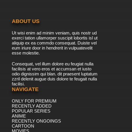
ABOUT US
Ut wisi enim ad minim veniam, quis nostr ud
exerci tation ullamorper suscipit lobortis isl ut
aliquip ex ea commdo consequat. Duiste vel
eum iriure door in hendrerit in vulpuatevelit
esse molestie.
Consequat, vel illum dolore eu feugiat nulla
facilisis at vero eros et accumsan et iusto
odio dignissim qui blan. dit praesent luptatum
zzril delenit augue duis dolore te feugait nulla
facilisi.
NAVIGATE
ONLY FOR PREMIUM
RECENTLY ADDED
POPULAR SERIES
ANIME
RECENTLY ONGOINGS
CARTOON
MOVIES