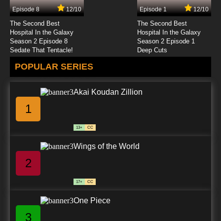
Episode 8
12/10
Episode 1
12/10
The Second Best
The Second Best
Hospital In the Galaxy
Hospital In the Galaxy
Season 2 Episode 8
Season 2 Episode 1
Sedate That Tentacle!
Deep Cuts
POPULAR SERIES
Akai Koudan Zillion
1
13+
CC
Wings of the World
2
17+
CC
One Piece
3