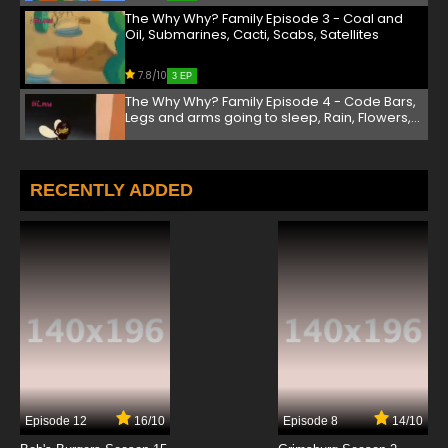
The Why Why? Family Episode 3 - Coal and
Oil, Submarines, Cacti, Scabs, Satellites
7.8/10
3 EP
The Why Why? Family Episode 4 - Code Bars,
Legs and arms going to sleep, Rain, Flowers,
Gravity
7.8/10
4 EP
The Why Why? Family Episode 5 - Elevators,
RECENTLY ADDED
Stars, Sand, Reflexes, Mosquitos
7.8/10
5 EP
The Why Why? Family Episode 6 - Fog,
Helicopters, Bats, Cavities, Seasons
7.8/10
6 EP
The Why Why? Family Episode 7 - Frogs, Nests,
Glue, Dizzy, Telescopes
7.8/10
7 EP
Episode 12
16/10
Episode 8
14/10
The Why Why? Family Episode 8 - Kangaroos,