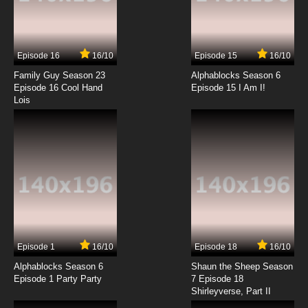
Episode 16
16/10
Episode 15
16/10
Family Guy Season 23
Alphablocks Season 6
Episode 16 Cool Hand
Episode 15 I Am I!
Lois
Episode 1
16/10
Episode 18
16/10
Alphablocks Season 6
Shaun the Sheep Season
Episode 1 Party Party
7 Episode 18
Shirleyverse, Part II