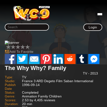
Login
Add To Favorite
The Why Why? Family
TV - 2013
Type:
TV
Studio:
France 3 ARD Degeto Film Saban International
Publish
1996-09-14
Date
Status:
Completed
Genre:
Animation Family Children
Scores:
2.53 by 4,405 reviews
Duration:
20 min