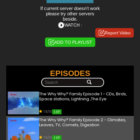
If current server doesn't work
please try other servers
beside.
WATCH :
Report Video
ADD TO PLAYLIST
EPISODES
The Why Why? Family Episode 1 - CDs, Birds,
Space stations, Lightning ,The Eye
7.8/10
1 EP
The Why Why? Family Episode 2 - Climates,
Leaves, TV, Comets, Digestion
7.8/10
2 EP