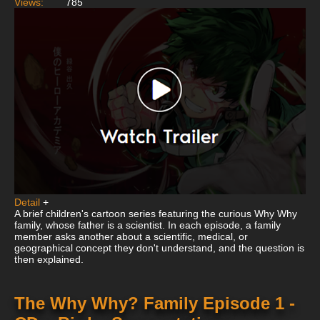
Views:
785
Detail
+
A brief children's cartoon series featuring the curious Why Why
family, whose father is a scientist. In each episode, a family
member asks another about a scientific, medical, or
geographical concept they don't understand, and the question is
then explained.
The Why Why? Family Episode 1 -