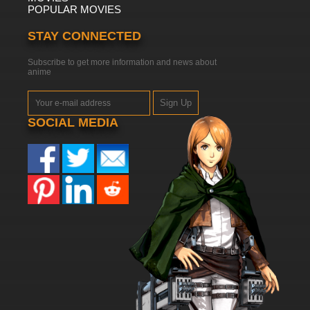
POPULAR MOVIES
STAY CONNECTED
Subscribe to get more information and news about
anime
Sign Up
SOCIAL MEDIA