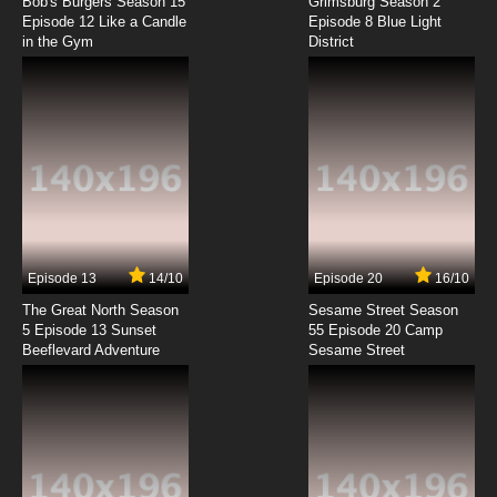
Microwave Ovens, Mushrooms, The Heart,
Bob's Burgers Season 15
Grimsburg Season 2
The Moon
Episode 12 Like a Candle
Episode 8 Blue Light
in the Gym
District
7.8/10
8 EP
The Why Why? Family Episode 9 - Ocean's
Bottom, Snakes, Light Bulbs, Night and Day,
Breathing
7.8/10
9 EP
The Why Why? Family Episode 10 -
Refrigerator, Wind, Food, Gravity, Cats
7.8/10
10 EP
The Why Why? Family Episode 11 - Remote
Control, Sneeze, Stars, Thunder and Lightning,
Episode 13
14/10
Episode 20
16/10
Plants
The Great North Season
Sesame Street Season
7.8/10
11 EP
5 Episode 13 Sunset
55 Episode 20 Camp
Beeflevard Adventure
Sesame Street