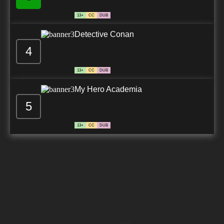
13+
CC
DUB
Detective Conan
4
13+
CC
DUB
My Hero Academia
5
13+
CC
DUB