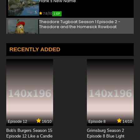
Hank's New Name
7.8/10
1 EP
Theodore Tugboat Season 1 Episode 2 -
Theodore and the Homesick Rowboat
7.8/10
2 EP
Theodore Tugboat Season 3 Episode 2 - All
RECENTLY ADDED
Quiet in the Big Harbour
7.8/10
2 EP
Theodore Tugboat Season 2 Episode 2 -
George's Ghost
7.8/10
2 EP
Theodore Tugboat Season 1 Episode 3 - The
Dark and Scary Cove
7.8/10
3 EP
Episode 12
16/10
Episode 8
14/10
Theodore Tugboat Season 3 Episode 3 -
Theodore to the Rescue
Bob's Burgers Season 15
Grimsburg Season 2
Episode 12 Like a Candle
Episode 8 Blue Light