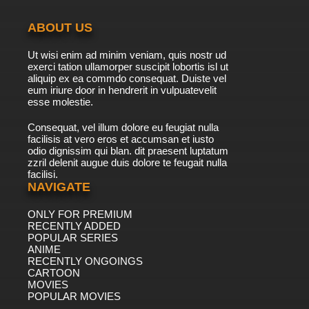
Theodore Tugboat Season 5 Episode 10 -
Theodore and the Unsafe Ship
ABOUT US
7.8/10
10 EP
Ut wisi enim ad minim veniam, quis nostr ud
Theodore Tugboat Season 1 Episode 11 - The
exerci tation ullamorper suscipit lobortis isl ut
Day Ice Came to the Harbour
aliquip ex ea commdo consequat. Duiste vel
eum iriure door in hendrerit in vulpuatevelit
7.8/10
esse molestie.
11 EP
Theodore Tugboat Season 3 Episode 11 -
Consequat, vel illum dolore eu feugiat nulla
Emily's Bruised Bumper
facilisis at vero eros et accumsan et iusto
odio dignissim qui blan. dit praesent luptatum
7.8/10
11 EP
zzril delenit augue duis dolore te feugait nulla
facilisi.
Theodore Tugboat Season 4 Episode 11 -
Foduck's Hurt Feelings
NAVIGATE
ONLY FOR PREMIUM
7.8/10
11 EP
RECENTLY ADDED
Theodore Tugboat Season 2 Episode 11 - Tug
POPULAR SERIES
of the Year
ANIME
RECENTLY ONGOINGS
7.8/10
CARTOON
11 EP
MOVIES
Theodore Tugboat Season 5 Episode 11 -
POPULAR MOVIES
Hank stays up late