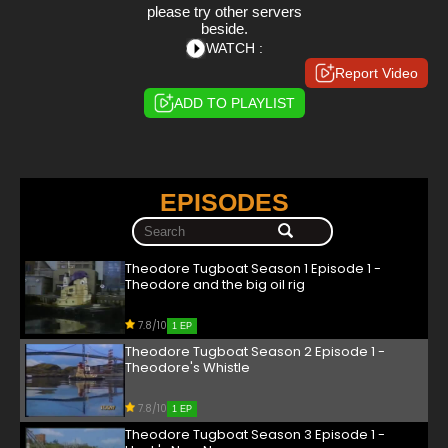
please try other servers
beside.
WATCH :
Report Video
ADD TO PLAYLIST
EPISODES
Theodore Tugboat Season 1 Episode 1 -
Theodore and the big oil rig
7.8/10
1 EP
Theodore Tugboat Season 2 Episode 1 -
Theodore's Whistle
7.8/10
1 EP
Theodore Tugboat Season 3 Episode 1 -