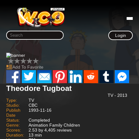
Login
Add To Favorite
Theodore Tugboat
TV - 2013
Type:
TV
Studio:
CBC
Publish
1993-11-16
Date
Status:
Completed
Genre:
Animation Family Children
Scores:
2.53 by 4,405 reviews
Duration:
13 min