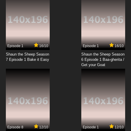
7.8/10
6 EP
Theodore Tugboat Season 3 Episode 6 -
Theodore's Visit to Ceilidh's Cove
7.8/10
6 EP
Theodore Tugboat Season 4 Episode 6 -
Dartmouth Says Goodbye
Episode 1
16/10
Episode 1
16/10
Shaun the Sheep Season
Shaun the Sheep Season
7.8/10
6 EP
7 Episode 1 Bake it Easy
6 Episode 1 Baa-gherita /
Theodore Tugboat Season 5 Episode 6 -
Get your Goat
Foduck and the Shy Ship
7.8/10
6 EP
Theodore Tugboat Season 1 Episode 7 - Hank
and the Mermaid
7.8/10
7 EP
Theodore Tugboat Season 5 Episode 7 -
Bedford's Big Move
Episode 8
12/10
Episode 1
12/10
7.8/10
7 EP