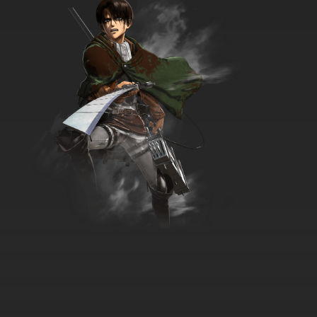
7.8/10
9 EP
Theodore Tugboat Season 5 Episode 9 -
Guysborough makes a friend
7.8/10
9 EP
Theodore Tugboat Season 1 Episode 10 -
Theodore the Vegetable
7.8/10
10 EP
Theodore Tugboat Season 2 Episode 10 - The
Cold Snap
7.8/10
10 EP
Theodore Tugboat Season 3 Episode 10 -
Hank's Wheezy Whistle
7.8/10
10 EP
Theodore Tugboat Season 4 Episode 10 -
Nautilus & the Sinking Ship
7.8/10
10 EP