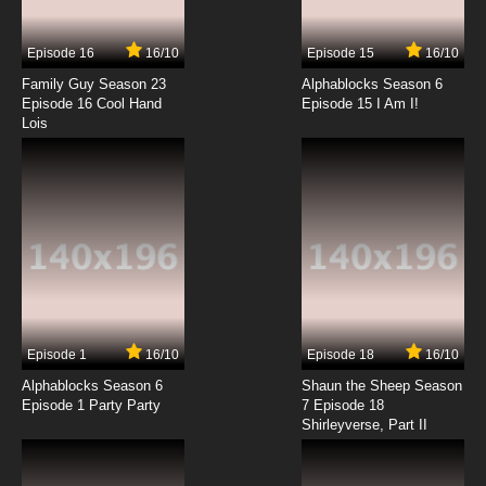
Theodore Tugboat Season 1 Episode 5 -
Bumper Buddies
Episode 16
16/10
Episode 15
16/10
7.8/10
5 EP
Family Guy Season 23
Alphablocks Season 6
Theodore Tugboat Season 2 Episode 5 -
Episode 16 Cool Hand
Episode 15 I Am I!
Theodore Changes Sides
Lois
7.8/10
5 EP
Theodore Tugboat Season 3 Episode 5 -
Northumberland is Missing
7.8/10
5 EP
Theodore Tugboat Season 5 Episode 5 -
Theodore's Bright Night
7.8/10
5 EP
Episode 1
16/10
Episode 18
16/10
Theodore Tugboat Season 1 Episode 6 -
Different Strokes Different Boats
Alphablocks Season 6
Shaun the Sheep Season
Episode 1 Party Party
7 Episode 18
Shirleyverse, Part II
7.8/10
6 EP
Theodore Tugboat Season 2 Episode 6 - The
Tugboat Pledge