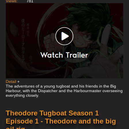
Views:
781
Detail
+
The adventures of a young tugboat and his friends in the Big
Harbour, with the Dispatcher and the Harbourmaster overseeing
everything closely.
Theodore Tugboat Season 1
Episode 1 - Theodore and the big