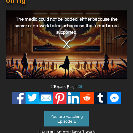
oil rig
This
is
a
The media could not be loaded, either because the
modal
window.
server or network failed or because the format is not
supported.
Expand
Light
Off
You are watching
Episode 1
If current server doesn't work