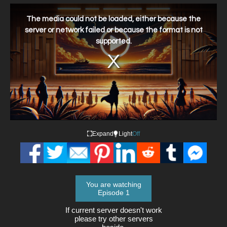
This
is
a
The media could not be loaded, either because the
modal
window.
server or network failed or because the format is not
supported.
Expand
Light
Off
You are watching
Episode 1
If current server doesn't work
please try other servers