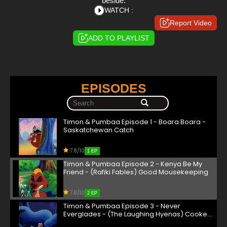
beside.
WATCH :
Report Video
ADD TO PLAYLIST
EPISODES
Timon & Pumbaa Episode 1 - Boara Boara -
Saskatchewan Catch
7.8/10
1 EP
Timon & Pumbaa Episode 2 - Kenya Be My
Friend - (Rafiki Fables) Good Mousekeeping
7.8/10
2 EP
Timon & Pumbaa Episode 3 - Never
Everglades - (The Laughing Hyenas) Cooked
Goose