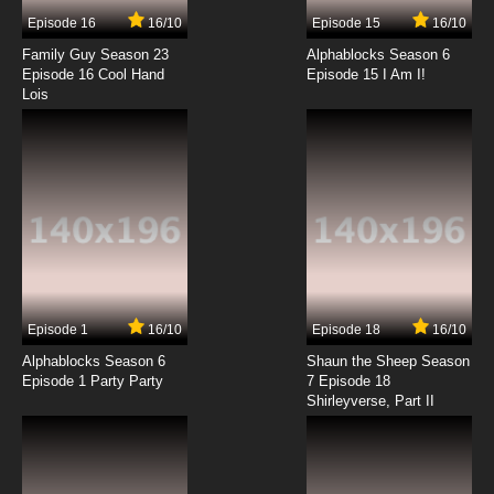
Tonight
Episode 16
16/10
Episode 15
16/10
7.8/10
14 EP
Family Guy Season 23
Alphablocks Season 6
Timon & Pumbaa Episode 15 - Yukon Con -
Episode 16 Cool Hand
Episode 15 I Am I!
Doubt of Africa
Lois
7.8/10
15 EP
Timon & Pumbaa Episode 16 - Russia Hour,
You Ghana Join the Club
7.8/10
16 EP
Timon & Pumbaa Episode 17 - Rocky Mountain
Lie, Amazon Quiver
7.8/10
17 EP
Episode 1
16/10
Episode 18
16/10
Timon & Pumbaa Episode 18 - Madagascar
About You - Truth or Zaire - (Song) Yummy
Alphablocks Season 6
Shaun the Sheep Season
Yummy Yummy
Episode 1 Party Party
7 Episode 18
Shirleyverse, Part II
7.8/10
18 EP
Timon & Pumbaa Episode 19 - Mojave
Desserted - (Rafiki Fables) Beauty & The
Wildebeest
7.8/10