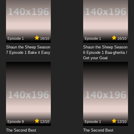
19 EP
Timon & Pumbaa Episode 20 - Don't Break
The China - (The Laughing Hyenas) Can't
Take a Yolk - (Song) Stand By Me
7.8/10
20 EP
Timon & Pumbaa Episode 21 - Unlucky in
Lesotho - (Rafiki Fables) Rafiki's Apprentice
Episode 1
16/10
Episode 1
16/10
Shaun the Sheep Season
Shaun the Sheep Season
7.8/10
21 EP
7 Episode 1 Bake it Easy
6 Episode 1 Baa-gherita /
Timon & Pumbaa Episode 22 - Mombasa-In-
Get your Goat
Law - (The Laughing Hyenas) TV Dinner
7.8/10
22 EP
Timon & Pumbaa Episode 23 - Manhattan
Mishap - Paraguay Parable
7.8/10
23 EP
Timon & Pumbaa Episode 24 - Let's Serengeti
Out of Here - Congo on Like This
Episode 8
12/10
Episode 1
12/10
7.8/10
24 EP
The Second Best
The Second Best
Timon & Pumbaa Episode 25 - Okay Bayou -