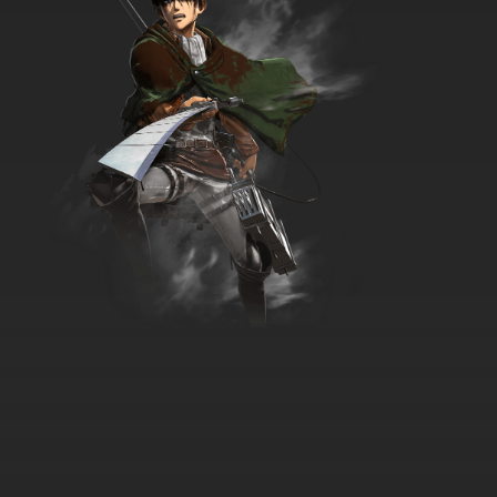
Timon & Pumbaa Episode 36 - Once Upon a
Timon
7.8/10
36 EP
Timon & Pumbaa Episode 37 - Home is
Where The Hog Is
7.8/10
37 EP
Timon & Pumbaa Episode 38 - Bumble in the
Jungle Plus: Beethoven's Whiff - Mind Over
Matterhorn
7.8/10
38 EP
Timon & Pumbaa Episode 39 - Isle of
Manhood - Puttin' on the Brits
7.8/10
39 EP
Timon & Pumbaa Episode 40 - Beetle
Romania - Rumble in the Jungle
7.8/10
40 EP
Timon & Pumbaa Episode 41 - Animal Barn -
Roach Hotel