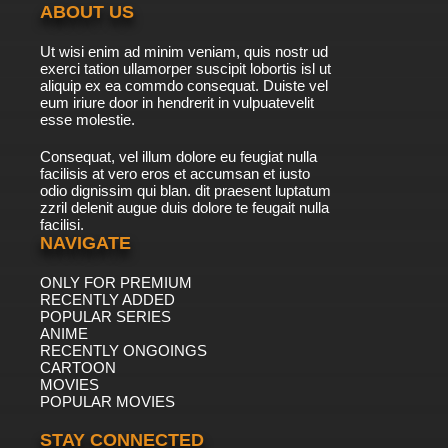
ABOUT US
7.8/10
41 EP
Ut wisi enim ad minim veniam, quis nostr ud
Timon & Pumbaa Episode 42 - Shopping
exerci tation ullamorper suscipit lobortis isl ut
Mauled - Library Brouhaha
aliquip ex ea commdo consequat. Duiste vel
eum iriure door in hendrerit in vulpuatevelit
7.8/10
esse molestie.
42 EP
Timon & Pumbaa Episode 43 - Monster
Consequat, vel illum dolore eu feugiat nulla
Massachusetts - Handle With Caribbean
facilisis at vero eros et accumsan et iusto
odio dignissim qui blan. dit praesent luptatum
7.8/10
43 EP
zzril delenit augue duis dolore te feugait nulla
facilisi.
Timon & Pumbaa Episode 44 - Alcatraz
Mataz - Oahu Wahoo
NAVIGATE
ONLY FOR PREMIUM
7.8/10
44 EP
RECENTLY ADDED
Timon & Pumbaa Episode 45 - Beast of Eden
POPULAR SERIES
- Sense & Senegambia
ANIME
RECENTLY ONGOINGS
7.8/10
CARTOON
45 EP
MOVIES
Timon & Pumbaa Episode 46 - Rome Alone -
POPULAR MOVIES
Amusement Bark
STAY CONNECTED