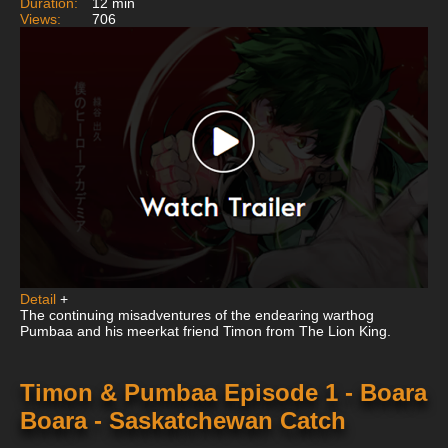
Duration:
12 min
Views:
706
Detail
+
The continuing misadventures of the endearing warthog
Pumbaa and his meerkat friend Timon from The Lion King.
Timon & Pumbaa Episode 1 - Boara
Boara - Saskatchewan Catch