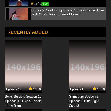
7.8/10
3 EP
Timon & Pumbaa Episode 4 - How to Beat the
High Costa Rica - Swiss Missed
7.8/10
4 EP
Timon & Pumbaa Episode 5 - Uganda Be An
RECENTLY ADDED
Elephant - To Kilimanjaro Bird
7.8/10
5 EP
Timon & Pumbaa Episode 6 - French Fried
7.8/10
6 EP
Timon & Pumbaa Episode 7 - (The Laughing
Hyenas) Big Top Breakfast
7.8/10
7 EP
Episode 12
16/10
Episode 8
14/10
Timon & Pumbaa Episode 8 - Tanzania Zany -
Guatemala Malarkey
Bob's Burgers Season 15
Grimsburg Season 2
Episode 12 Like a Candle
Episode 8 Blue Light
in the Gym
District
7.8/10
8 EP