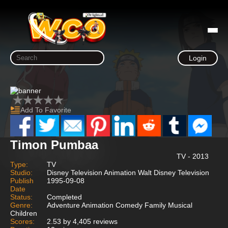
Login
Add To Favorite
Timon Pumbaa
TV - 2013
Type:
TV
Studio:
Disney Television Animation Walt Disney Television
Publish
1995-09-08
Date
Status:
Completed
Genre:
Adventure Animation Comedy Family Musical
Children
Scores:
2.53 by 4,405 reviews