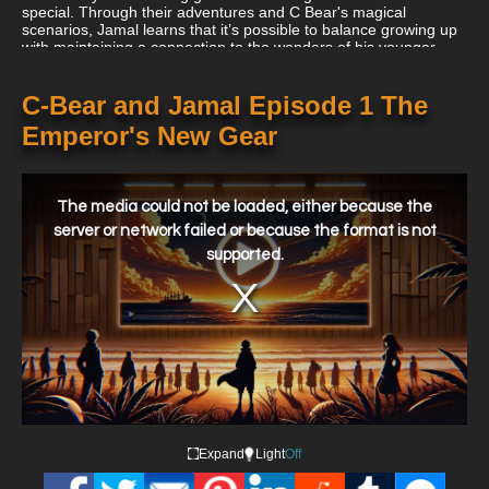
special. Through their adventures and C Bear's magical
scenarios, Jamal learns that it’s possible to balance growing up
with maintaining a connection to the wonders of his younger
years.
C-Bear and Jamal Episode 1 The
Emperor's New Gear
This
is
a
The media could not be loaded, either because the
modal
window.
server or network failed or because the format is not
supported.
Expand
Light
Off