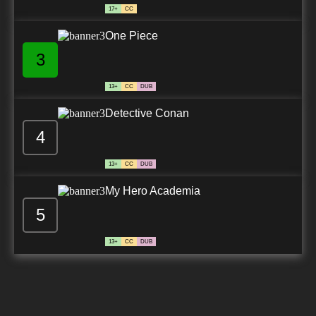
17+
CC
One Piece
3
13+
CC
DUB
Detective Conan
4
13+
CC
DUB
My Hero Academia
5
13+
CC
DUB