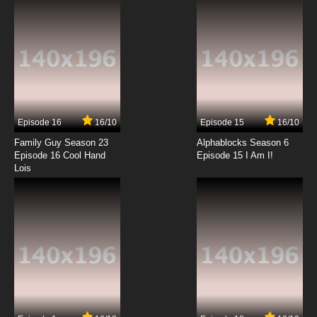
Episode 16
16/10
Episode 15
16/10
Family Guy Season 23
Alphablocks Season 6
Episode 16 Cool Hand
Episode 15 I Am I!
Lois