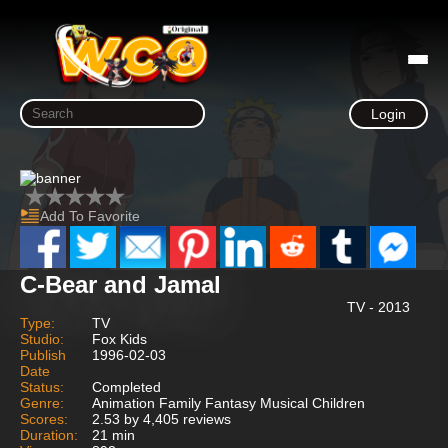
Login
Add To Favorite
C-Bear and Jamal
TV - 2013
Type:
TV
Studio:
Fox Kids
Publish
1996-02-03
Date
Status:
Completed
Genre:
Animation Family Fantasy Musical Children
Scores:
2.53 by 4,405 reviews
Duration:
21 min