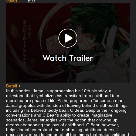
Views:
893
Detail
+
In this series, Jamal is approaching his 10th birthday, a
milestone that symbolizes his transition from childhood to a
more mature phase of life. As he prepares to "become a man,"
Jamal grapples with the idea of leaving behind childhood things,
including his beloved teddy bear, C Bear. Despite their ongoing
conversations and C Bear's ability to create imaginative
scenarios, Jamal struggles with the notion that growing up
means abandoning the joys of childhood. C Bear, however,
helps Jamal understand that embracing adulthood doesn’t
necessarily mean letting go of all the things that make childhood