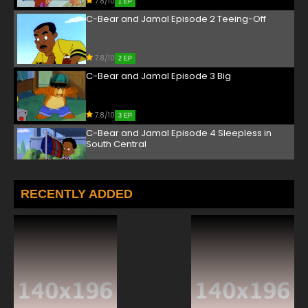
7.8/10
1 EP
C-Bear and Jamal Episode 2 Teeing-Off
7.8/10
2 EP
C-Bear and Jamal Episode 3 Big
7.8/10
3 EP
C-Bear and Jamal Episode 4 Sleepless in
South Central
7.8/10
4 EP
RECENTLY ADDED