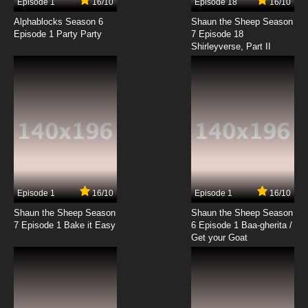
Episode 1
16/10
Episode 18
16/10
Alphablocks Season 6
Shaun the Sheep Season
Episode 1 Party Party
7 Episode 18
Shirleyverse, Part II
Episode 1
16/10
Episode 1
16/10
Shaun the Sheep Season
Shaun the Sheep Season
7 Episode 1 Bake it Easy
6 Episode 1 Baa-gherita /
Get your Goat