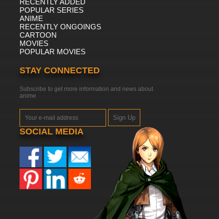
RECENTLY ADDED
POPULAR SERIES
ANIME
RECENTLY ONGOINGS
CARTOON
MOVIES
POPULAR MOVIES
STAY CONNECTED
Subscribe to get more information and news about
anime
Sign Up
SOCIAL MEDIA