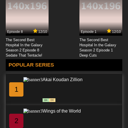
Episode 8
12/10
Episode 1
12/10
The Second Best
The Second Best
Hospital In the Galaxy
Hospital In the Galaxy
Season 2 Episode 8
Season 2 Episode 1
Sedate That Tentacle!
Deep Cuts
POPULAR SERIES
Akai Koudan Zillion
1
13+
CC
Wings of the World
2