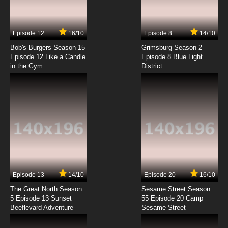
Episode 12
16/10
Episode 8
14/10
Bob's Burgers Season 15
Grimsburg Season 2
Episode 12 Like a Candle
Episode 8 Blue Light
in the Gym
District
Episode 13
14/10
Episode 20
16/10
The Great North Season
Sesame Street Season
5 Episode 13 Sunset
55 Episode 20 Camp
Beeflevard Adventure
Sesame Street