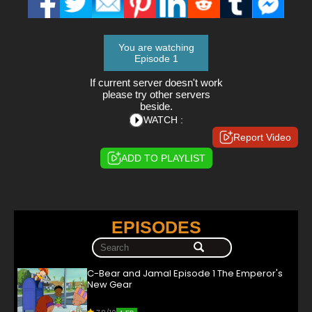
You are watching
Episode 1
If current server doesn't work
please try other servers
beside.
WATCH :
Report Video
ADD TO PLAYLIST
EPISODES
C-Bear and Jamal Episode 1 The Emperor's
New Gear