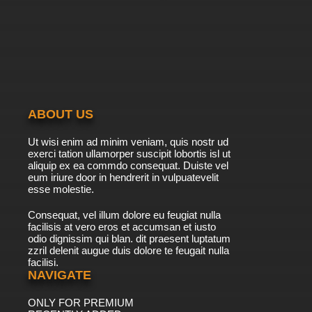
ABOUT US
Ut wisi enim ad minim veniam, quis nostr ud
exerci tation ullamorper suscipit lobortis isl ut
aliquip ex ea commdo consequat. Duiste vel
eum iriure door in hendrerit in vulpuatevelit
esse molestie.
Consequat, vel illum dolore eu feugiat nulla
facilisis at vero eros et accumsan et iusto
odio dignissim qui blan. dit praesent luptatum
zzril delenit augue duis dolore te feugait nulla
facilisi.
NAVIGATE
ONLY FOR PREMIUM