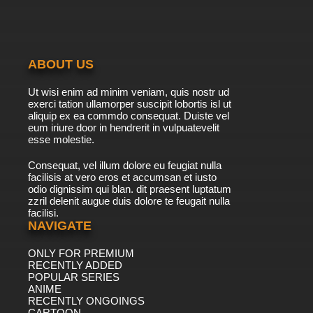
ABOUT US
Ut wisi enim ad minim veniam, quis nostr ud
exerci tation ullamorper suscipit lobortis isl ut
aliquip ex ea commdo consequat. Duiste vel
eum iriure door in hendrerit in vulpuatevelit
esse molestie.
Consequat, vel illum dolore eu feugiat nulla
facilisis at vero eros et accumsan et iusto
odio dignissim qui blan. dit praesent luptatum
zzril delenit augue duis dolore te feugait nulla
facilisi.
NAVIGATE
ONLY FOR PREMIUM
RECENTLY ADDED
POPULAR SERIES
ANIME
RECENTLY ONGOINGS
CARTOON