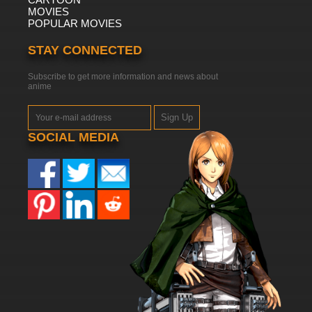
MOVIES
POPULAR MOVIES
STAY CONNECTED
Subscribe to get more information and news about
anime
Sign Up
SOCIAL MEDIA