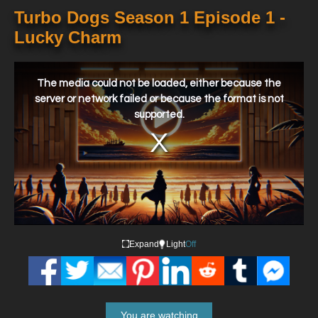
Turbo Dogs Season 1 Episode 1 -
Lucky Charm
This
is
a
The media could not be loaded, either because the
modal
window.
server or network failed or because the format is not
supported.
Expand
Light
Off
You are watching