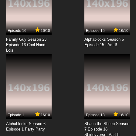
Episode 16
16/10
Episode 15
16/10
Family Guy Season 23
Alphablocks Season 6
Episode 16 Cool Hand
Episode 15 I Am I!
Lois
Episode 1
16/10
Episode 18
16/10
Alphablocks Season 6
Shaun the Sheep Season
Episode 1 Party Party
7 Episode 18
Shirleyverse, Part II