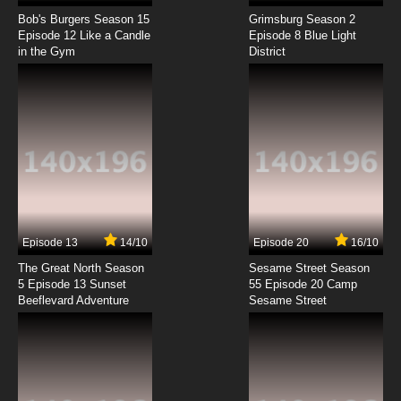
Bob's Burgers Season 15
Grimsburg Season 2
Episode 12 Like a Candle
Episode 8 Blue Light
in the Gym
District
Episode 13
14/10
Episode 20
16/10
The Great North Season
Sesame Street Season
5 Episode 13 Sunset
55 Episode 20 Camp
Beeflevard Adventure
Sesame Street