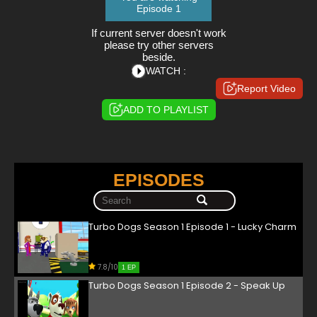
Episode 1
If current server doesn't work
please try other servers
beside.
WATCH :
Report Video
ADD TO PLAYLIST
EPISODES
Turbo Dogs Season 1 Episode 1 - Lucky Charm
7.8/10
1 EP
Turbo Dogs Season 1 Episode 2 - Speak Up