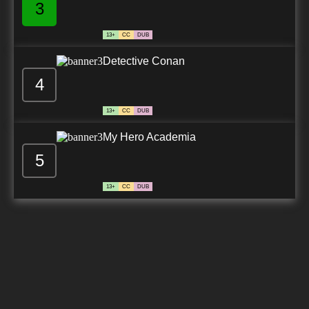
3
13+
CC
DUB
Detective Conan
4
13+
CC
DUB
My Hero Academia
5
13+
CC
DUB