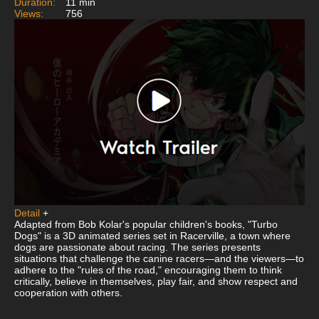
Duration:
11 min
Views:
756
Detail
+
Adapted from Bob Kolar's popular children's books, "Turbo
Dogs" is a 3D animated series set in Racerville, a town where
dogs are passionate about racing. The series presents
situations that challenge the canine racers—and the viewers—to
adhere to the "rules of the road," encouraging them to think
critically, believe in themselves, play fair, and show respect and
cooperation with others.