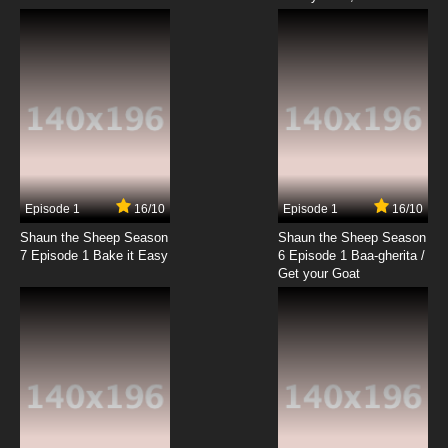
Episode 1
16/10
Episode 1
16/10
Shaun the Sheep Season
Shaun the Sheep Season
7 Episode 1 Bake it Easy
6 Episode 1 Baa-gherita /
Get your Goat