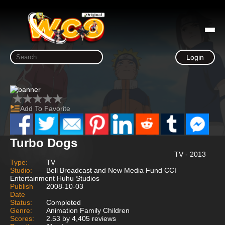
Login
Add To Favorite
Turbo Dogs
TV - 2013
Type:
TV
Studio:
Bell Broadcast and New Media Fund CCI
Entertainment Huhu Studios
Publish
2008-10-03
Date
Status:
Completed
Genre:
Animation Family Children
Scores:
2.53 by 4,405 reviews