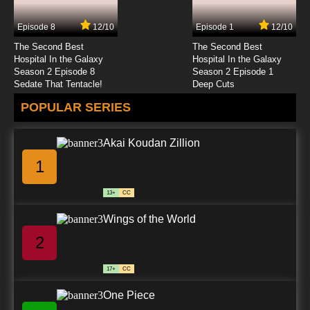
Episode 8
12/10
Episode 1
12/10
The Second Best
The Second Best
Hospital In the Galaxy
Hospital In the Galaxy
Season 2 Episode 8
Season 2 Episode 1
Sedate That Tentacle!
Deep Cuts
POPULAR SERIES
Akai Koudan Zillion
1
13+
CC
Wings of the World
2
17+
CC
One Piece