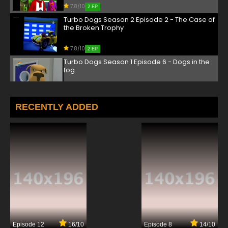
7.8/10
2 EP
Turbo Dogs Season 2 Episode 2 - The Case of
the Broken Trophy
7.8/10
2 EP
Turbo Dogs Season 1 Episode 6 - Dogs in the
fog
7.8/10
6 EP
Turbo Dogs Season 2 Episode 6 - Gt's got
RECENTLY ADDED
game
7.8/10
6 EP
Episode 12
16/10
Episode 8
14/10