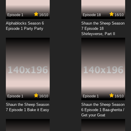
7.8/10
17 EP
Episode 1
16/10
Episode 18
16/10
Seven Little Monsters Episode 18 - I'm Telling
Alphablocks Season 6
Shaun the Sheep Season
Episode 1 Party Party
7 Episode 18
Shirleyverse, Part II
7.8/10
18 EP
Seven Little Monsters Episode 19 - Lost and
Found
7.8/10
19 EP
Seven Little Monsters Episode 20 - Nightmare
on Chestnut Street
7.8/10
20 EP
Seven Little Monsters Episode 21 - Out of Sight
Episode 1
16/10
Episode 1
16/10
Shaun the Sheep Season
Shaun the Sheep Season
7.8/10
21 EP
7 Episode 1 Bake it Easy
6 Episode 1 Baa-gherita /
Seven Little Monsters Episode 22 - Please Mr.
Get your Goat
Postman