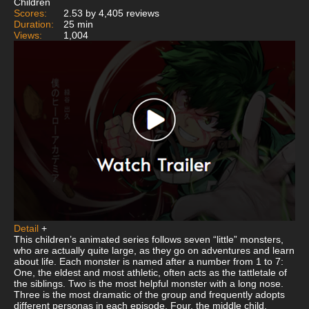
Children
Scores:
2.53 by 4,405 reviews
Duration:
25 min
Views:
1,004
Detail
+
This children’s animated series follows seven “little” monsters,
who are actually quite large, as they go on adventures and learn
about life. Each monster is named after a number from 1 to 7:
One, the eldest and most athletic, often acts as the tattletale of
the siblings. Two is the most helpful monster with a long nose.
Three is the most dramatic of the group and frequently adopts
different personas in each episode. Four, the middle child,