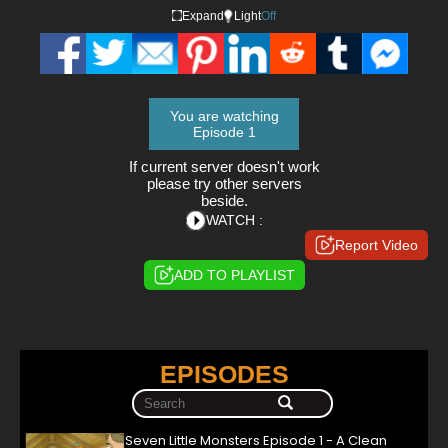
Expand
Light
Off
You are watching
Episode 1
If current server doesn't work
please try other servers
beside.
WATCH :
Report Video
ADD TO PLAYLIST
EPISODES
Seven Little Monsters Episode 1 - A Clean