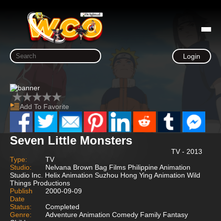
Login
Add To Favorite
Seven Little Monsters
TV - 2013
Type:
TV
Studio:
Nelvana Brown Bag Films Philippine Animation
Studio Inc. Helix Animation Suzhou Hong Ying Animation Wild
Things Productions
Publish
2000-09-09
Date
Status:
Completed
Genre:
Adventure Animation Comedy Family Fantasy