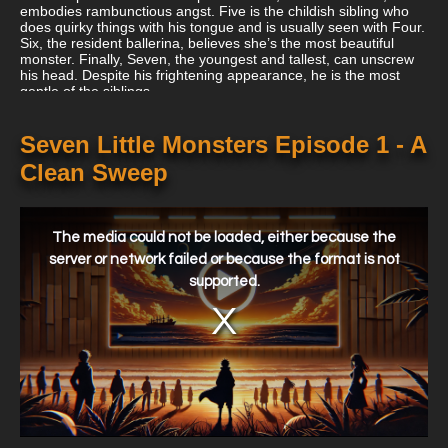
embodies rambunctious angst. Five is the childish sibling who
does quirky things with his tongue and is usually seen with Four.
Six, the resident ballerina, believes she’s the most beautiful
monster. Finally, Seven, the youngest and tallest, can unscrew
his head. Despite his frightening appearance, he is the most
gentle of the siblings.
Seven Little Monsters Episode 1 - A
Clean Sweep
This
is
a
The media could not be loaded, either because the
modal
window.
server or network failed or because the format is not
supported.