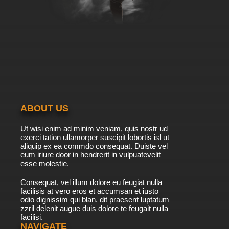
ABOUT US
Ut wisi enim ad minim veniam, quis nostr ud
exerci tation ullamorper suscipit lobortis isl ut
aliquip ex ea commdo consequat. Duiste vel
eum iriure door in hendrerit in vulpuatevelit
esse molestie.
Consequat, vel illum dolore eu feugiat nulla
facilisis at vero eros et accumsan et iusto
odio dignissim qui blan. dit praesent luptatum
zzril delenit augue duis dolore te feugait nulla
facilisi.
NAVIGATE