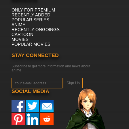
ONLY FOR PREMIUM
RECENTLY ADDED
POPULAR SERIES
ANIME
RECENTLY ONGOINGS
CARTOON
MOVIES
POPULAR MOVIES
STAY CONNECTED
Subscribe to get more information and news about
anime
Sign Up
SOCIAL MEDIA