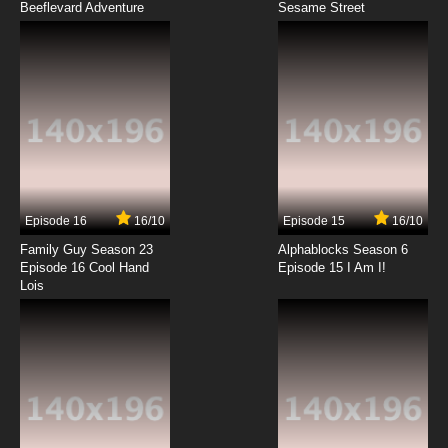
Beeflevard Adventure
Seven Little Monsters Episode 12 - Ear Spy
Sesame Street
7.8/10
12 EP
Seven Little Monsters Episode 13 - Fair Play
7.8/10
13 EP
Seven Little Monsters Episode 14 - Gone But
Not Four-Gotten
Episode 16
16/10
Episode 15
16/10
7.8/10
14 EP
Family Guy Season 23
Alphablocks Season 6
Seven Little Monsters Episode 15 - Good
Episode 16 Cool Hand
Episode 15 I Am I!
Morning
Lois
7.8/10
15 EP
Seven Little Monsters Episode 16 - Good Night!
7.8/10
16 EP
Seven Little Monsters Episode 17 - High Noon