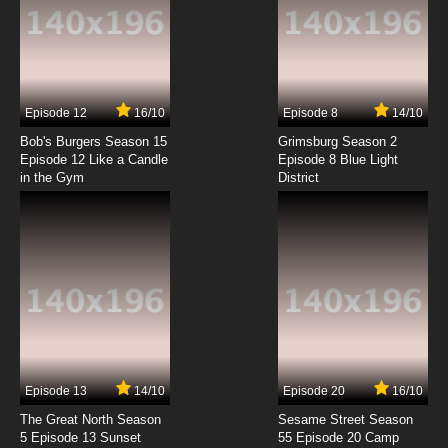
7.8/10
6 EP
Seven Little Monsters Episode 7 - Along Came
Mary
7.8/10
7 EP
Episode 12
16/10
Episode 8
14/10
Seven Little Monsters Episode 8 - Are You My
Family
Bob's Burgers Season 15
Grimsburg Season 2
Episode 12 Like a Candle
Episode 8 Blue Light
in the Gym
District
7.8/10
8 EP
Seven Little Monsters Episode 9 - Bang!
Zoom! To The Moon!
7.8/10
9 EP
Seven Little Monsters Episode 10 - Doctor,
Doctor!
7.8/10
10 EP
Seven Little Monsters Episode 11 - Don't Pass
Go
Episode 13
14/10
Episode 20
16/10
The Great North Season
Sesame Street Season
7.8/10
11 EP
5 Episode 13 Sunset
55 Episode 20 Camp