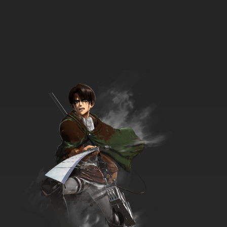
7.8/10
33 EP
Seven Little Monsters Episode 34 - The Two
Who Cried Ouch!
7.8/10
34 EP
Seven Little Monsters Episode 35 - The
Winning Streak
7.8/10
35 EP
Seven Little Monsters Episode 36 Voyage To
the Bottom Of the Cereal Box
7.8/10
36 EP