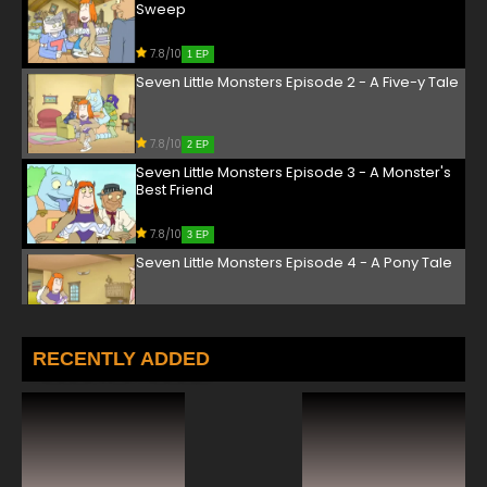
Sweep
7.8/10
1 EP
Seven Little Monsters Episode 2 - A Five-y Tale
7.8/10
2 EP
Seven Little Monsters Episode 3 - A Monster's
Best Friend
7.8/10
3 EP
Seven Little Monsters Episode 4 - A Pony Tale
7.8/10
4 EP
Seven Little Monsters Episode 5 - Ahoy, Me
RECENTLY ADDED
Monsters!
7.8/10
5 EP
Seven Little Monsters Episode 6 - All's Quiet on
the Monster Front