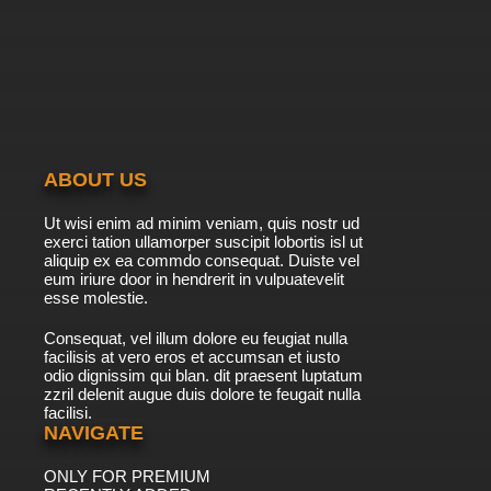
ABOUT US
Ut wisi enim ad minim veniam, quis nostr ud
exerci tation ullamorper suscipit lobortis isl ut
aliquip ex ea commdo consequat. Duiste vel
eum iriure door in hendrerit in vulpuatevelit
esse molestie.
Consequat, vel illum dolore eu feugiat nulla
facilisis at vero eros et accumsan et iusto
odio dignissim qui blan. dit praesent luptatum
zzril delenit augue duis dolore te feugait nulla
facilisi.
NAVIGATE
ONLY FOR PREMIUM