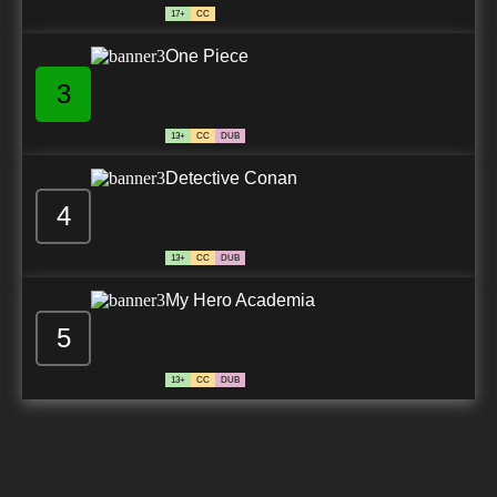
17+
CC
One Piece
3
13+
CC
DUB
Detective Conan
4
13+
CC
DUB
My Hero Academia
5
13+
CC
DUB