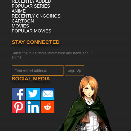
RECENTLY ADDED
POPULAR SERIES
ANIME
RECENTLY ONGOINGS
CARTOON
MOVIES
POPULAR MOVIES
STAY CONNECTED
Subscribe to get more information and news about
anime
Sign Up
SOCIAL MEDIA