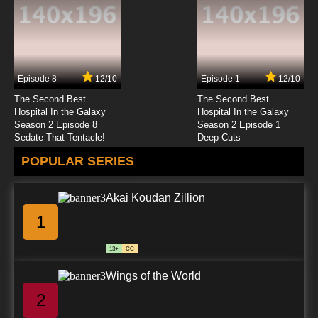
7.8/10
23 EP
Sherlock Holmes in the 22nd Century Episode
24 - The Adventure of the Beryl Board
Episode 8
12/10
Episode 1
12/10
7.8/10
24 EP
The Second Best
The Second Best
Sherlock Holmes in the 22nd Century Episode
Hospital In the Galaxy
Hospital In the Galaxy
25 - The Adventure of the Mazarin Chip
Season 2 Episode 8
Season 2 Episode 1
Sedate That Tentacle!
Deep Cuts
7.8/10
25 EP
POPULAR SERIES
Sherlock Holmes in the 22nd Century Episode
26 - A Case of Identity
Akai Koudan Zillion
7.8/10
26 EP
1
13+
CC
Wings of the World
2