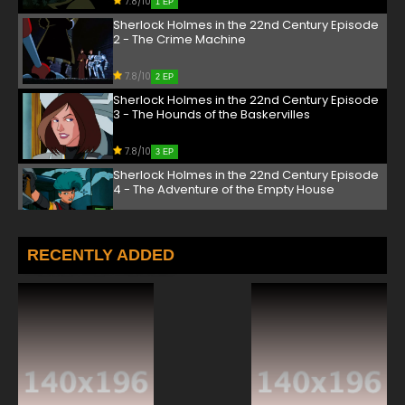
7.8/10
1 EP
Sherlock Holmes in the 22nd Century Episode
2 - The Crime Machine
7.8/10
2 EP
Sherlock Holmes in the 22nd Century Episode
3 - The Hounds of the Baskervilles
7.8/10
3 EP
Sherlock Holmes in the 22nd Century Episode
4 - The Adventure of the Empty House
7.8/10
4 EP
Sherlock Holmes in the 22nd Century Episode
RECENTLY ADDED
5 - The Crooked Man
7.8/10
5 EP
Sherlock Holmes in the 22nd Century Episode
6 - The Adventure of the Deranged Detective
7.8/10
6 EP
Sherlock Holmes in the 22nd Century Episode