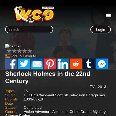
Login
Add To Favorite
Sherlock Holmes in the 22nd
Century
TV - 2013
Type:
TV
Studio:
DIC Entertainment Scottish Television Enterprises
Publish
1999-09-18
Date
Status:
Completed
Genre:
Action Adventure Animation Crime Drama Mystery
Science Fiction