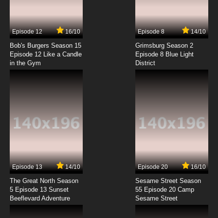
7 - The Adventure of the Sussex Vampire Lot
7.8/10
7 EP
Episode 12
16/10
Episode 8
14/10
Sherlock Holmes in the 22nd Century Episode
8 - The Scales of Justice
Bob's Burgers Season 15
Grimsburg Season 2
Episode 12 Like a Candle
Episode 8 Blue Light
in the Gym
District
7.8/10
8 EP
Sherlock Holmes in the 22nd Century Episode
9 - The Resident Patient
7.8/10
9 EP
Sherlock Holmes in the 22nd Century Episode
10 - The Sign of Four
7.8/10
10 EP
Sherlock Holmes in the 22nd Century Episode
11 - The Adventure of the Dancing Men
Episode 13
14/10
Episode 20
16/10
The Great North Season
Sesame Street Season
7.8/10
11 EP
5 Episode 13 Sunset
55 Episode 20 Camp
Beeflevard Adventure
Sherlock Holmes in the 22nd Century Episode
Sesame Street
12 - The Musgrave Ritual