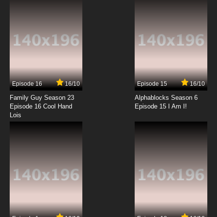
7.8/10
12 EP
Sherlock Holmes in the 22nd Century Episode
13 - The Adventure of the Blue Carbuncle
7.8/10
13 EP
Sherlock Holmes in the 22nd Century Episode
14 - Silver Blaze
Episode 16
16/10
Episode 15
16/10
7.8/10
14 EP
Family Guy Season 23
Alphablocks Season 6
Sherlock Holmes in the 22nd Century Episode
Episode 16 Cool Hand
Episode 15 I Am I!
15 - The Five Orange Pips
Lois
7.8/10
15 EP
Sherlock Holmes in the 22nd Century Episode
16 - The Red-Headed League
7.8/10
16 EP
Sherlock Holmes in the 22nd Century Episode
17 - The Man with the Twisted Lip
7.8/10
17 EP