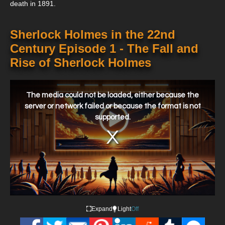
death in 1891.
Sherlock Holmes in the 22nd
Century Episode 1 - The Fall and
Rise of Sherlock Holmes
This
is
a
The media could not be loaded, either because the
modal
window.
server or network failed or because the format is not
supported.
Expand
Light
Off