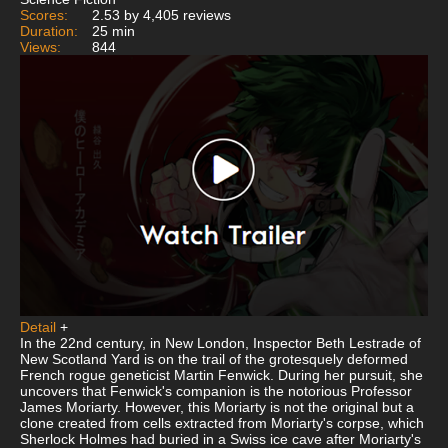
Scores:
2.53 by 4,405 reviews
Duration:
25 min
Views:
844
Detail
+
In the 22nd century, in New London, Inspector Beth Lestrade of
New Scotland Yard is on the trail of the grotesquely deformed
French rogue geneticist Martin Fenwick. During her pursuit, she
uncovers that Fenwick's companion is the notorious Professor
James Moriarty. However, this Moriarty is not the original but a
clone created from cells extracted from Moriarty's corpse, which
Sherlock Holmes had buried in a Swiss ice cave after Moriarty's