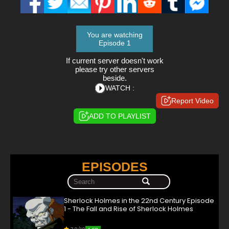
You are watching
Episode 1
If current server doesn't work
please try other servers
beside.
WATCH :
Report Video
ADD TO PLAYLIST
EPISODES
Sherlock Holmes in the 22nd Century Episode
1 - The Fall and Rise of Sherlock Holmes