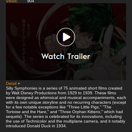
Views:
904
Detail
+
Silly Symphonies is a series of 75 animated short films created
by Walt Disney Productions from 1929 to 1939. These films
were designed as whimsical and musical accompaniments, each
with its own unique storyline and no recurring characters (except
for a few notable exceptions like "Three Little Pigs," "The
Tortoise and the Hare," and "Three Orphan Kittens," which had
sequels). The series is celebrated for its innovations, including
the use of Technicolor and the multiplane camera, and it notably
introduced Donald Duck in 1934.