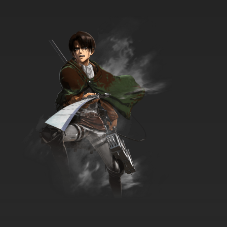
Silly Symphony Episode 38 - Lullaby Land
7.8/10
38 EP
Silly Symphony Episode 39 - The Pied Piper
7.8/10
39 EP
Silly Symphony Episode 40 - The Night Before
Christmas
7.8/10
40 EP
Silly Symphony Episode 41 - The China Shop
7.8/10
41 EP
Silly Symphony Episode 42 - The
Grasshopper and the Ants
7.8/10
42 EP
Silly Symphony Episode 43 - Funny Little