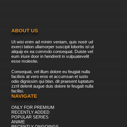
Bunnies
7.8/10
43 EP
Silly Symphony Episode 44 - The Big Bad Wolf
ABOUT US
7.8/10
44 EP
Ut wisi enim ad minim veniam, quis nostr ud
Silly Symphony Episode 45 - Wise Little Hen
exerci tation ullamorper suscipit lobortis isl ut
aliquip ex ea commdo consequat. Duiste vel
eum iriure door in hendrerit in vulpuatevelit
7.8/10
esse molestie.
45 EP
Silly Symphony Episode 46 - The Flying Mouse
Consequat, vel illum dolore eu feugiat nulla
facilisis at vero eros et accumsan et iusto
odio dignissim qui blan. dit praesent luptatum
7.8/10
46 EP
zzril delenit augue duis dolore te feugait nulla
facilisi.
Silly Symphony Episode 47 - Peculiar
Penguins
NAVIGATE
ONLY FOR PREMIUM
7.8/10
47 EP
RECENTLY ADDED
Silly Symphony Episode 48 - The Goddess of
POPULAR SERIES
Spring
ANIME
RECENTLY ONGOINGS