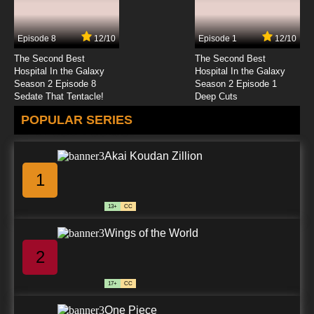
Silly Symphony Episode 25 - The Ugly Ducking
Episode 8
12/10
Episode 1
12/10
7.8/10
25 EP
The Second Best
The Second Best
Silly Symphony Episode 26 - The Bird Store
Hospital In the Galaxy
Hospital In the Galaxy
Season 2 Episode 8
Season 2 Episode 1
Sedate That Tentacle!
Deep Cuts
7.8/10
26 EP
POPULAR SERIES
Silly Symphony Episode 27 - The Bears and
the Bees
Akai Koudan Zillion
7.8/10
27 EP
1
Silly Symphony Episode 28 - Just Dogs
13+
CC
7.8/10
28 EP
Wings of the World
Silly Symphony Episode 29 - Flowers and
Trees
2
7.8/10
29 EP
17+
CC
Silly Symphony Episode 30 - King Neptune
One Piece