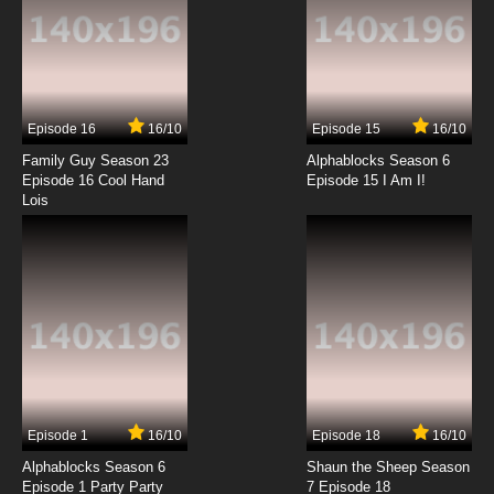
7.8/10
13 EP
Silly Symphony Episode 14 - Winter
Episode 16
16/10
Episode 15
16/10
7.8/10
14 EP
Family Guy Season 23
Alphablocks Season 6
Silly Symphony Episode 15 - Playful Pan
Episode 16 Cool Hand
Episode 15 I Am I!
Lois
7.8/10
15 EP
Silly Symphony Episode 16 - Birds of a Feather
7.8/10
16 EP
Silly Symphony Episode 17 - Mother Goose
Melodies
7.8/10
17 EP
Episode 1
16/10
Episode 18
16/10
Silly Symphony Episode 18 - The China Plate
Alphablocks Season 6
Shaun the Sheep Season
Episode 1 Party Party
7 Episode 18