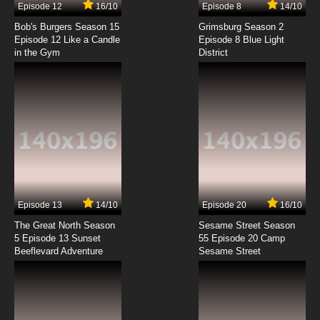
Episode 12
16/10
Episode 8
14/10
Silly Symphony Episode 8 - Cannibal Capers
Bob's Burgers Season 15
Grimsburg Season 2
Episode 12 Like a Candle
Episode 8 Blue Light
in the Gym
District
7.8/10
8 EP
Silly Symphony Episode 9 - The Frolicking Fish
7.8/10
9 EP
Silly Symphony Episode 10 - Arctic Antics
7.8/10
10 EP
Silly Symphony Episode 11 - Midnight in a Toy
Shop
Episode 13
14/10
Episode 20
16/10
The Great North Season
Sesame Street Season
7.8/10
11 EP
5 Episode 13 Sunset
55 Episode 20 Camp
Beeflevard Adventure
Silly Symphony Episode 12 - Night
Sesame Street
7.8/10
12 EP
Silly Symphony Episode 13 - Monkey Melodies