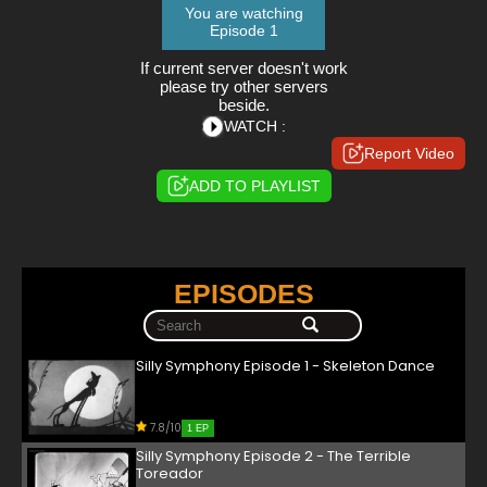
You are watching
Episode 1
If current server doesn't work
please try other servers
beside.
WATCH :
Report Video
ADD TO PLAYLIST
EPISODES
Silly Symphony Episode 1 - Skeleton Dance
7.8/10
1 EP
Silly Symphony Episode 2 - The Terrible
Toreador