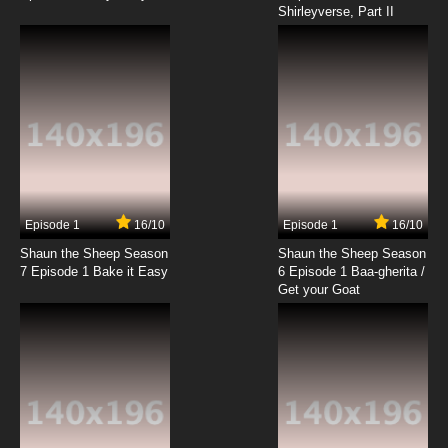
Shirleyverse, Part II
7.8/10
18 EP
Silly Symphony Episode 19 - The Busy Beavers
7.8/10
19 EP
Silly Symphony Episode 21 - Egyptian
Melodies
7.8/10
21 EP
Silly Symphony Episode 22 - The Clock Store
Episode 1
16/10
Episode 1
16/10
Shaun the Sheep Season
Shaun the Sheep Season
7.8/10
22 EP
7 Episode 1 Bake it Easy
6 Episode 1 Baa-gherita /
Silly Symphony Episode 23 - The Spider and
Get your Goat
the Fly
7.8/10
23 EP
Silly Symphony Episode 24 - The Fox Hunt
7.8/10
24 EP