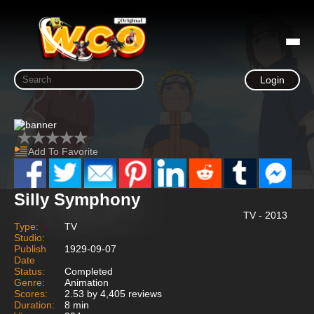
Login
Add To Favorite
Silly Symphony
TV - 2013
Type:
TV
Studio:
Publish
1929-09-07
Date
Status:
Completed
Genre:
Animation
Scores:
2.53 by 4,405 reviews
Duration:
8 min