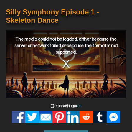
Silly Symphony Episode 1 -
Skeleton Dance
This
is
a
The media could not be loaded, either because the
modal
window.
server or network failed or because the format is not
supported.
Expand
Light
Off