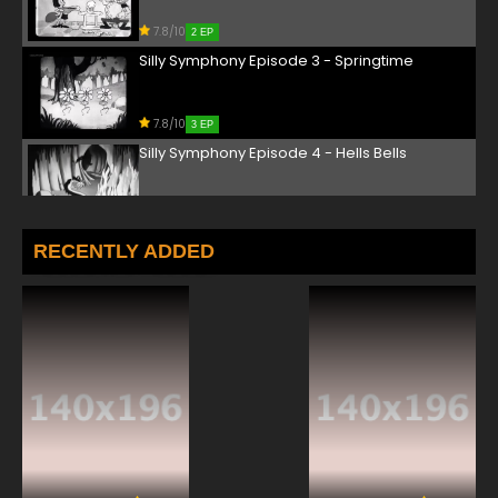
7.8/10
2 EP
Silly Symphony Episode 3 - Springtime
7.8/10
3 EP
Silly Symphony Episode 4 - Hells Bells
7.8/10
4 EP
Silly Symphony Episode 5 - The Merry Dwarfs
RECENTLY ADDED
7.8/10
5 EP
Silly Symphony Episode 6 - Summer
7.8/10
6 EP
Silly Symphony Episode 7 - Autumn
7.8/10
7 EP