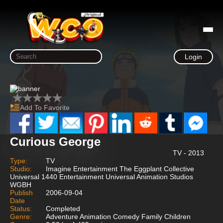
Login
Add To Favorite
Curious George
TV - 2013
Type:
TV
Studio:
Imagine Entertainment The Eggplant Collective
Universal 1440 Entertainment Universal Animation Studios
WGBH
Publish
2006-09-04
Date
Status:
Completed
Genre:
Adventure Animation Comedy Family Children