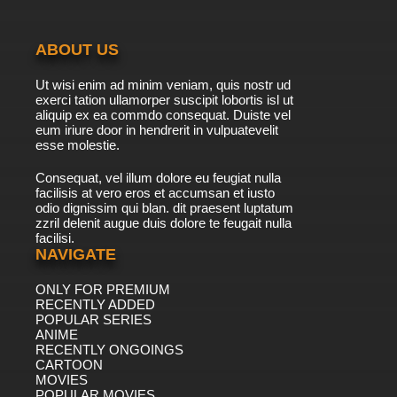
Curious George Season 4 Episode 4b The Big
Picture
ABOUT US
7.8/10
4 EP
Ut wisi enim ad minim veniam, quis nostr ud
Curious George Season 5 Episode 4a
exerci tation ullamorper suscipit lobortis isl ut
Downhill Racer
aliquip ex ea commdo consequat. Duiste vel
eum iriure door in hendrerit in vulpuatevelit
7.8/10
esse molestie.
4 EP
Curious George Season 5 Episode 4b Book
Consequat, vel illum dolore eu feugiat nulla
Monkey
facilisis at vero eros et accumsan et iusto
odio dignissim qui blan. dit praesent luptatum
7.8/10
4 EP
zzril delenit augue duis dolore te feugait nulla
facilisi.
Curious George Season 6 Episode 4 Hamster
Cam / The Great Monkey Detective
NAVIGATE
ONLY FOR PREMIUM
7.8/10
4 EP
RECENTLY ADDED
Curious George Season 7 Episode 4a
POPULAR SERIES
Where's The Firedog?
ANIME
RECENTLY ONGOINGS
7.8/10
CARTOON
4 EP
MOVIES
Curious George Season 7 Episode 4b Toot
POPULAR MOVIES