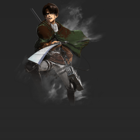
George, Hog Trainer
7.8/10
3 EP
Curious George Season 9 Episode 3
George's Photo Finish / Monkey Mystery Gift
7.8/10
3 EP
Curious George Season 1 Episode 4 Buoy
Wonder / Roller Monkey
7.8/10
4 EP
Curious George Season 2 Episode 4 Curious
George Gets All Keyed Up / Gutter Monkey
7.8/10
4 EP
Curious George Season 3 Episode 4 Mulch
Ado About Nothing / What Goes Up
7.8/10
4 EP
Curious George Season 4 Episode 4a Juicy
George
7.8/10
4 EP