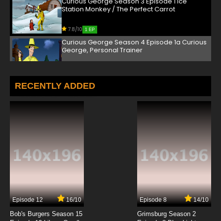
Curious George Season 3 Episode 1 Ice
Station Monkey / The Perfect Carrot
7.8/10
1 EP
Curious George Season 4 Episode 1a Curious
George, Personal Trainer
7.8/10
1 EP
Curious George Season 4 Episode 1b Sprout
RECENTLY ADDED
Outing
7.8/10
1 EP
Curious George Season 5 Episode 1a George
and Marco Sound It Out
7.8/10
1 EP
Curious George Season 5 Episode 1b A
Monkey's Duckling
7.8/10
1 EP
Episode 12
16/10
Episode 8
14/10
Curious George Season 6 Episode 1 School of
Dance / Curious George Sounds Off
Bob's Burgers Season 15
Grimsburg Season 2