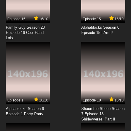
Curious George Season 2 Episode 2 Monkey
Underground / Cat Mother
Episode 16
16/10
Episode 15
16/10
7.8/10
2 EP
Family Guy Season 23
Alphablocks Season 6
Curious George Season 3 Episode 2 Curious
Episode 16 Cool Hand
Episode 15 I Am I!
George Meets The Press / Snow Use
Lois
7.8/10
2 EP
Curious George Season 4 Episode 2a
Gnocchi The Critic
7.8/10
2 EP
Curious George Season 4 Episode 2b
George Cleans Up
7.8/10
2 EP
Episode 1
16/10
Episode 18
16/10
Curious George Season 5 Episode 2a Trader
George
Alphablocks Season 6
Shaun the Sheep Season
Episode 1 Party Party
7 Episode 18
Shirleyverse, Part II
7.8/10
2 EP
Curious George Season 5 Episode 2b One in