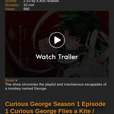
Scores:
2.53 by 4,405 reviews
Duration:
10 min
Views:
980
Detail
+
The show chronicles the playful and mischievous escapades of
a monkey named George.
Curious George Season 1 Episode
1 Curious George Flies a Kite /