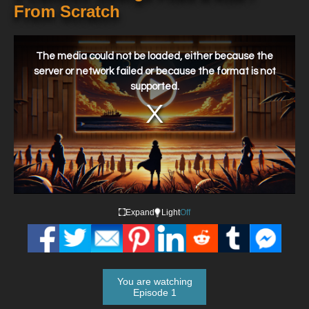
From Scratch
This
is
a
The media could not be loaded, either because the
modal
window.
server or network failed or because the format is not
supported.
Expand
Light
Off
You are watching
Episode 1