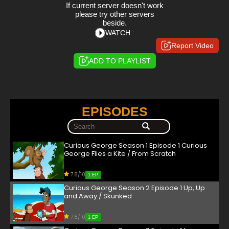
If current server doesn't work
please try other servers
beside.
WATCH :
Report Video
ADD TO PLAYLIST
EPISODES
Curious George Season 1 Episode 1 Curious
George Flies a Kite / From Scratch
7.8/10
1 EP
Curious George Season 2 Episode 1 Up, Up
and Away / Skunked
7.8/10
1 EP