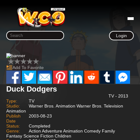
Login
Add To Favorite
Duck Dodgers
TV - 2013
Type:
TV
Studio:
Warner Bros. Animation Warner Bros. Television
Animation
Publish
2003-08-23
Date
Status:
Completed
Genre:
Action Adventure Animation Comedy Family
Fantasy Science Fiction Children