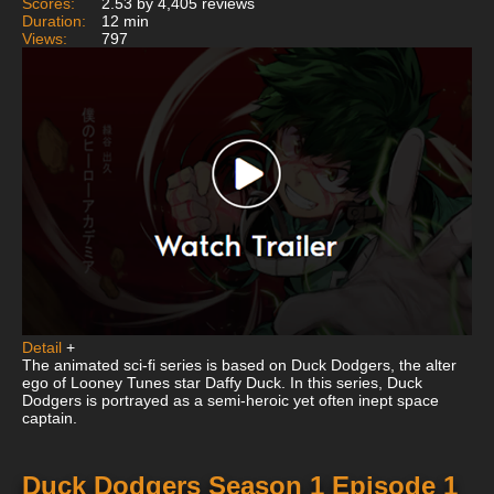
Scores:
2.53 by 4,405 reviews
Duration:
12 min
Views:
797
Detail
+
The animated sci-fi series is based on Duck Dodgers, the alter
ego of Looney Tunes star Daffy Duck. In this series, Duck
Dodgers is portrayed as a semi-heroic yet often inept space
captain.
Duck Dodgers Season 1 Episode 1