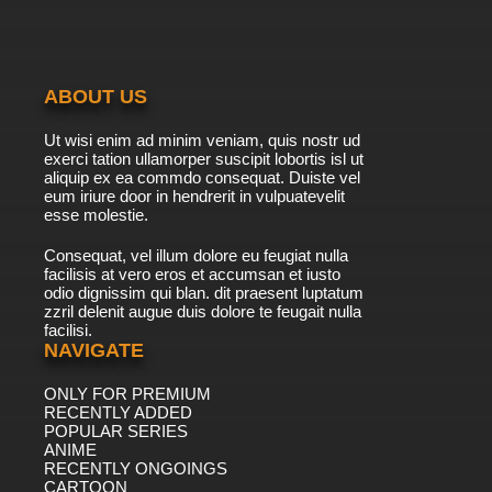
7.8/10
11 EP
Duck Dodgers Season 3 Episode 11b All In The
Crime Family
ABOUT US
7.8/10
11 EP
Ut wisi enim ad minim veniam, quis nostr ud
Duck Dodgers Season 2 Episode 12 Of Course
exerci tation ullamorper suscipit lobortis isl ut
You Know This Means War And Peace (Part 1)
aliquip ex ea commdo consequat. Duiste vel
eum iriure door in hendrerit in vulpuatevelit
7.8/10
esse molestie.
12 EP
Duck Dodgers Season 1 Episode 12 The Queen
Consequat, vel illum dolore eu feugiat nulla
Is Wild / Back To The Academy
facilisis at vero eros et accumsan et iusto
odio dignissim qui blan. dit praesent luptatum
7.8/10
12 EP
zzril delenit augue duis dolore te feugait nulla
facilisi.
Duck Dodgers Season 3 Episode 12a In
Space, No One Can Hear You Rock
NAVIGATE
ONLY FOR PREMIUM
7.8/10
12 EP
RECENTLY ADDED
Duck Dodgers Season 3 Episode 12b
POPULAR SERIES
Ridealong Calamity
ANIME
RECENTLY ONGOINGS
7.8/10
CARTOON
12 EP