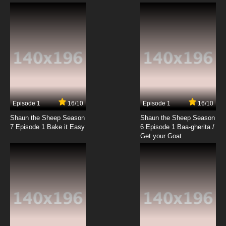
Duck Dodgers Season 2 Episode 5 The New
Cadet / The Love Duck
7.8/10
5 EP
Duck Dodgers Season 1 Episode 6 K-9 Kaddy
/ Pig of Action
7.8/10
6 EP
Duck Dodgers Season 2 Episode 6 The Fudd
Episode 1
16/10
Episode 1
16/10
Shaun the Sheep Season
Shaun the Sheep Season
7.8/10
6 EP
7 Episode 1 Bake it Easy
6 Episode 1 Baa-gherita /
Duck Dodgers Season 3 Episode 6b
Get your Goat
Corporate Pigfall
7.8/10
6 EP
Duck Dodgers Season 3 Episode 6a Diamond
Boogie
7.8/10
6 EP
Duck Dodgers Season 2 Episode 7 The Mark