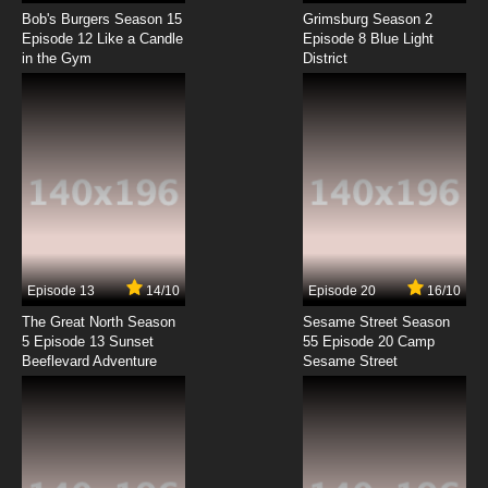
Duck Dodgers Season 1 Episode 3 The Fowl
Friend / The Fast & the Feathery
Bob's Burgers Season 15
Grimsburg Season 2
Episode 12 Like a Candle
Episode 8 Blue Light
in the Gym
District
7.8/10
3 EP
Duck Dodgers Season 2 Episode 3 The
Menace of Maninsuit / K-9 Quarry
7.8/10
3 EP
Duck Dodgers Season 3 Episode 3b Win, Lose
Or Duck
7.8/10
3 EP
Duck Dodgers Season 3 Episode 3a The Kids
Are All Wrong
Episode 13
14/10
Episode 20
16/10
The Great North Season
Sesame Street Season
7.8/10
3 EP
5 Episode 13 Sunset
55 Episode 20 Camp
Beeflevard Adventure
Duck Dodgers Season 1 Episode 4 Duck
Sesame Street
Codgers / Where's Baby Smarty Pants
7.8/10
4 EP
Duck Dodgers Season 3 Episode 4b Clean Bill
of Health