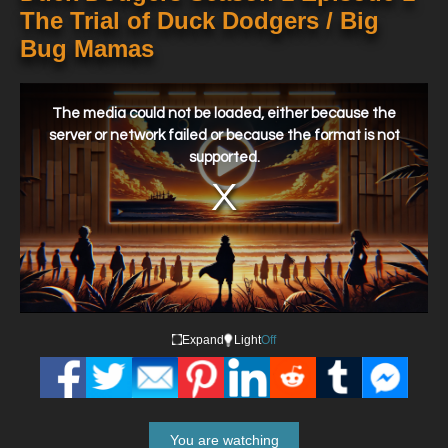
The Trial of Duck Dodgers / Big
Bug Mamas
This
is
a
The media could not be loaded, either because the
modal
window.
server or network failed or because the format is not
supported.
Expand
Light
Off
You are watching