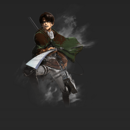
Duck Dodgers Season 2 Episode 10 Diva
Delivery / Castle High
7.8/10
10 EP
Duck Dodgers Season 1 Episode 10
Quarterback Quack / To Love A Duck
7.8/10
10 EP
Duck Dodgers Season 3 Episode 10 A Lame
Duck Mind
7.8/10
10 EP
Duck Dodgers Season 2 Episode 11 Surf The
Stars / Samurai Quack
7.8/10
11 EP
Duck Dodgers Season 1 Episode 11 Hooray For
Hollywood Planet
7.8/10
11 EP
Duck Dodgers Season 3 Episode 11a Master &
Disaster