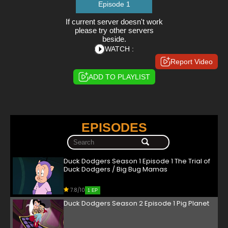
Episode 1
If current server doesn't work
please try other servers
beside.
WATCH :
Report Video
ADD TO PLAYLIST
EPISODES
Duck Dodgers Season 1 Episode 1 The Trial of
Duck Dodgers / Big Bug Mamas
7.8/10
1 EP
Duck Dodgers Season 2 Episode 1 Pig Planet