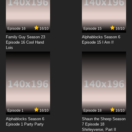
7.8/10
4 EP
Duck Dodgers Season 3 Episode 4a Boar To
Be Riled
Episode 16
16/10
Episode 15
16/10
7.8/10
4 EP
Family Guy Season 23
Alphablocks Season 6
Duck Dodgers Season 2 Episode 4 Talent
Episode 16 Cool Hand
Episode 15 I Am I!
Show A Go-Go / The Love of A Father
Lois
7.8/10
4 EP
Duck Dodgers Season 1 Episode 5 I'm Going
To Get You Fat Sucka / Detained Duck
7.8/10
5 EP
Duck Dodgers Season 3 Episode 5b That's
Lifomatica
7.8/10
5 EP
Episode 1
16/10
Episode 18
16/10
Duck Dodgers Season 3 Episode 5a The Best
of Captains, The Worst of Captains
Alphablocks Season 6
Shaun the Sheep Season
Episode 1 Party Party
7 Episode 18
Shirleyverse, Part II
7.8/10
5 EP