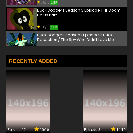
7.8/10
1 EP
Duck Dodgers Season 3 Episode 1 Till Doom
Do Us Part
7.8/10
1 EP
Duck Dodgers Season 1 Episode 2 Duck
Deception / The Spy Who Didn't Love Me
7.8/10
2 EP
Duck Dodgers Season 2 Episode 2 Invictus
RECENTLY ADDED
Interruptus / Pet Peeved
7.8/10
2 EP
Duck Dodgers Season 3 Episode 2b Just The
Two of Us
7.8/10
2 EP
Duck Dodgers Season 3 Episode 2a
Villainstruck
7.8/10
2 EP
Episode 12
16/10
Episode 8
14/10