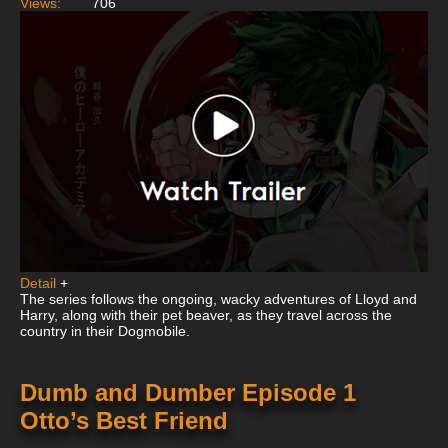
Views:
706
Detail
+
The series follows the ongoing, wacky adventures of Lloyd and
Harry, along with their pet beaver, as they travel across the
country in their Dogmobile.
Dumb and Dumber Episode 1
Otto’s Best Friend