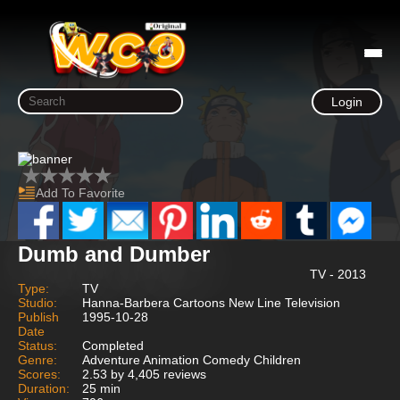
Login
Add To Favorite
Dumb and Dumber
TV - 2013
Type:
TV
Studio:
Hanna-Barbera Cartoons New Line Television
Publish
1995-10-28
Date
Status:
Completed
Genre:
Adventure Animation Comedy Children
Scores:
2.53 by 4,405 reviews
Duration:
25 min