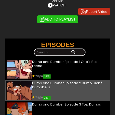
beside.
WATCH :
Report Video
ADD TO PLAYLIST
EPISODES
Dumb and Dumber Episode 1 Otto’s Best
Friend
7.8/10
1 EP
Dumb and Dumber Episode 2 Dumb Luck /
Dumbbells
7.8/10
2 EP
Dumb and Dumber Episode 3 Top Dumbs