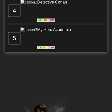
Detective Conan
4
13+
CC
DUB
My Hero Academia
5
13+
CC
DUB