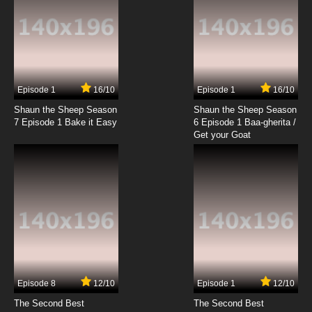
Episode 1
16/10
Episode 1
16/10
Shaun the Sheep Season
Shaun the Sheep Season
7 Episode 1 Bake it Easy
6 Episode 1 Baa-gherita /
Get your Goat
Episode 8
12/10
Episode 1
12/10
The Second Best
The Second Best