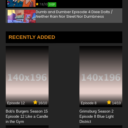
7.8/10
3 EP
Dumb and Dumber Episode 4 Dixie Dolts /
Neither Rain Nor Sleet Nor Dumbness
7.8/10
4 EP
Dumb and Dumber Episode 5 Horse Non-
RECENTLY ADDED
sense / Senseless in Seattle / Mmm, Cheesy
7.8/10
5 EP
Dumb and Dumber Episode 6 Movers and
Breakers / To Bee Or Not To Bee
7.8/10
6 EP
Dumb and Dumber Episode 7 Dream a Little
Scream / Speed and Speedier
7.8/10
7 EP
Episode 12
16/10
Episode 8
14/10
Dumb and Dumber Episode 8 Santa Klutz /
Hole in Something
Bob's Burgers Season 15
Grimsburg Season 2
Episode 12 Like a Candle
Episode 8 Blue Light
in the Gym
District
7.8/10
8 EP