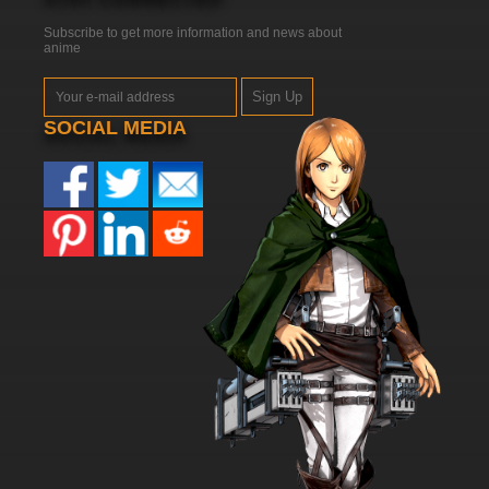
Subscribe to get more information and news about
anime
Sign Up
SOCIAL MEDIA