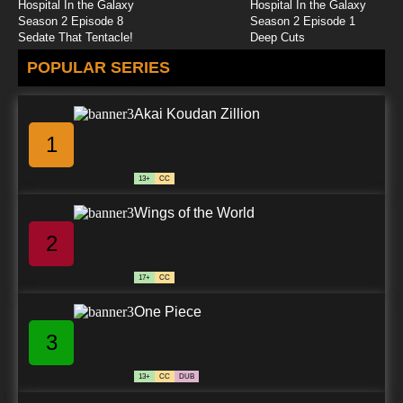
Hospital In the Galaxy
Hospital In the Galaxy
Season 2 Episode 8
Season 2 Episode 1
Sedate That Tentacle!
Deep Cuts
POPULAR SERIES
Akai Koudan Zillion
1
13+
CC
Wings of the World
2
17+
CC
One Piece
3
13+
CC
DUB