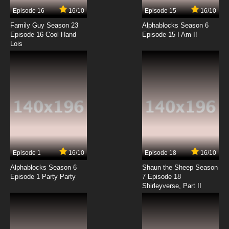
Episode 16
16/10
Episode 15
16/10
Family Guy Season 23
Alphablocks Season 6
Episode 16 Cool Hand
Episode 15 I Am I!
Lois
Episode 1
16/10
Episode 18
16/10
Alphablocks Season 6
Shaun the Sheep Season
Episode 1 Party Party
7 Episode 18
Shirleyverse, Part II