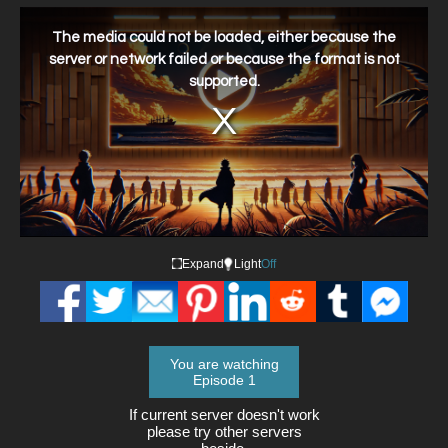
This
is
a
The media could not be loaded, either because the
modal
window.
server or network failed or because the format is not
supported.
Expand
Light
Off
You are watching
Episode 1
If current server doesn't work
please try other servers