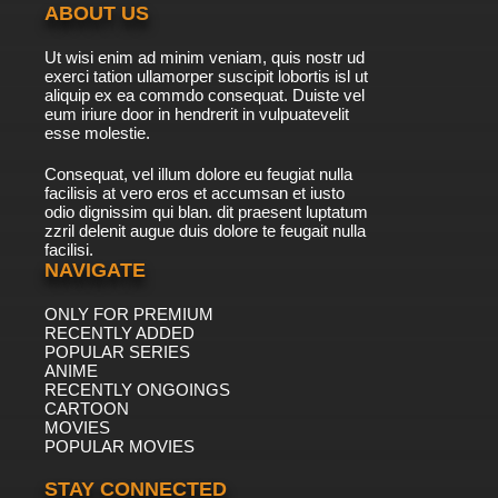
ABOUT US
Ut wisi enim ad minim veniam, quis nostr ud
exerci tation ullamorper suscipit lobortis isl ut
aliquip ex ea commdo consequat. Duiste vel
eum iriure door in hendrerit in vulpuatevelit
esse molestie.
Consequat, vel illum dolore eu feugiat nulla
facilisis at vero eros et accumsan et iusto
odio dignissim qui blan. dit praesent luptatum
zzril delenit augue duis dolore te feugait nulla
facilisi.
NAVIGATE
ONLY FOR PREMIUM
RECENTLY ADDED
POPULAR SERIES
ANIME
RECENTLY ONGOINGS
CARTOON
MOVIES
POPULAR MOVIES
STAY CONNECTED