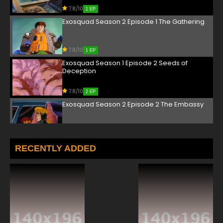
7.8/10
1 EP
Exosquad Season 2 Episode 1 The Gathering
7.8/10
1 EP
Exosquad Season 1 Episode 2 Seeds of
Deception
7.8/10
2 EP
Exosquad Season 2 Episode 2 The Embassy
7.8/10
2 EP
Exosquad Season 1 Episode 3 Hidden Terrors
RECENTLY ADDED
7.8/10
3 EP
Exosquad Season 2 Episode 3 Pirate's
Ransom
7.8/10
3 EP