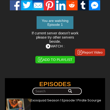
You are watching
Episode 1
If current server doesn't work
please try other servers
beside.
WATCH :
Report Video
ADD TO PLAYLIST
EPISODES
Exosquad Season 1 Episode 1 Pirate Scourge