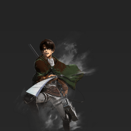
Exosquad Season 2 Episode 21 No Surrender
7.8/10
21 EP
Exosquad Season 2 Episode 22 Fire Ship
7.8/10
22 EP
Exosquad Season 2 Episode 23 Martian Luck
7.8/10
23 EP
Exosquad Season 2 Episode 24 The Lost
Patrol
7.8/10
24 EP
Exosquad Season 2 Episode 25 Call of the
Unknown
7.8/10
25 EP
Exosquad Season 2 Episode 26 Heart of Mars