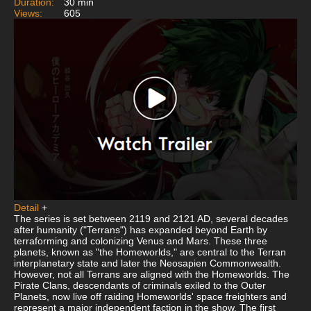
Duration:
30 min
Views:
605
Detail
+
The series is set between 2119 and 2121 AD, several decades
after humanity ("Terrans") has expanded beyond Earth by
terraforming and colonizing Venus and Mars. These three
planets, known as "the Homeworlds," are central to the Terran
interplanetary state and later the Neosapien Commonwealth.
However, not all Terrans are aligned with the Homeworlds. The
Pirate Clans, descendants of criminals exiled to the Outer
Planets, now live off raiding Homeworlds' space freighters and
represent a major independent faction in the show. The first