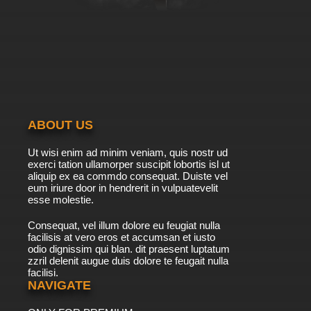
7.8/10
26 EP
Exosquad Season 2 Episode 27 Winged Fury
7.8/10
27 EP
Exosquad Season 2 Episode 28 Night of the
Traitor
ABOUT US
7.8/10
28 EP
Ut wisi enim ad minim veniam, quis nostr ud
Exosquad Season 2 Episode 29 Trial by
exerci tation ullamorper suscipit lobortis isl ut
Combat
aliquip ex ea commdo consequat. Duiste vel
eum iriure door in hendrerit in vulpuatevelit
7.8/10
esse molestie.
29 EP
Exosquad Season 2 Episode 30 The Perfect
Consequat, vel illum dolore eu feugiat nulla
Warrior
facilisis at vero eros et accumsan et iusto
odio dignissim qui blan. dit praesent luptatum
7.8/10
30 EP
zzril delenit augue duis dolore te feugait nulla
facilisi.
Exosquad Season 2 Episode 31 The Price of
Courage
NAVIGATE