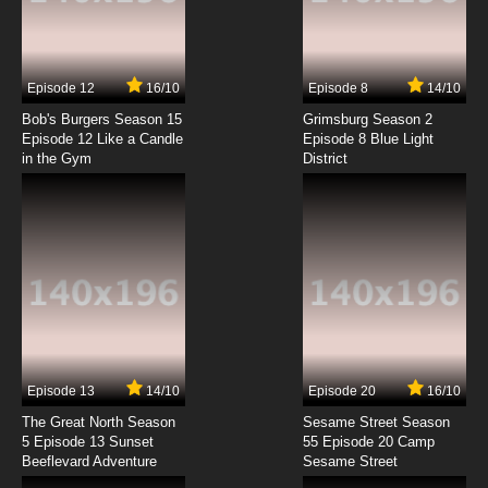
Exosquad Season 1 Episode 4 Blitzkrieg
7.8/10
4 EP
Episode 12
16/10
Episode 8
14/10
Exosquad Season 2 Episode 4 Ultimate
Weapon
Bob's Burgers Season 15
Grimsburg Season 2
Episode 12 Like a Candle
Episode 8 Blue Light
in the Gym
District
7.8/10
4 EP
Exosquad Season 1 Episode 5 Resist!
7.8/10
5 EP
Exosquad Season 2 Episode 5 Expendable
7.8/10
5 EP
Exosquad Season 1 Episode 6 Target: Earth
Episode 13
14/10
Episode 20
16/10
The Great North Season
Sesame Street Season
7.8/10
6 EP
5 Episode 13 Sunset
55 Episode 20 Camp
Beeflevard Adventure
Exosquad Season 2 Episode 6 Mind Set
Sesame Street