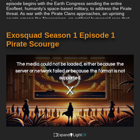
episode begins with the Earth Congress sending the entire
Exofleet, humanity's space-based military, to address the Pirate
threat. As war with the Pirate Clans approaches, an uprising
erupts among the Neosapiens, an artificial humanoid race that
coexists with Terrans. Neosapiens were originally used as slaves
during the colonization of Mars and Venus and are engineered
to be physically stronger and more suited to harsh environments
Exosquad Season 1 Episode 1
than humans. Their mistreatment led to the First Neosapien
Pirate Scourge
Revolt fifty years prior, which, despite being brutally suppressed,
resulted in some improvements to their conditions. Dissatisfied
with his situation, the Neosapien Governor of Mars, Phaeton,
This
initiates a new insurrection, codenamed "Operation [Neosapien]
is
Destiny," timed to coincide with the Exofleet's departure to
a
The media could not be loaded, either because the
modal
combat the Pirate Clans. Phaeton's plan leverages the
window.
server or network failed or because the format is not
Exofleet's absence to facilitate the Neosapiens' capture of the
supported.
Homeworlds with minimal resistance.
Expand
Light
Off