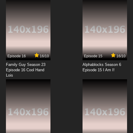
7.8/10
6 EP
Exosquad Season 1 Episode 7 A Traitor Among
Us
7.8/10
7 EP
Exosquad Season 2 Episode 7 The Last Man
Episode 16
16/10
Episode 15
16/10
7.8/10
7 EP
Family Guy Season 23
Alphablocks Season 6
Exosquad Season 1 Episode 8 Scorched
Episode 16 Cool Hand
Episode 15 I Am I!
Venus
Lois
7.8/10
8 EP
Exosquad Season 2 Episode 8 Dragon's Rock
7.8/10
8 EP
Exosquad Season 1 Episode 9 Sabotage