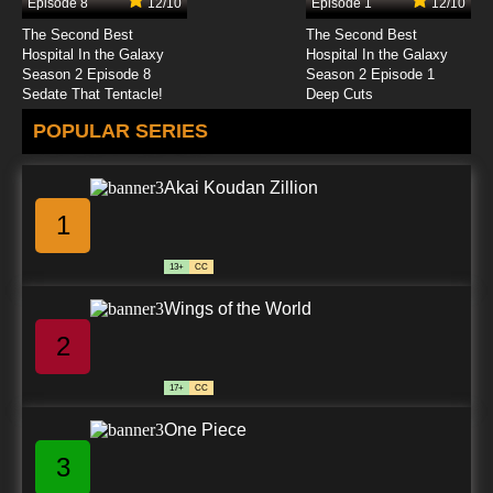
Episode 8
12/10
Episode 1
12/10
7.8/10
24 EP
The Second Best
The Second Best
Fairy Tale Police Department Episode 25 The
Hospital In the Galaxy
Hospital In the Galaxy
Fishy Tale of The Little Mermaid
Season 2 Episode 8
Season 2 Episode 1
Sedate That Tentacle!
Deep Cuts
7.8/10
25 EP
POPULAR SERIES
Fairy Tale Police Department Episode 26 A
Fairy Tale Ending
Akai Koudan Zillion
7.8/10
26 EP
1
13+
CC
Wings of the World
2
17+
CC
One Piece
3