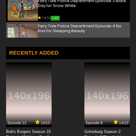
Fairy Tale Police Department Episode 3 Black
Day for Snow White
7.8/10
3 EP
Fairy Tale Police Department Episode 4 No
Kiss for Sleeping Beauty
7.8/10
4 EP
Fairy Tale Police Department Episode 5 Little
RECENTLY ADDED
Pigs' House of Trouble
7.8/10
5 EP
Fairy Tale Police Department Episode 6 The
Emperor's New Clues
7.8/10
6 EP
Fairy Tale Police Department Episode 7 Big
Trouble for the Little Tailor
7.8/10
7 EP
Episode 12
16/10
Episode 8
14/10
Fairy Tale Police Department Episode 8 The
Good, The Bad, and the Ugly Duckling
Bob's Burgers Season 15
Grimsburg Season 2