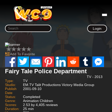
Login
Add To Favorite
Fairy Tale Police Department
TV - 2013
Type:
TV
Studio:
EM.TV Talit Productions Victory Media Group
Publish
2001-09-10
Date
Status:
Completed
Genre:
Animation Children
Scores:
2.53 by 4,405 reviews
Duration:
25 min