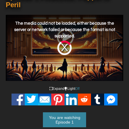
Peril
This
is
a
The media could not be loaded, either because the
modal
window.
server or network failed or because the format is not
supported.
Video
Player
is
loading.
Expand
Light
Off
You are watching
Episode 1