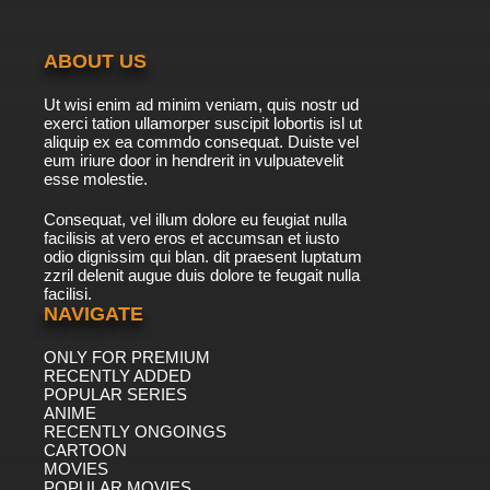
ABOUT US
Ut wisi enim ad minim veniam, quis nostr ud
exerci tation ullamorper suscipit lobortis isl ut
aliquip ex ea commdo consequat. Duiste vel
eum iriure door in hendrerit in vulpuatevelit
esse molestie.
Consequat, vel illum dolore eu feugiat nulla
facilisis at vero eros et accumsan et iusto
odio dignissim qui blan. dit praesent luptatum
zzril delenit augue duis dolore te feugait nulla
facilisi.
NAVIGATE
ONLY FOR PREMIUM
RECENTLY ADDED
POPULAR SERIES
ANIME
RECENTLY ONGOINGS
CARTOON
MOVIES
POPULAR MOVIES