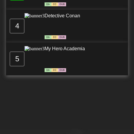
13+
CC
DUB
Detective Conan
4
13+
CC
DUB
My Hero Academia
5
13+
CC
DUB