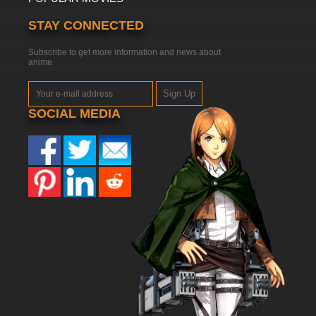
STAY CONNECTED
Subscribe to get more information and news about
anime
Sign Up
SOCIAL MEDIA