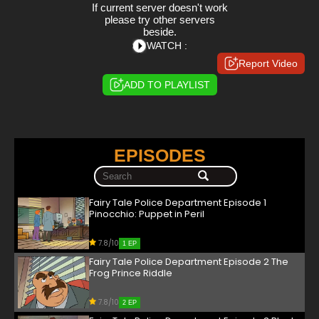
If current server doesn't work
please try other servers
beside.
WATCH :
Report Video
ADD TO PLAYLIST
EPISODES
Fairy Tale Police Department Episode 1
Pinocchio: Puppet in Peril
7.8/10
1 EP
Fairy Tale Police Department Episode 2 The
Frog Prince Riddle
7.8/10
2 EP