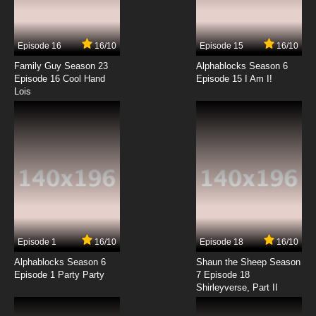
Fairy Tale Police Department Episode 14 No
Pea for A Princess
Episode 16
16/10
Episode 15
16/10
7.8/10
14 EP
Family Guy Season 23
Alphablocks Season 6
Fairy Tale Police Department Episode 15
Episode 16 Cool Hand
Episode 15 I Am I!
Who'll Help Hansel & Gretel
Lois
7.8/10
15 EP
Fairy Tale Police Department Episode 16 The
Sorcerer's Apprentice Spells Trouble
7.8/10
16 EP
Fairy Tale Police Department Episode 17 The
Hair-Raising Rapunzel Case
7.8/10
17 EP
Episode 1
16/10
Episode 18
16/10
Fairy Tale Police Department Episode 18 The
Big Beanstalk Break-In
Alphablocks Season 6
Shaun the Sheep Season
Episode 1 Party Party
7 Episode 18
Shirleyverse, Part II
7.8/10
18 EP
Fairy Tale Police Department Episode 19 The