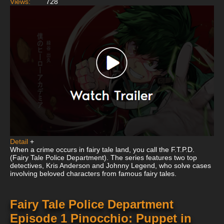
Views:
728
Detail
+
When a crime occurs in fairy tale land, you call the F.T.P.D.
(Fairy Tale Police Department). The series features two top
detectives, Kris Anderson and Johnny Legend, who solve cases
involving beloved characters from famous fairy tales.
Fairy Tale Police Department
Episode 1 Pinocchio: Puppet in