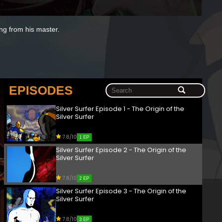
ng from his master.
EPISODES
Silver Surfer Episode 1 - The Origin of the
Silver Surfer
7.8/10
1 EP
Silver Surfer Episode 2 - The Origin of the
Silver Surfer
7.8/10
2 EP
Silver Surfer Episode 3 - The Origin of the
Silver Surfer
7.8/10
3 EP