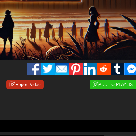
Report Video
ADD TO PLAYLIST