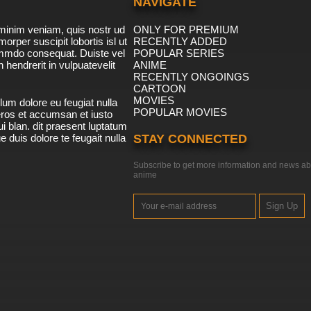
NAVIGATE
minim veniam, quis nostr ud
ONLY FOR PREMIUM
morper suscipit lobortis isl ut
RECENTLY ADDED
ommdo consequat. Duiste vel
POPULAR SERIES
n hendrerit in vulpuatevelit
ANIME
RECENTLY ONGOINGS
CARTOON
MOVIES
lum dolore eu feugiat nulla
POPULAR MOVIES
 eros et accumsan et iusto
i blan. dit praesent luptatum
ue duis dolore te feugait nulla
STAY CONNECTED
Subscribe to get more information and news ab
anime
Sign Up