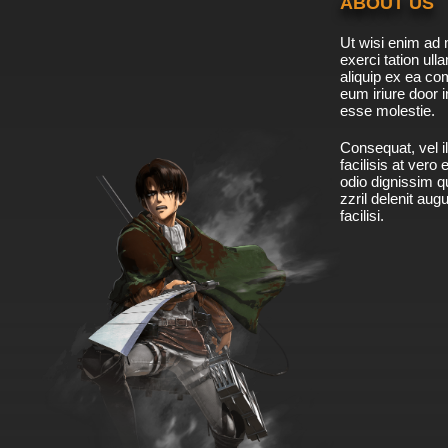
ABOUT US
Ut wisi enim ad 
exerci tation ulla
aliquip ex ea c
eum iriure door i
esse molestie.
Consequat, vel il
facilisis at vero
odio dignissim qu
zzril delenit aug
facilisi.