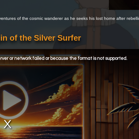
entures of the cosmic wanderer as he seeks his lost home after rebelli
in of the Silver Surfer
ver or network failed or because the format is not supported.