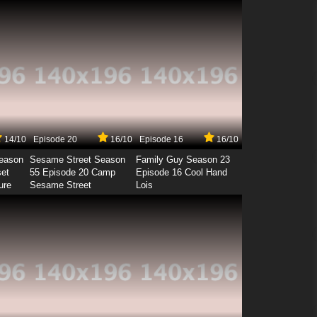
14/10
Episode 20
16/10
Episode 16
16/10
Season
Sesame Street Season
Family Guy Season 23
set
55 Episode 20 Camp
Episode 16 Cool Hand
ure
Sesame Street
Lois