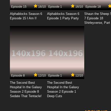
Episode 15
16/10
Episode 1
16/10
Episode 18
Alphablocks Season 6
Alphablocks Season 6
Shaun the Sheep 
Episode 15 I Am I!
Episode 1 Party Party
7 Episode 18
Shirleyverse, Part 
Episode 8
12/10
Episode 1
12/10
The Second Best
The Second Best
Hospital In the Galaxy
Hospital In the Galaxy
Season 2 Episode 8
Season 2 Episode 1
Sedate That Tentacle!
Deep Cuts