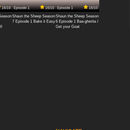
16/10
Episode 1
16/10
Episode 1
16/10
Season
Shaun the Sheep Season
Shaun the Sheep Season
7 Episode 1 Bake it Easy
6 Episode 1 Baa-gherita /
II
Get your Goat