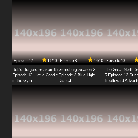
Episode 12
16/10
Episode 8
14/10
Episode 13
Bob's Burgers Season 15
Grimsburg Season 2
The Great North 
Episode 12 Like a Candle
Episode 8 Blue Light
5 Episode 13 Sun
in the Gym
District
Beeflevard Advent