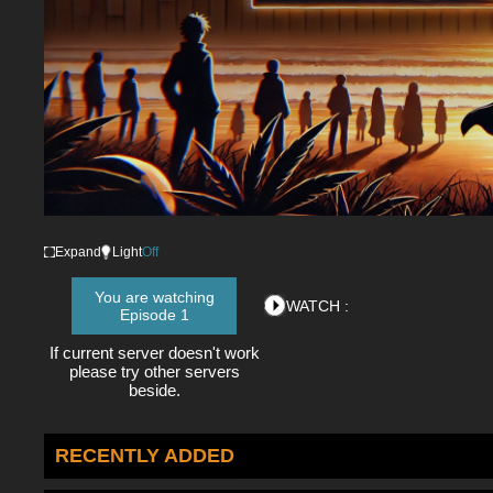
Expand
Light
Off
You are watching
WATCH :
Episode 1
If current server doesn't work
please try other servers
beside.
RECENTLY ADDED