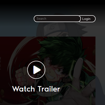
Login