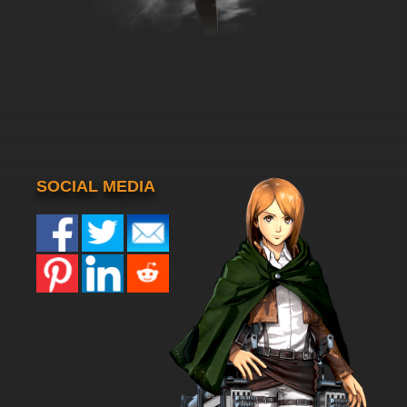
SOCIAL MEDIA