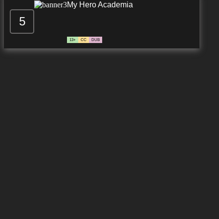
My Hero Academia
5
13+
CC
DUB