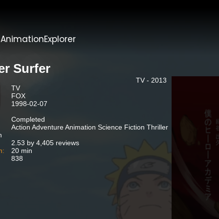
t
AnimationExplorer
er Surfer
TV - 2013
TV
FOX
1998-02-07
Completed
Action Adventure Animation Science Fiction Thriller
n
2.53 by 4,405 reviews
n:
20 min
838