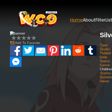
Home
About
Filter
Lis
Silv
Add To Favorite
Type:
Studio:
Publish
Date
Status:
Genre:
Childre
Scores:
Duratio
Views: