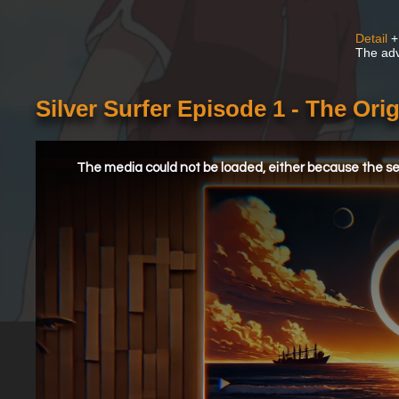
Detail
+
The adv
Silver Surfer Episode 1 - The Orig
This
is
a
The media could not be loaded, either because the ser
modal
window.