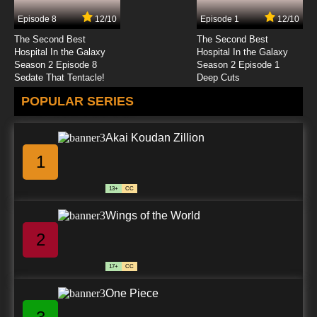
Episode 8
12/10
Episode 1
12/10
The Second Best
The Second Best
Hospital In the Galaxy
Hospital In the Galaxy
Season 2 Episode 8
Season 2 Episode 1
Sedate That Tentacle!
Deep Cuts
POPULAR SERIES
Akai Koudan Zillion
1
13+
CC
Wings of the World
2
17+
CC
One Piece