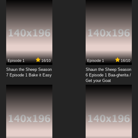
Episode 1
16/10
Episode 1
16/10
Shaun the Sheep Season
Shaun the Sheep Season
7 Episode 1 Bake it Easy
6 Episode 1 Baa-gherita /
Get your Goat