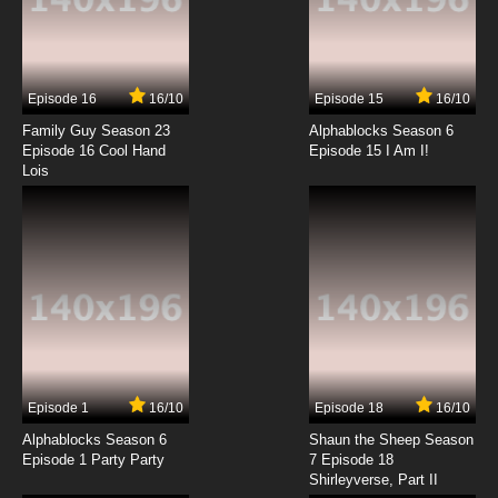
7.8/10
13 EP
Episode 16
16/10
Episode 15
16/10
Family Guy Season 23
Alphablocks Season 6
Episode 16 Cool Hand
Episode 15 I Am I!
Lois
Episode 1
16/10
Episode 18
16/10
Alphablocks Season 6
Shaun the Sheep Season
Episode 1 Party Party
7 Episode 18
Shirleyverse, Part II