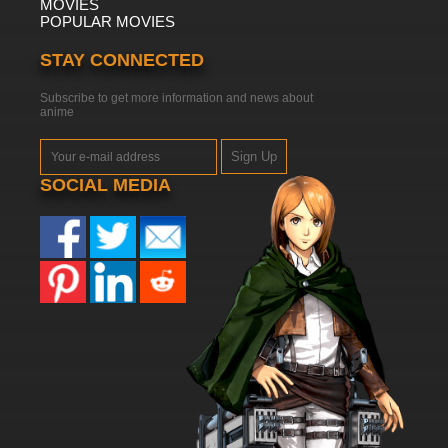
MOVIES
POPULAR MOVIES
STAY CONNECTED
Subscribe to get more information and news about
anime
Sign Up
SOCIAL MEDIA