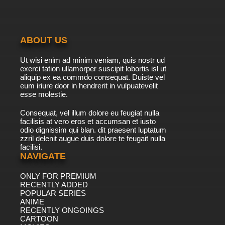
ABOUT US
Ut wisi enim ad minim veniam, quis nostr ud
exerci tation ullamorper suscipit lobortis isl ut
aliquip ex ea commdo consequat. Duiste vel
eum iriure door in hendrerit in vulpuatevelit
esse molestie.
Consequat, vel illum dolore eu feugiat nulla
facilisis at vero eros et accumsan et iusto
odio dignissim qui blan. dit praesent luptatum
zzril delenit augue duis dolore te feugait nulla
facilisi.
NAVIGATE
ONLY FOR PREMIUM
RECENTLY ADDED
POPULAR SERIES
ANIME
RECENTLY ONGOINGS
CARTOON