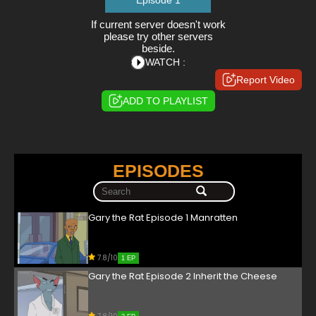
Episode 1
If current server doesn't work
please try other servers
beside.
WATCH :
Report Video
ADD TO PLAYLIST
EPISODES
Gary the Rat Episode 1 Manratten
7.8/10
1 EP
Gary the Rat Episode 2 Inherit the Cheese