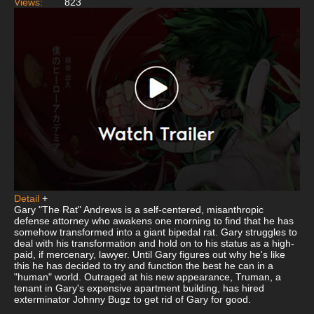
Views:
823
Detail
+
Gary "The Rat" Andrews is a self-centered, misanthropic
defense attorney who awakens one morning to find that he has
somehow transformed into a giant bipedal rat. Gary struggles to
deal with his transformation and hold on to his status as a high-
paid, if mercenary, lawyer. Until Gary figures out why he's like
this he has decided to try and function the best he can in a
"human" world. Outraged at his new appearance, Truman, a
tenant in Gary's expensive apartment building, has hired
exterminator Johnny Bugz to get rid of Gary for good.