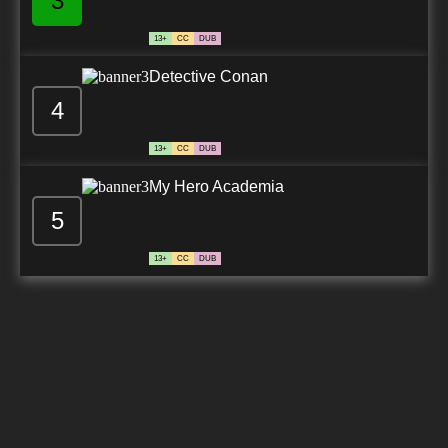
3
13+
CC
DUB
Detective Conan
4
13+
CC
DUB
My Hero Academia
5
13+
CC
DUB