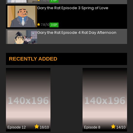
7.8/10
2 EP
Gary the Rat Episode 3 Spring of Love
7.8/10
3 EP
Gary the Rat Episode 4 Rat Day Afternoon
7.8/10
4 EP
Gary the Rat Episode 5 Mergers and
RECENTLY ADDED
Acquisitions
7.8/10
5 EP
Gary the Rat Episode 6 Old Flame
7.8/10
6 EP
Gary the Rat Episode 7 The Reunion
7.8/10
7 EP
Episode 12
16/10
Episode 8
14/10
Gary the Rat Episode 8 Sleeps with the Fishes