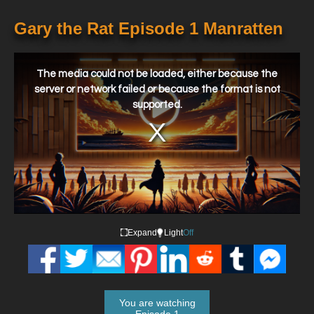
Gary the Rat Episode 1 Manratten
This
is
a
The media could not be loaded, either because the
modal
window.
server or network failed or because the format is not
supported.
Expand
Light
Off
You are watching