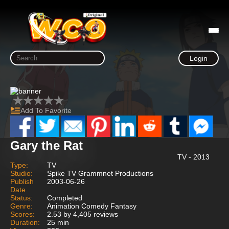
Login
Add To Favorite
Gary the Rat
TV - 2013
Type:
TV
Studio:
Spike TV Grammnet Productions
Publish
2003-06-26
Date
Status:
Completed
Genre:
Animation Comedy Fantasy
Scores:
2.53 by 4,405 reviews
Duration:
25 min