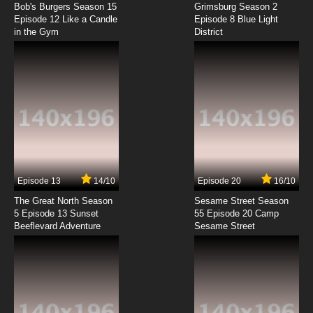
Bob's Burgers Season 15
Grimsburg Season 2
Episode 12 Like a Candle
Episode 8 Blue Light
in the Gym
District
7.8/10
8 EP
Gary the Rat Episode 9 Strange Bedfellows
7.8/10
9 EP
Gary the Rat Episode 10 This is Not a Pipe
7.8/10
10 EP
Gary the Rat Episode 11 Catch Me if You Can
Episode 13
14/10
Episode 20
16/10
The Great North Season
Sesame Street Season
7.8/10
11 EP
5 Episode 13 Sunset
55 Episode 20 Camp
Beeflevard Adventure
Gary the Rat Episode 12 Future Ex-Wife
Sesame Street
7.8/10
12 EP
Gary the Rat Episode 13 A Good Execution