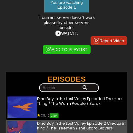
You are watching
Episode 1
If current server doesn't work
please try other servers
beside.
WATCH :
Report Video
ADD TO PLAYLIST
EPISODES
Dino Boy in the Lost Valley Episode 1 The Heat
Thing / The Worm People / Zorak
7.8/10
1 EP
Dino Boy in the Lost Valley Episode 2 Creature
King / The Treemen / The Lizard Slavers