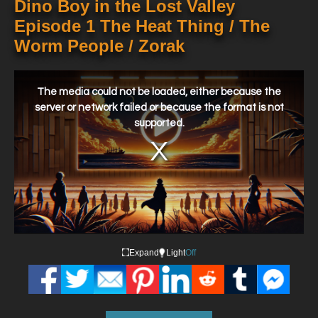
Dino Boy in the Lost Valley
Episode 1 The Heat Thing / The
Worm People / Zorak
This
is
a
The media could not be loaded, either because the
modal
window.
server or network failed or because the format is not
supported.
Expand
Light
Off