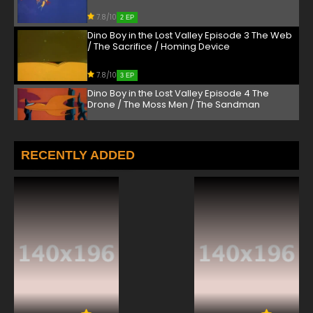
7.8/10
2 EP
Dino Boy in the Lost Valley Episode 3 The Web
/ The Sacrifice / Homing Device
7.8/10
3 EP
Dino Boy in the Lost Valley Episode 4 The
Drone / The Moss Men / The Sandman
7.8/10
4 EP
Dino Boy in the Lost Valley Episode 5 The
RECENTLY ADDED
Robot Master / Marooned / The Energy
Monster
7.8/10
5 EP
Dino Boy in the Lost Valley Episode 6 Hi-
Jackers / Giant Ants / The Lure
7.8/10
6 EP
Dino Boy in the Lost Valley Episode 7 The
Schemer / The Rock Pygmies / The Evil
Collector
7.8/10
7 EP