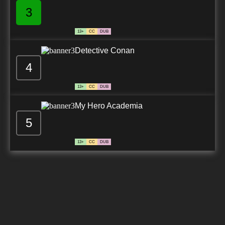
3
13+
CC
DUB
Detective Conan
4
13+
CC
DUB
My Hero Academia
5
13+
CC
DUB