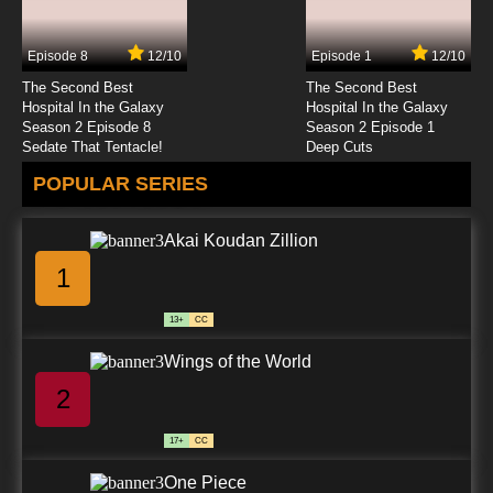
Episode 8
12/10
Episode 1
12/10
The Second Best
The Second Best
Hospital In the Galaxy
Hospital In the Galaxy
Season 2 Episode 8
Season 2 Episode 1
Sedate That Tentacle!
Deep Cuts
POPULAR SERIES
Akai Koudan Zillion
1
13+
CC
Wings of the World
2
17+
CC
One Piece