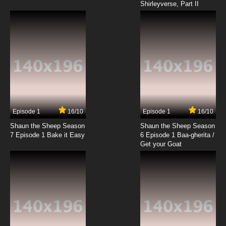
Shirleyverse, Part II
7.8/10
18 EP
Dino Boy in the Lost Valley Episode 19 The
Meeting / Clutches of the Creature King / The
Deadly Trap
7.8/10
19 EP
Dino Boy in the Lost Valley Episode 20 The
Molten Monsters of Moltar / Two Faces of
Doom / The Final Encounter
7.8/10
20 EP
Episode 1
16/10
Episode 1
16/10
Shaun the Sheep Season
Shaun the Sheep Season
7 Episode 1 Bake it Easy
6 Episode 1 Baa-gherita /
Get your Goat