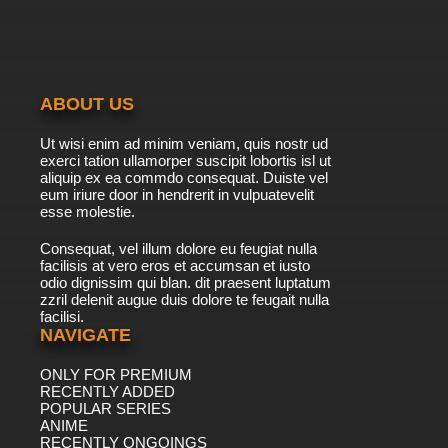
ABOUT US
Ut wisi enim ad minim veniam, quis nostr ud
exerci tation ullamorper suscipit lobortis isl ut
aliquip ex ea commdo consequat. Duiste vel
eum iriure door in hendrerit in vulpuatevelit
esse molestie.
Consequat, vel illum dolore eu feugiat nulla
facilisis at vero eros et accumsan et iusto
odio dignissim qui blan. dit praesent luptatum
zzril delenit augue duis dolore te feugait nulla
facilisi.
NAVIGATE
ONLY FOR PREMIUM
RECENTLY ADDED
POPULAR SERIES
ANIME
RECENTLY ONGOINGS