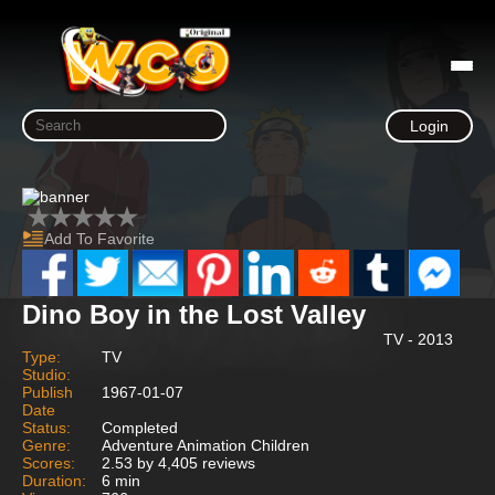
Login
Add To Favorite
Dino Boy in the Lost Valley
TV - 2013
Type:
TV
Studio:
Publish
1967-01-07
Date
Status:
Completed
Genre:
Adventure Animation Children
Scores:
2.53 by 4,405 reviews
Duration:
6 min