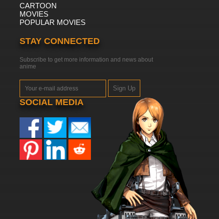
CARTOON
MOVIES
POPULAR MOVIES
STAY CONNECTED
Subscribe to get more information and news about
anime
Sign Up
SOCIAL MEDIA