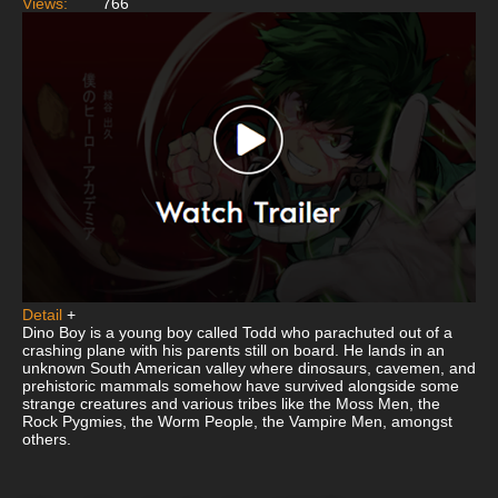
Views:
766
Detail
+
Dino Boy is a young boy called Todd who parachuted out of a
crashing plane with his parents still on board. He lands in an
unknown South American valley where dinosaurs, cavemen, and
prehistoric mammals somehow have survived alongside some
strange creatures and various tribes like the Moss Men, the
Rock Pygmies, the Worm People, the Vampire Men, amongst
others.