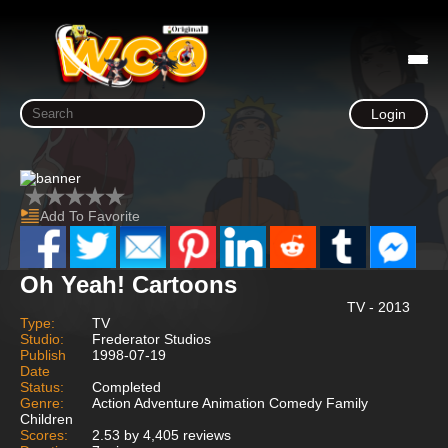
Login
Add To Favorite
Oh Yeah! Cartoons
TV - 2013
Type:
TV
Studio:
Frederator Studios
Publish
1998-07-19
Date
Status:
Completed
Genre:
Action Adventure Animation Comedy Family
Children
Scores:
2.53 by 4,405 reviews