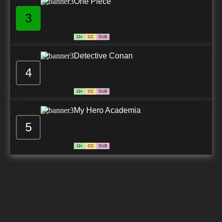
One Piece
3
13+
CC
DUB
Detective Conan
4
13+
CC
DUB
My Hero Academia
5
13+
CC
DUB