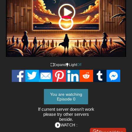
Video
Player
is
loading.
Loaded
:
0%
/
Playback
Mute
Expand
Light
Off
Rate
You are watching
Episode 0
If current server doesn't work
please try other servers
beside.
WATCH :