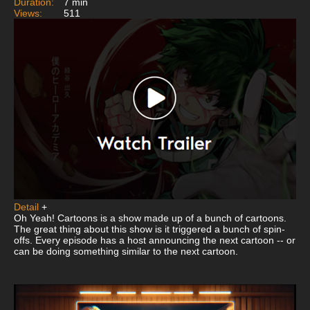
Duration:
7 min
Views:
511
Detail
+
Oh Yeah! Cartoons is a show made up of a bunch of cartoons.
The great thing about this show is it triggered a bunch of spin-
offs. Every episode has a host announcing the next cartoon -- or
can be doing something similar to the next cartoon.