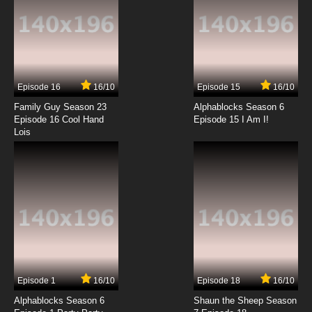
Episode 16
16/10
Episode 15
16/10
Family Guy Season 23
Alphablocks Season 6
Episode 16 Cool Hand
Episode 15 I Am I!
Lois
Episode 1
16/10
Episode 18
16/10
Alphablocks Season 6
Shaun the Sheep Season