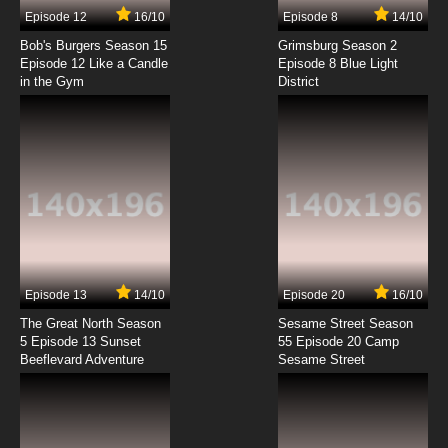
Episode 12
16/10
Episode 8
14/10
Bob's Burgers Season 15
Grimsburg Season 2
Episode 12 Like a Candle
Episode 8 Blue Light
in the Gym
District
Episode 13
14/10
Episode 20
16/10
The Great North Season
Sesame Street Season
5 Episode 13 Sunset
55 Episode 20 Camp
Beeflevard Adventure
Sesame Street