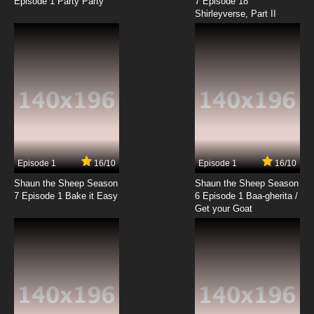
Episode 1 Party Party
7 Episode 18
Shirleyverse, Part II
Episode 1
16/10
Episode 1
16/10
Shaun the Sheep Season
Shaun the Sheep Season
7 Episode 1 Bake it Easy
6 Episode 1 Baa-gherita /
Get your Goat