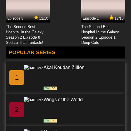
Episode 8
12/10
Episode 1
12/10
The Second Best
The Second Best
Hospital In the Galaxy
Hospital In the Galaxy
Season 2 Episode 8
Season 2 Episode 1
Sedate That Tentacle!
Deep Cuts
POPULAR SERIES
Akai Koudan Zillion
1
13+
CC
Wings of the World
2
17+
CC