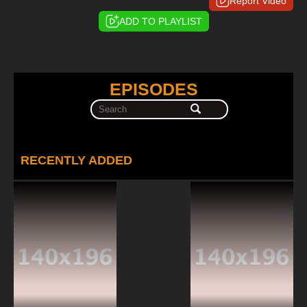
Report Video
ADD TO PLAYLIST
EPISODES
RECENTLY ADDED