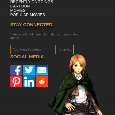
RECENTLY ONGOINGS
CARTOON
MOVIES
POPULAR MOVIES
STAY CONNECTED
Subscribe to get more information and news about
anime
Sign Up
SOCIAL MEDIA