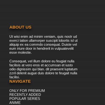
ABOUT US
Ut wisi enim ad minim veniam, quis nostr ud
exerci tation ullamorper suscipit lobortis isl ut
aliquip ex ea commdo consequat. Duiste vel
eum iriure door in hendrerit in vulpuatevelit
esse molestie.
Consequat, vel illum dolore eu feugiat nulla
facilisis at vero eros et accumsan et iusto
odio dignissim qui blan. dit praesent luptatum
zzril delenit augue duis dolore te feugait nulla
facilisi.
NAVIGATE
ONLY FOR PREMIUM
RECENTLY ADDED
POPULAR SERIES
ANIME