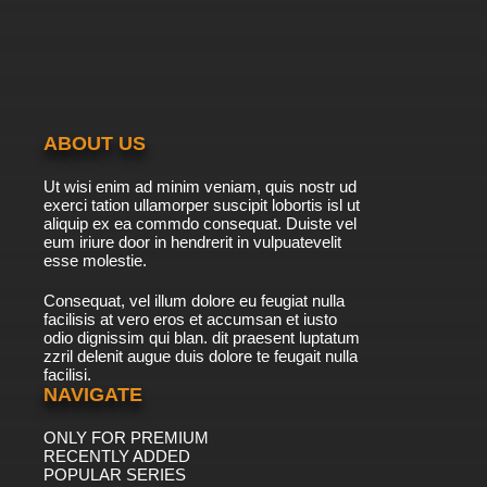
ABOUT US
Ut wisi enim ad minim veniam, quis nostr ud
exerci tation ullamorper suscipit lobortis isl ut
aliquip ex ea commdo consequat. Duiste vel
eum iriure door in hendrerit in vulpuatevelit
esse molestie.
Consequat, vel illum dolore eu feugiat nulla
facilisis at vero eros et accumsan et iusto
odio dignissim qui blan. dit praesent luptatum
zzril delenit augue duis dolore te feugait nulla
facilisi.
NAVIGATE
ONLY FOR PREMIUM
RECENTLY ADDED
POPULAR SERIES