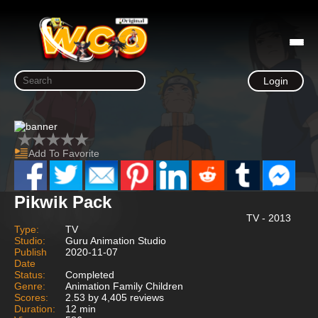
Login
Add To Favorite
Pikwik Pack
TV - 2013
Type:
TV
Studio:
Guru Animation Studio
Publish
2020-11-07
Date
Status:
Completed
Genre:
Animation Family Children
Scores:
2.53 by 4,405 reviews
Duration:
12 min