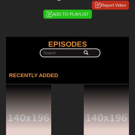
Report Video
ADD TO PLAYLIST
EPISODES
RECENTLY ADDED