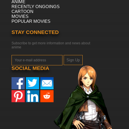
ANIME
RECENTLY ONGOINGS
CARTOON
MOVIES
POPULAR MOVIES
STAY CONNECTED
Subscribe to get more information and news about
anime
Sign Up
SOCIAL MEDIA