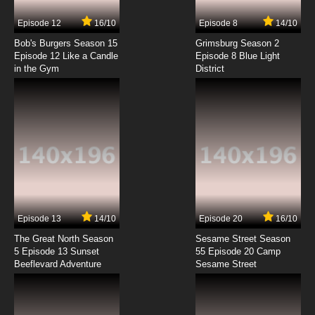
Episode 12
16/10
Episode 8
14/10
Bob's Burgers Season 15
Grimsburg Season 2
Episode 12 Like a Candle
Episode 8 Blue Light
in the Gym
District
Episode 13
14/10
Episode 20
16/10
The Great North Season
Sesame Street Season
5 Episode 13 Sunset
55 Episode 20 Camp
Beeflevard Adventure
Sesame Street