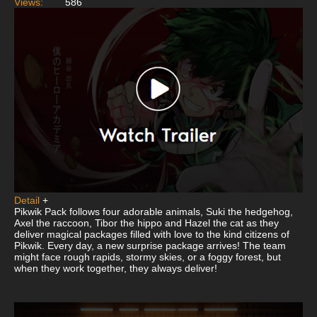
Views:
586
Detail
+
Pikwik Pack follows four adorable animals, Suki the hedgehog,
Axel the raccoon, Tibor the hippo and Hazel the cat as they
deliver magical packages filled with love to the kind citizens of
Pikwik. Every day, a new surprise package arrives! The team
might face rough rapids, stormy skies, or a foggy forest, but
when they work together, they always deliver!
This
is