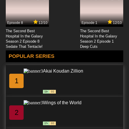
Episode 8
12/10
Episode 1
12/10
The Second Best
The Second Best
Hospital In the Galaxy
Hospital In the Galaxy
Season 2 Episode 8
Season 2 Episode 1
Sedate That Tentacle!
Deep Cuts
POPULAR SERIES
Akai Koudan Zillion
1
13+
CC
Wings of the World
2
17+
CC