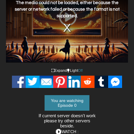
a
The media could not be loaded, either because the
modal
window.
server or network failed or because the format is not
supported.
Expand
Light
Off
You are watching
Episode 0
If current server doesn't work
please try other servers
beside.
WATCH :