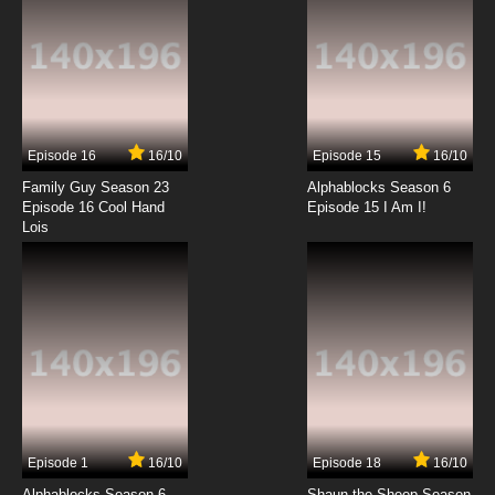
Episode 16
16/10
Episode 15
16/10
Family Guy Season 23
Alphablocks Season 6
Episode 16 Cool Hand
Episode 15 I Am I!
Lois
Episode 1
16/10
Episode 18
16/10
Alphablocks Season 6
Shaun the Sheep Season