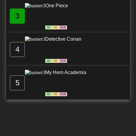
One Piece
3
13+
CC
DUB
Detective Conan
4
13+
CC
DUB
My Hero Academia
5
13+
CC
DUB