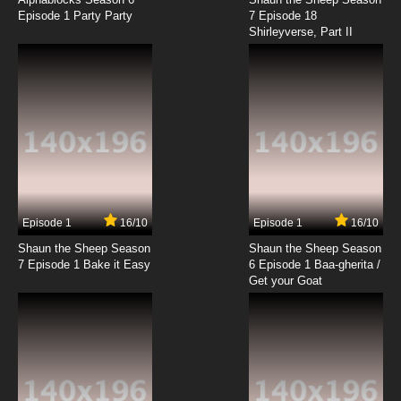
Episode 1 Party Party
7 Episode 18
Shirleyverse, Part II
Episode 1
16/10
Episode 1
16/10
Shaun the Sheep Season
Shaun the Sheep Season
7 Episode 1 Bake it Easy
6 Episode 1 Baa-gherita /
Get your Goat