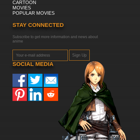
CARTOON
MOVIES
POPULAR MOVIES
STAY CONNECTED
Subscribe to get more information and news about
anime
Sign Up
SOCIAL MEDIA