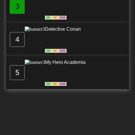
3
13+
CC
DUB
Detective Conan
4
13+
CC
DUB
My Hero Academia
5
13+
CC
DUB