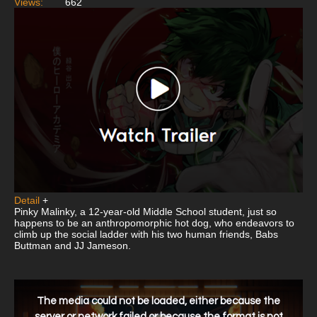
Views:
662
Detail
+
Pinky Malinky, a 12-year-old Middle School student, just so
happens to be an anthropomorphic hot dog, who endeavors to
climb up the social ladder with his two human friends, Babs
Buttman and JJ Jameson.
This
is
a
The media could not be loaded, either because the
modal
window.
server or network failed or because the format is not