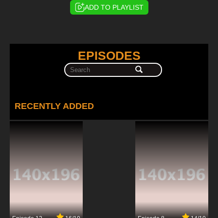
ADD TO PLAYLIST
EPISODES
RECENTLY ADDED