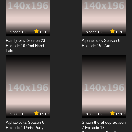
Episode 16
16/10
Episode 15
16/10
Family Guy Season 23
Alphablocks Season 6
Episode 16 Cool Hand
Episode 15 I Am I!
Lois
Episode 1
16/10
Episode 18
16/10
Alphablocks Season 6
Shaun the Sheep Season
Episode 1 Party Party
7 Episode 18