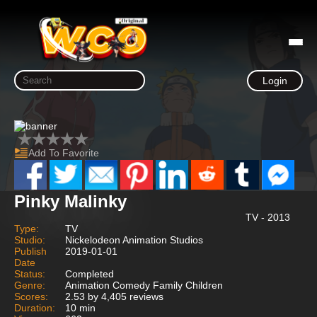
Login
Add To Favorite
Pinky Malinky
TV - 2013
Type:
TV
Studio:
Nickelodeon Animation Studios
Publish
2019-01-01
Date
Status:
Completed
Genre:
Animation Comedy Family Children
Scores:
2.53 by 4,405 reviews
Duration:
10 min