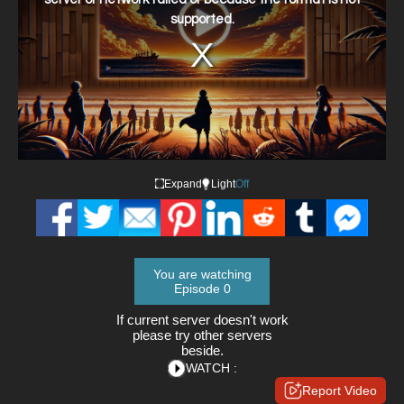
supported.
Expand
Light
Off
You are watching
Episode 0
If current server doesn't work
please try other servers
beside.
WATCH :
Report Video