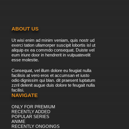
ABOUT US
Ut wisi enim ad minim veniam, quis nostr ud
exerci tation ullamorper suscipit lobortis isl ut
aliquip ex ea commdo consequat. Duiste vel
eum iriure door in hendrerit in vulpuatevelit
esse molestie.
Consequat, vel illum dolore eu feugiat nulla
facilisis at vero eros et accumsan et iusto
odio dignissim qui blan. dit praesent luptatum
zzril delenit augue duis dolore te feugait nulla
facilisi.
NAVIGATE
ONLY FOR PREMIUM
RECENTLY ADDED
POPULAR SERIES
ANIME
RECENTLY ONGOINGS