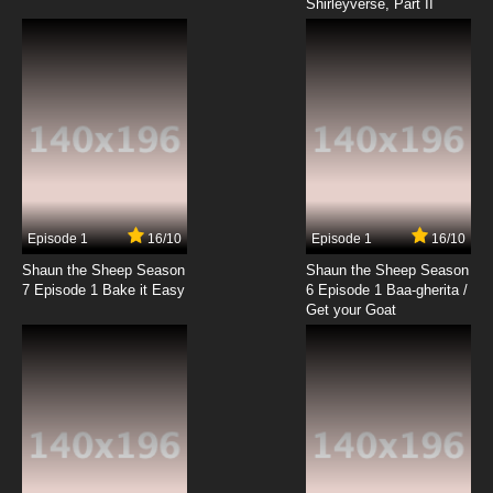
Shirleyverse, Part II
Episode 1
16/10
Episode 1
16/10
Shaun the Sheep Season
Shaun the Sheep Season
7 Episode 1 Bake it Easy
6 Episode 1 Baa-gherita /
Get your Goat