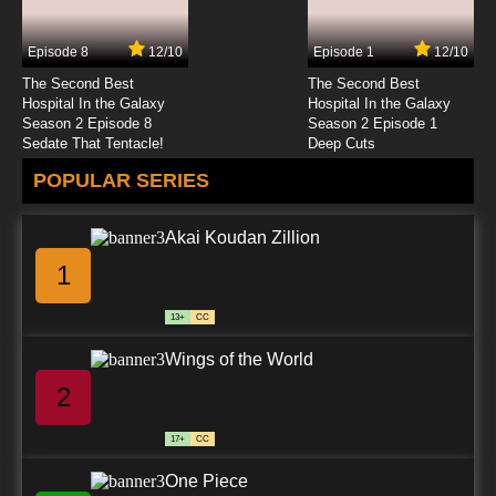
Episode 8
12/10
Episode 1
12/10
The Second Best
The Second Best
Hospital In the Galaxy
Hospital In the Galaxy
Season 2 Episode 8
Season 2 Episode 1
Sedate That Tentacle!
Deep Cuts
POPULAR SERIES
Akai Koudan Zillion
1
13+
CC
Wings of the World
2
17+
CC
One Piece