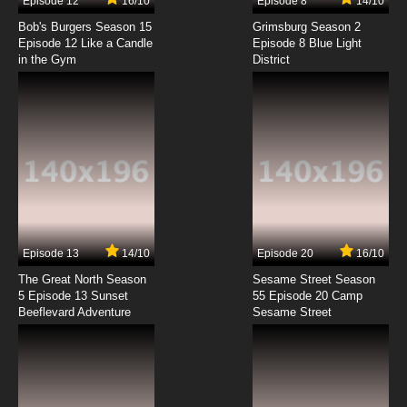
Episode 12
16/10
Episode 8
14/10
Bob's Burgers Season 15
Grimsburg Season 2
Episode 12 Like a Candle
Episode 8 Blue Light
in the Gym
District
Episode 13
14/10
Episode 20
16/10
The Great North Season
Sesame Street Season
5 Episode 13 Sunset
55 Episode 20 Camp
Beeflevard Adventure
Sesame Street