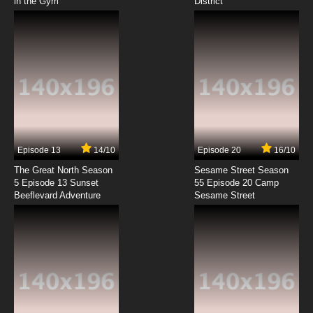
in the Gym
District
Episode 13
14/10
Episode 20
16/10
The Great North Season
Sesame Street Season
5 Episode 13 Sunset
55 Episode 20 Camp
Beeflevard Adventure
Sesame Street