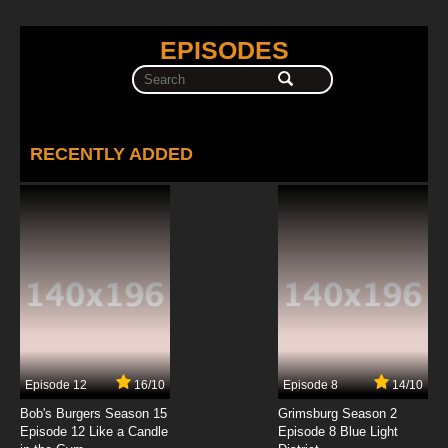
EPISODES
RECENTLY ADDED
Episode 12
16/10
Episode 8
14/10
Bob's Burgers Season 15
Grimsburg Season 2
Episode 12 Like a Candle
Episode 8 Blue Light