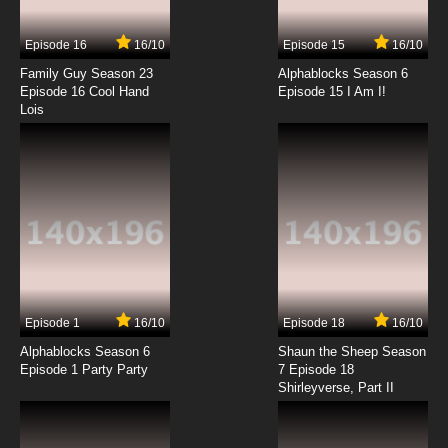
Episode 16
16/10
Episode 15
16/10
Family Guy Season 23
Alphablocks Season 6
Episode 16 Cool Hand
Episode 15 I Am I!
Lois
Episode 1
16/10
Episode 18
16/10
Alphablocks Season 6
Shaun the Sheep Season
Episode 1 Party Party
7 Episode 18
Shirleyverse, Part II