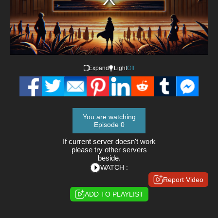
Expand
Light
Off
You are watching
Episode 0
If current server doesn't work
please try other servers
beside.
WATCH :
Report Video
ADD TO PLAYLIST