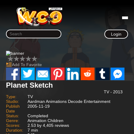
Login
Add To Favorite
Planet Sketch
TV - 2013
Type:
TV
Studio:
Aardman Animations Decode Entertainment
Publish
2005-11-19
Date
Status:
Completed
Genre:
Animation Children
Scores:
2.53 by 4,405 reviews
Duration:
7 min