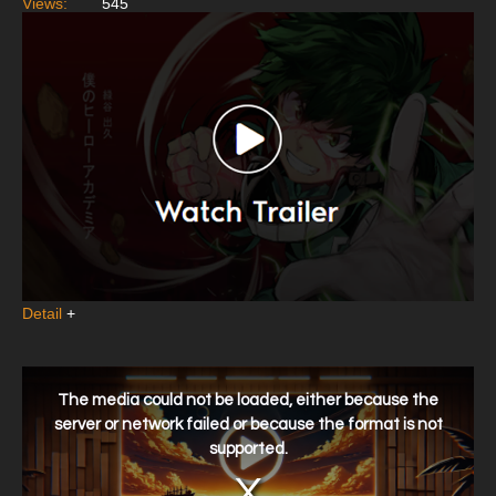
Views:
545
Detail
+
This
is
a
The media could not be loaded, either because the
modal
window.
server or network failed or because the format is not
supported.