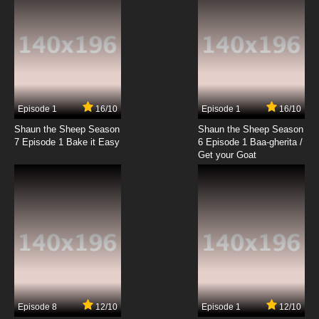
Episode 1
16/10
Episode 1
16/10
Shaun the Sheep Season
Shaun the Sheep Season
7 Episode 1 Bake it Easy
6 Episode 1 Baa-gherita /
Get your Goat
Episode 8
12/10
Episode 1
12/10