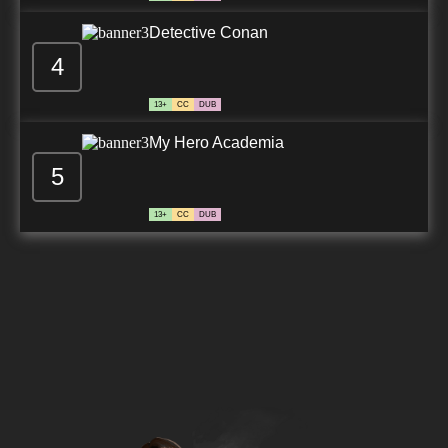
Detective Conan
4
13+
CC
DUB
My Hero Academia
5
13+
CC
DUB