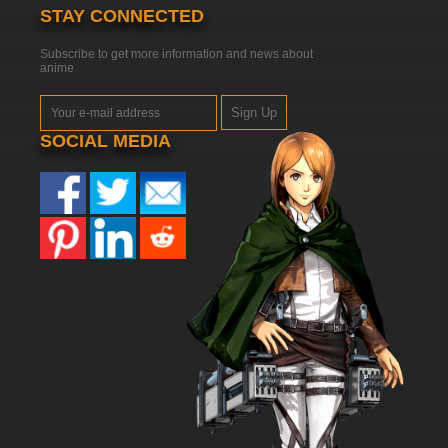
STAY CONNECTED
Subscribe to get more information and news about
anime
Sign Up
SOCIAL MEDIA