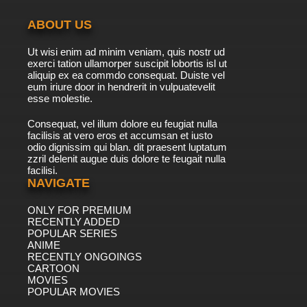
ABOUT US
Ut wisi enim ad minim veniam, quis nostr ud
exerci tation ullamorper suscipit lobortis isl ut
aliquip ex ea commdo consequat. Duiste vel
eum iriure door in hendrerit in vulpuatevelit
esse molestie.
Consequat, vel illum dolore eu feugiat nulla
facilisis at vero eros et accumsan et iusto
odio dignissim qui blan. dit praesent luptatum
zzril delenit augue duis dolore te feugait nulla
facilisi.
NAVIGATE
ONLY FOR PREMIUM
RECENTLY ADDED
POPULAR SERIES
ANIME
RECENTLY ONGOINGS
CARTOON
MOVIES
POPULAR MOVIES