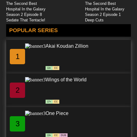
The Second Best
The Second Best
Hospital In the Galaxy
Hospital In the Galaxy
Season 2 Episode 8
Season 2 Episode 1
Sedate That Tentacle!
Deep Cuts
POPULAR SERIES
Akai Koudan Zillion
1
13+
CC
Wings of the World
2
17+
CC
One Piece
3
13+
CC
DUB