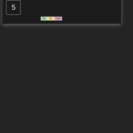
5
13+
CC
DUB