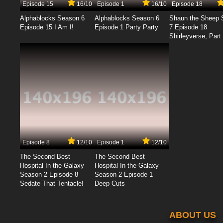
Episode 15
16/10
Episode 1
16/10
Episode 18
Alphablocks Season 6
Alphablocks Season 6
Shaun the Sheep 
Episode 15 I Am I!
Episode 1 Party Party
7 Episode 18
Shirleyverse, Part 
Episode 8
12/10
Episode 1
12/10
The Second Best
The Second Best
Hospital In the Galaxy
Hospital In the Galaxy
Season 2 Episode 8
Season 2 Episode 1
Sedate That Tentacle!
Deep Cuts
ABOUT US