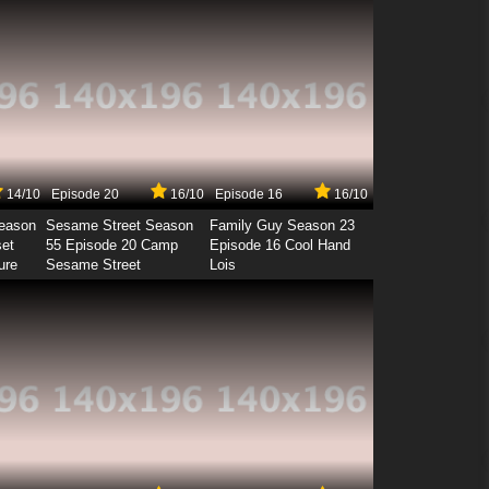
14/10
Episode 20
16/10
Episode 16
16/10
Season
Sesame Street Season
Family Guy Season 23
set
55 Episode 20 Camp
Episode 16 Cool Hand
ure
Sesame Street
Lois