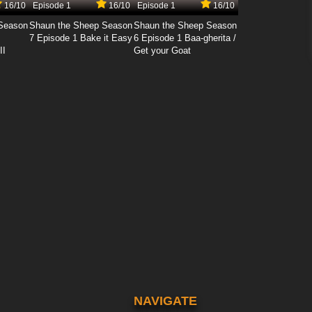
16/10
Episode 1
16/10
Episode 1
16/10
Season
Shaun the Sheep Season
Shaun the Sheep Season
7 Episode 1 Bake it Easy
6 Episode 1 Baa-gherita /
II
Get your Goat
NAVIGATE