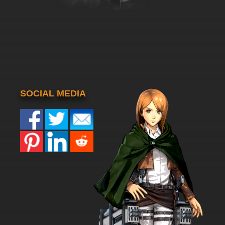
SOCIAL MEDIA