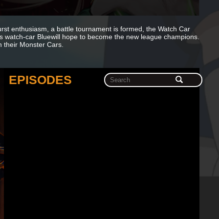
 burst enthusiasm, a battle tournament is formed, the Watch Car
is watch-car Bluewill hope to become the new league champions.
h their Monster Cars.
EPISODES