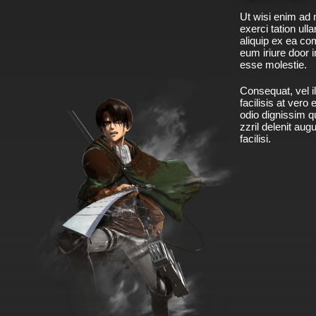
Ut wisi enim ad 
exerci tation ulla
aliquip ex ea c
eum iriure door i
esse molestie.
Consequat, vel il
facilisis at vero
odio dignissim qu
zzril delenit aug
facilisi.