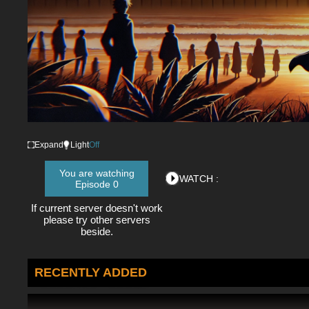
Expand
Light
Off
You are watching
WATCH :
Episode 0
If current server doesn't work
please try other servers
beside.
RECENTLY ADDED