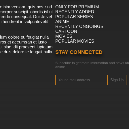
minim veniam, quis nostr ud
ONLY FOR PREMIUM
morper suscipit lobortis isl ut
RECENTLY ADDED
ommdo consequat. Duiste vel
POPULAR SERIES
n hendrerit in vulpuatevelit
ANIME
RECENTLY ONGOINGS
CARTOON
MOVIES
lum dolore eu feugiat nulla
POPULAR MOVIES
 eros et accumsan et iusto
i blan. dit praesent luptatum
ue duis dolore te feugait nulla
STAY CONNECTED
Subscribe to get more information and news ab
anime
Sign Up