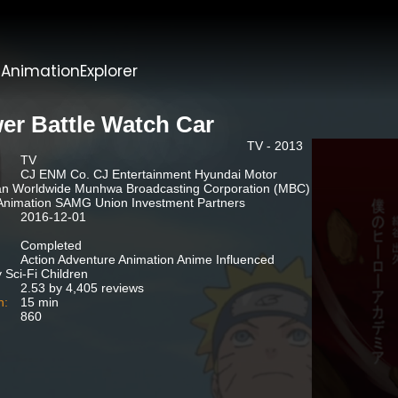
t
AnimationExplorer
er Battle Watch Car
TV - 2013
TV
CJ ENM Co. CJ Entertainment Hyundai Motor
an Worldwide Munhwa Broadcasting Corporation (MBC)
nimation SAMG Union Investment Partners
2016-12-01
Completed
Action Adventure Animation Anime Influenced
 Sci-Fi Children
2.53 by 4,405 reviews
n:
15 min
860