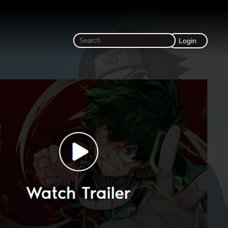
Login