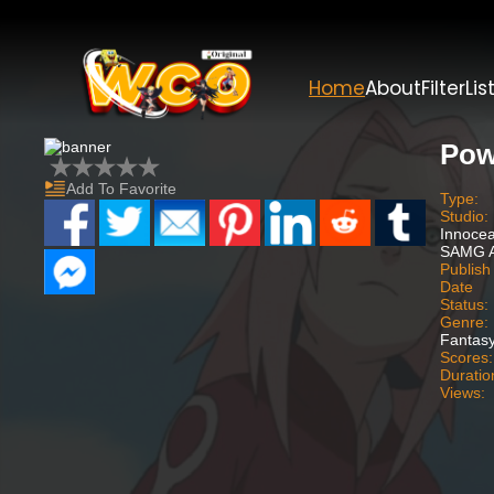
Home
About
Filter
Lis
Pow
Add To Favorite
Type:
Studio:
Innoce
SAMG A
Publish
Date
Status:
Genre:
Fantasy
Scores:
Duratio
Views: