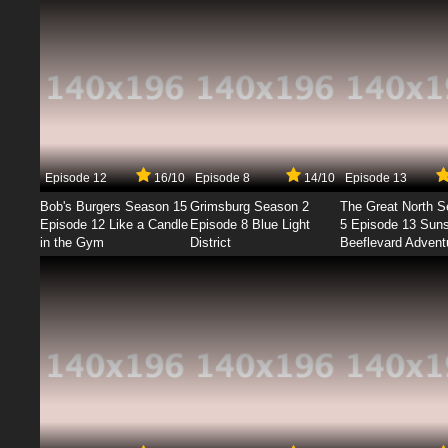
Episode 12
16/10
Episode 8
14/10
Episode 13
Bob's Burgers Season 15
Grimsburg Season 2
The Great North 
Episode 12 Like a Candle
Episode 8 Blue Light
5 Episode 13 Sun
in the Gym
District
Beeflevard Advent