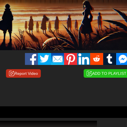
Report Video
ADD TO PLAYLIST