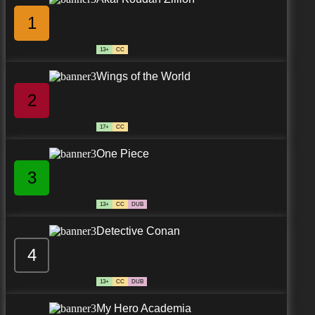
1
13+
CC
Wings of the World
2
17+
CC
One Piece
3
13+
CC
DUB
Detective Conan
4
13+
CC
DUB
My Hero Academia