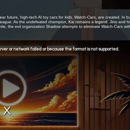
near future, high-tech AI toy cars for kids, Watch-Cars, are created. In
League. As the undefeated champion, Kai remains a legend. Jino and h
le, the evil organization Shadow attempts to eliminate Watch-Cars wit
ver or network failed or because the format is not supported.