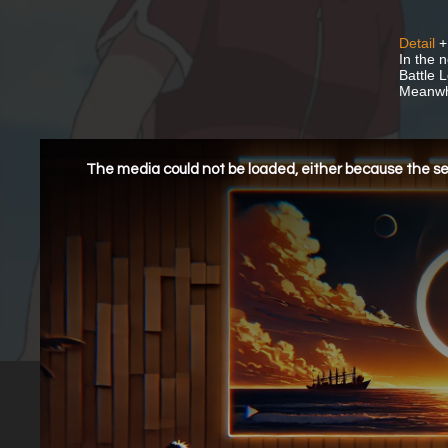
Detail
+
In the 
Battle 
Meanwhi
This
is
a
The media could not be loaded, either because the ser
modal
window.