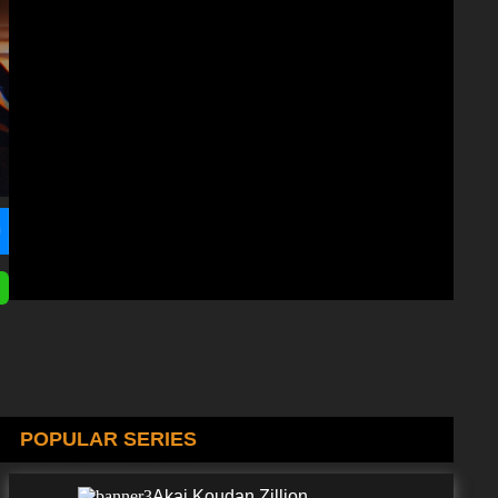
POPULAR SERIES
Akai Koudan Zillion