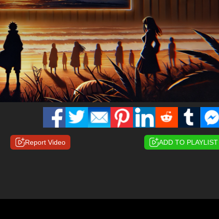
Report Video
ADD TO PLAYLIST