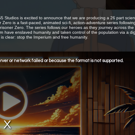
55 Studios is excited to announce that we are producing a 26 part scien
r Zero is a fast-paced, animated sci-fi, action-adventure series followi
Prisoner Zero. The series follows our heroes as they journey across th
m have enslaved humanity and taken control of the population via a digi
 is clear: stop the Imperium and free humanity.
ver or network failed or because the format is not supported.