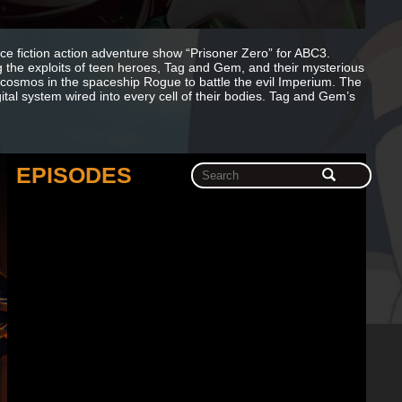
ce fiction action adventure show “Prisoner Zero” for ABC3.
ng the exploits of teen heroes, Tag and Gem, and their mysterious
e cosmos in the spaceship Rogue to battle the evil Imperium. The
tal system wired into every cell of their bodies. Tag and Gem’s
EPISODES