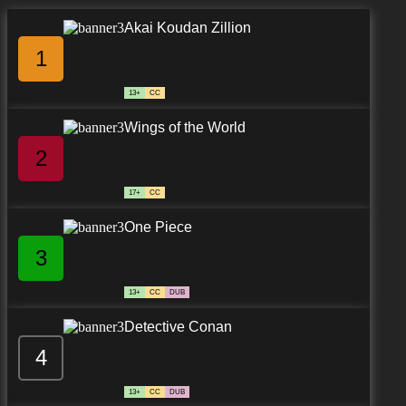
Akai Koudan Zillion
1
13+
CC
Wings of the World
2
17+
CC
One Piece
3
13+
CC
DUB
Detective Conan
4
13+
CC
DUB