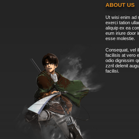
ABOUT US
Ut wisi enim ad 
exerci tation ulla
aliquip ex ea c
eum iriure door i
esse molestie.
Consequat, vel il
facilisis at vero
odio dignissim qu
zzril delenit aug
facilisi.