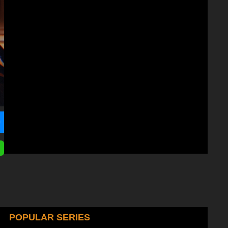
POPULAR SERIES