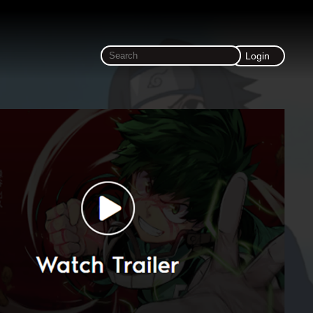
Login