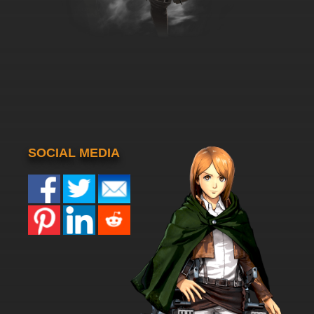
SOCIAL MEDIA