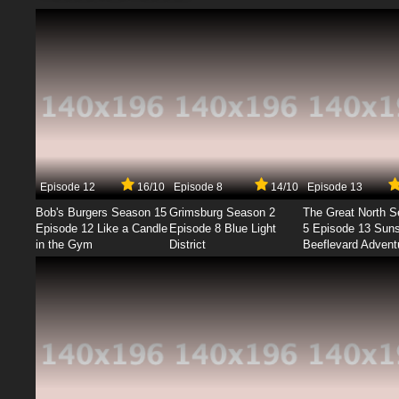
Episode 12
16/10
Episode 8
14/10
Episode 13
Bob's Burgers Season 15
Grimsburg Season 2
The Great North 
Episode 12 Like a Candle
Episode 8 Blue Light
5 Episode 13 Sun
in the Gym
District
Beeflevard Advent