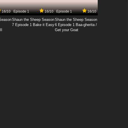
16/10
Episode 1
16/10
Episode 1
16/10
Season
Shaun the Sheep Season
Shaun the Sheep Season
7 Episode 1 Bake it Easy
6 Episode 1 Baa-gherita /
II
Get your Goat