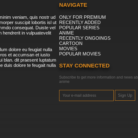
NAVIGATE
minim veniam, quis nostr ud
ONLY FOR PREMIUM
morper suscipit lobortis isl ut
RECENTLY ADDED
ommdo consequat. Duiste vel
POPULAR SERIES
n hendrerit in vulpuatevelit
ANIME
RECENTLY ONGOINGS
CARTOON
MOVIES
lum dolore eu feugiat nulla
POPULAR MOVIES
 eros et accumsan et iusto
i blan. dit praesent luptatum
ue duis dolore te feugait nulla
STAY CONNECTED
Subscribe to get more information and news ab
anime
Sign Up