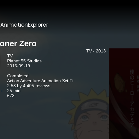
t
AnimationExplorer
soner Zero
TV - 2013
TV
Planet 55 Studios
2016-09-19
Completed
Action Adventure Animation Sci-Fi
2.53 by 4,405 reviews
n:
25 min
673