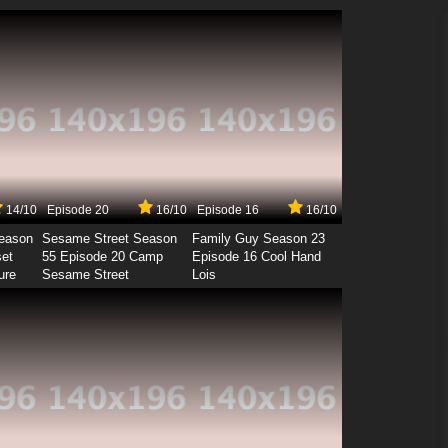
14/10
Episode 20
16/10
Episode 16
16/10
Season
Sesame Street Season
Family Guy Season 23
set
55 Episode 20 Camp
Episode 16 Cool Hand
ure
Sesame Street
Lois