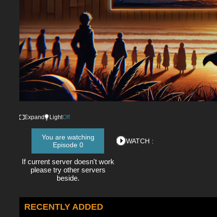
Expand
Light
Off
You are watching
WATCH :
Episode 0
If current server doesn't work
please try other servers
beside.
RECENTLY ADDED