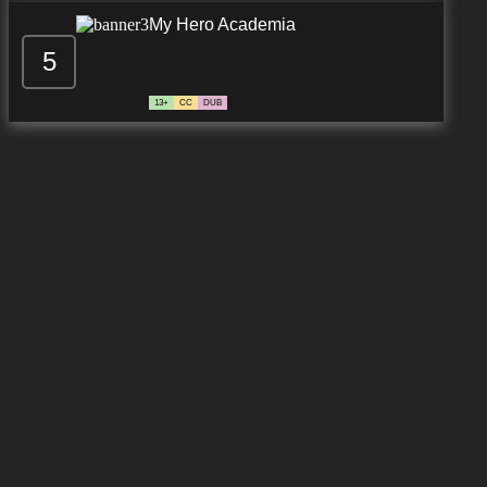
My Hero Academia
5
13+
CC
DUB