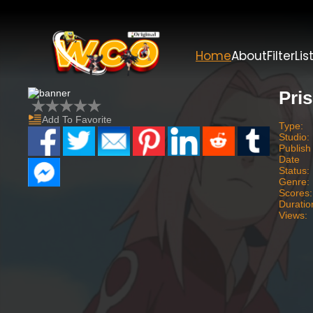
Home
About
Filter
Lis
Pri
Add To Favorite
Type:
Studio:
Publish
Date
Status:
Genre:
Scores:
Duratio
Views: