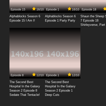
Episode 15
16/10
Episode 1
16/10
Episode 18
Alphablocks Season 6
Alphablocks Season 6
Shaun the Sheep 
Episode 15 I Am I!
Episode 1 Party Party
7 Episode 18
Shirleyverse, Part 
Episode 8
12/10
Episode 1
12/10
The Second Best
The Second Best
Hospital In the Galaxy
Hospital In the Galaxy
Season 2 Episode 8
Season 2 Episode 1
Sedate That Tentacle!
Deep Cuts