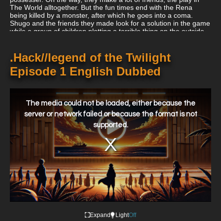
The World alltogether. But the fun times end with the Rena
being killed by a monster, after which he goes into a coma.
Shugo and the friends they made look for a solution in the game
while a group of children plotting a terrible thing on the outside
world.
.Hack//legend of the Twilight
Episode 1 English Dubbed
This
is
a
The media could not be loaded, either because the
modal
window.
server or network failed or because the format is not
supported.
Expand
Light
Off