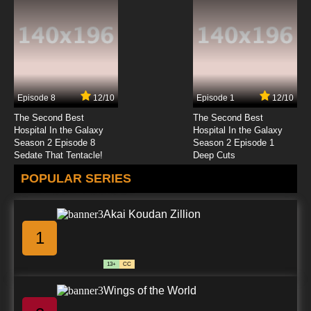
Episode 8
12/10
Episode 1
12/10
The Second Best
The Second Best
Hospital In the Galaxy
Hospital In the Galaxy
Season 2 Episode 8
Season 2 Episode 1
Sedate That Tentacle!
Deep Cuts
POPULAR SERIES
Akai Koudan Zillion
1
13+
CC
Wings of the World