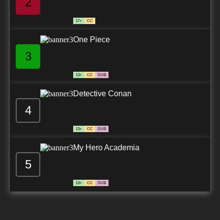
2
17+
CC
One Piece
3
13+
CC
DUB
Detective Conan
4
13+
CC
DUB
My Hero Academia
5
13+
CC
DUB