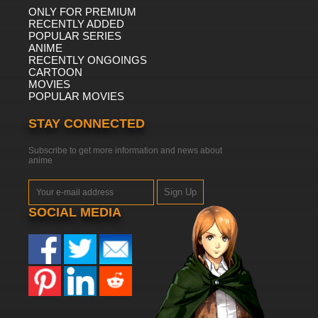
ONLY FOR PREMIUM
RECENTLY ADDED
POPULAR SERIES
ANIME
RECENTLY ONGOINGS
CARTOON
MOVIES
POPULAR MOVIES
STAY CONNECTED
Subscribe to get more information and news about
anime
Sign Up
SOCIAL MEDIA