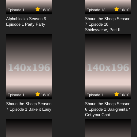
Episode 1
16/10
Episode 18
16/10
Alphablocks Season 6
Shaun the Sheep Season
Episode 1 Party Party
7 Episode 18
Shirleyverse, Part II
Episode 1
16/10
Episode 1
16/10
Shaun the Sheep Season
Shaun the Sheep Season
7 Episode 1 Bake it Easy
6 Episode 1 Baa-gherita /
Get your Goat