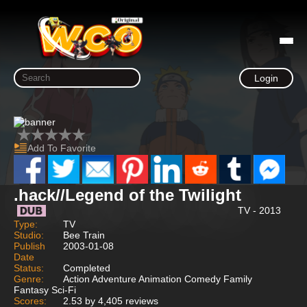
Login
Add To Favorite
.hack//Legend of the Twilight
TV - 2013
Type:
TV
Studio:
Bee Train
Publish
2003-01-08
Date
Status:
Completed
Genre:
Action Adventure Animation Comedy Family
Fantasy Sci-Fi
Scores:
2.53 by 4,405 reviews