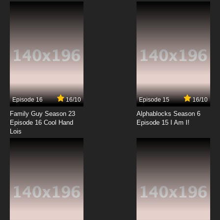
English Dubbed
7.8/10
12 EP
Episode 16
16/10
Episode 15
16/10
Family Guy Season 23
Alphablocks Season 6
Episode 16 Cool Hand
Episode 15 I Am I!
Lois