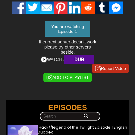
You are watching
Episode 1
If current server doesn't work
please try other servers
beside.
DUB
WATCH :
Report Video
ADD TO PLAYLIST
EPISODES
.Hack//legend of the Twilight Episode 1 English
Dubbed