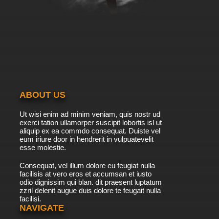
ABOUT US
Ut wisi enim ad minim veniam, quis nostr ud
exerci tation ullamorper suscipit lobortis isl ut
aliquip ex ea commdo consequat. Duiste vel
eum iriure door in hendrerit in vulpuatevelit
esse molestie.
Consequat, vel illum dolore eu feugiat nulla
facilisis at vero eros et accumsan et iusto
odio dignissim qui blan. dit praesent luptatum
zzril delenit augue duis dolore te feugait nulla
facilisi.
NAVIGATE