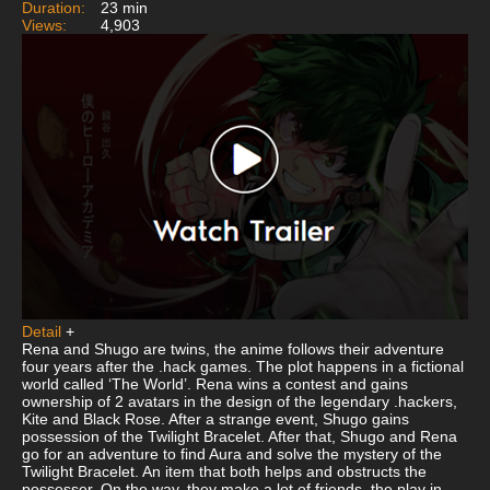
Duration:
23 min
Views:
4,903
Detail
+
Rena and Shugo are twins, the anime follows their adventure
four years after the .hack games. The plot happens in a fictional
world called ‘The World’. Rena wins a contest and gains
ownership of 2 avatars in the design of the legendary .hackers,
Kite and Black Rose. After a strange event, Shugo gains
possession of the Twilight Bracelet. After that, Shugo and Rena
go for an adventure to find Aura and solve the mystery of the
Twilight Bracelet. An item that both helps and obstructs the
possesser. On the way, they make a lot of friends, the play in