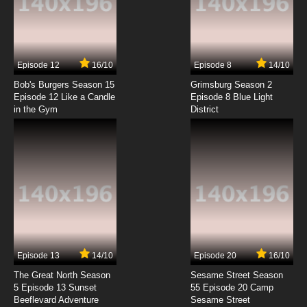
.Hack//legend of the Twilight Episode 7
English Dubbed
7.8/10
7 EP
Episode 12
16/10
Episode 8
14/10
.Hack//legend of the Twilight Episode 8
English Dubbed
Bob's Burgers Season 15
Grimsburg Season 2
Episode 12 Like a Candle
Episode 8 Blue Light
in the Gym
District
7.8/10
8 EP
.Hack//legend of the Twilight Episode 9
English Dubbed
7.8/10
9 EP
.Hack//legend of the Twilight Episode 10
English Dubbed
7.8/10
10 EP
.Hack//legend of the Twilight Episode 11
English Dubbed
Episode 13
14/10
Episode 20
16/10
The Great North Season
Sesame Street Season
7.8/10
11 EP
5 Episode 13 Sunset
55 Episode 20 Camp
Beeflevard Adventure
.Hack//legend of the Twilight Episode 12
Sesame Street