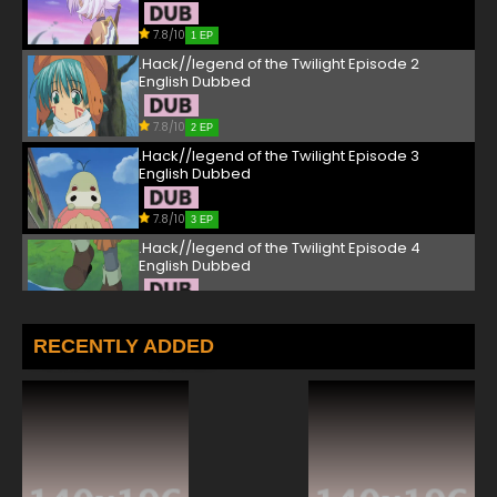
7.8/10
1 EP
.Hack//legend of the Twilight Episode 2
English Dubbed
7.8/10
2 EP
.Hack//legend of the Twilight Episode 3
English Dubbed
7.8/10
3 EP
.Hack//legend of the Twilight Episode 4
English Dubbed
7.8/10
4 EP
.Hack//legend of the Twilight Episode 5
RECENTLY ADDED
English Dubbed
7.8/10
5 EP
.Hack//legend of the Twilight Episode 6
English Dubbed
7.8/10
6 EP