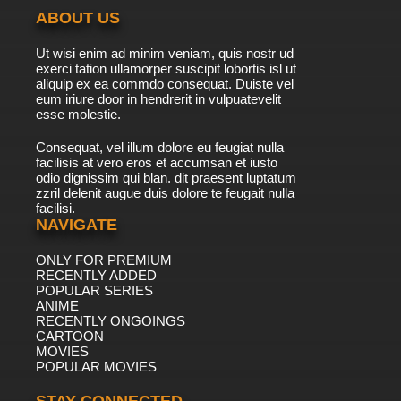
ABOUT US
Ut wisi enim ad minim veniam, quis nostr ud
exerci tation ullamorper suscipit lobortis isl ut
aliquip ex ea commdo consequat. Duiste vel
eum iriure door in hendrerit in vulpuatevelit
esse molestie.
Consequat, vel illum dolore eu feugiat nulla
facilisis at vero eros et accumsan et iusto
odio dignissim qui blan. dit praesent luptatum
zzril delenit augue duis dolore te feugait nulla
facilisi.
NAVIGATE
ONLY FOR PREMIUM
RECENTLY ADDED
POPULAR SERIES
ANIME
RECENTLY ONGOINGS
CARTOON
MOVIES
POPULAR MOVIES