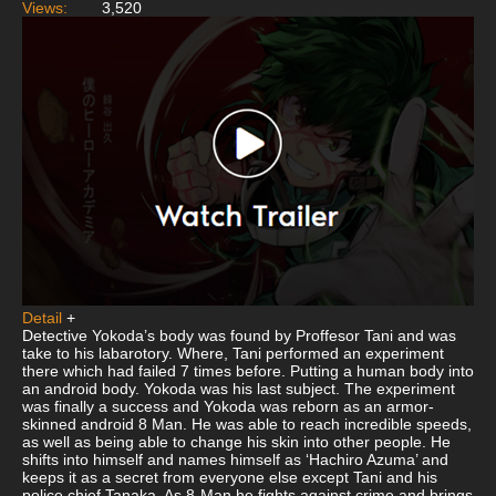
Views:
3,520
Detail
+
Detective Yokoda’s body was found by Proffesor Tani and was
take to his labarotory. Where, Tani performed an experiment
there which had failed 7 times before. Putting a human body into
an android body. Yokoda was his last subject. The experiment
was finally a success and Yokoda was reborn as an armor-
skinned android 8 Man. He was able to reach incredible speeds,
as well as being able to change his skin into other people. He
shifts into himself and names himself as ‘Hachiro Azuma’ and
keeps it as a secret from everyone else except Tani and his
police chief Tanaka. As 8-Man he fights against crime and brings