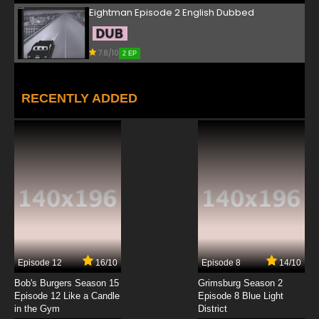
Eightman Episode 2 English Dubbed
7.8/10
2 EP
RECENTLY ADDED
Episode 12
16/10
Episode 8
14/10
Bob's Burgers Season 15
Grimsburg Season 2
Episode 12 Like a Candle
Episode 8 Blue Light
in the Gym
District