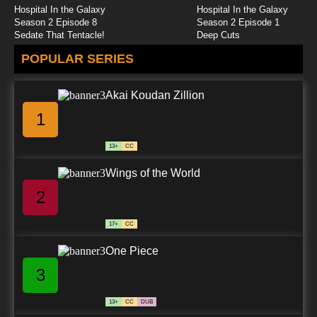
Hospital In the Galaxy
Hospital In the Galaxy
Season 2 Episode 8
Season 2 Episode 1
Sedate That Tentacle!
Deep Cuts
POPULAR SERIES
Akai Koudan Zillion
1
13+
CC
Wings of the World
2
17+
CC
One Piece
3
13+
CC
DUB