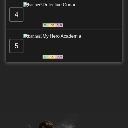
Detective Conan
4
13+
CC
DUB
My Hero Academia
5
13+
CC
DUB