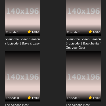
Episode 1
16/10
Episode 1
16/10
Shaun the Sheep Season
Shaun the Sheep Season
7 Episode 1 Bake it Easy
6 Episode 1 Baa-gherita /
Get your Goat
Episode 8
12/10
Episode 1
12/10
The Second Best
The Second Best