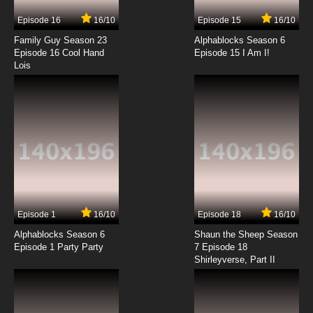
Episode 16
16/10
Episode 15
16/10
Family Guy Season 23
Alphablocks Season 6
Episode 16 Cool Hand
Episode 15 I Am I!
Lois
Episode 1
16/10
Episode 18
16/10
Alphablocks Season 6
Shaun the Sheep Season
Episode 1 Party Party
7 Episode 18
Shirleyverse, Part II