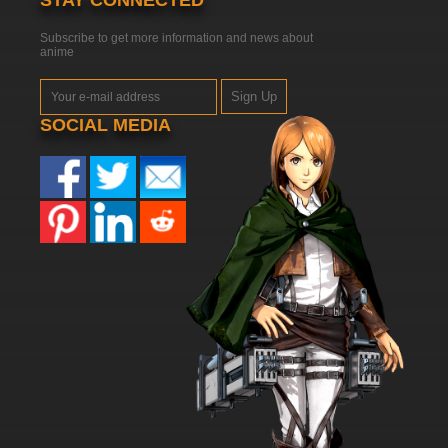
STAY CONNECTED
Subscribe to get more information and news about
anime
Sign Up
SOCIAL MEDIA