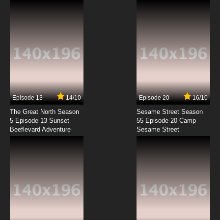
Episode 13
14/10
Episode 20
16/10
The Great North Season
Sesame Street Season
5 Episode 13 Sunset
55 Episode 20 Camp
Beeflevard Adventure
Sesame Street