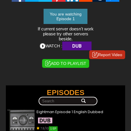
You are watching
Episode 1
If current server doesn't work
please try other servers
beside.
DUB
WATCH :
Report Video
ADD TO PLAYLIST
EPISODES
Eightman Episode 1 English Dubbed
7.8/10
1 EP