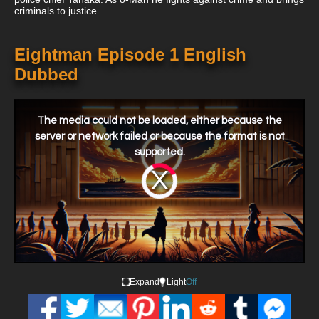
criminals to justice.
Eightman Episode 1 English
Dubbed
This
is
a
The media could not be loaded, either because the
modal
window.
server or network failed or because the format is not
supported.
Video
Player
is
loading.
Expand
Light
Off