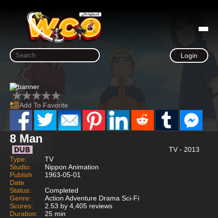
Login
Add To Favorite
8 Man
TV - 2013
Type:
TV
Studio:
Nippon Animation
Publish
1963-05-01
Date
Status:
Completed
Genre:
Action Adventure Drama Sci-Fi
Scores:
2.53 by 4,405 reviews
Duration:
25 min