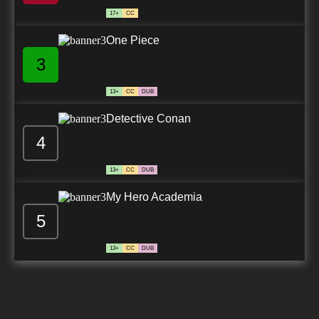
17+
CC
One Piece
3
13+
CC
DUB
Detective Conan
4
13+
CC
DUB
My Hero Academia
5
13+
CC
DUB