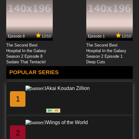
Episode 8
12/10
Episode 1
12/10
The Second Best
The Second Best
Hospital In the Galaxy
Hospital In the Galaxy
Season 2 Episode 8
Season 2 Episode 1
Sedate That Tentacle!
Deep Cuts
POPULAR SERIES
Akai Koudan Zillion
1
13+
CC
Wings of the World
2