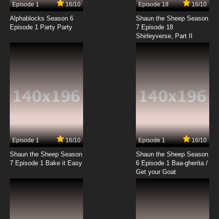
Episode 1
16/10
Episode 18
16/10
Alphablocks Season 6
Shaun the Sheep Season
Episode 1 Party Party
7 Episode 18
Shirleyverse, Part II
Episode 1
16/10
Episode 1
16/10
Shaun the Sheep Season
Shaun the Sheep Season
7 Episode 1 Bake it Easy
6 Episode 1 Baa-gherita /
Get your Goat