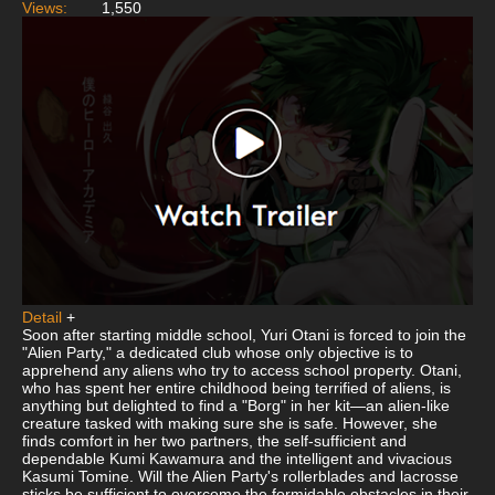
Views:
1,550
Detail
+
Soon after starting middle school, Yuri Otani is forced to join the
"Alien Party," a dedicated club whose only objective is to
apprehend any aliens who try to access school property. Otani,
who has spent her entire childhood being terrified of aliens, is
anything but delighted to find a "Borg" in her kit—an alien-like
creature tasked with making sure she is safe. However, she
finds comfort in her two partners, the self-sufficient and
dependable Kumi Kawamura and the intelligent and vivacious
Kasumi Tomine. Will the Alien Party's rollerblades and lacrosse
sticks be sufficient to overcome the formidable obstacles in their