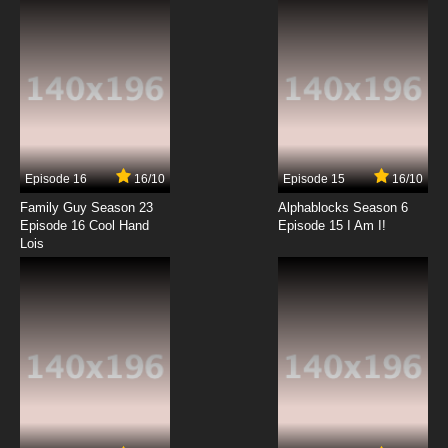
Episode 16
16/10
Episode 15
16/10
Family Guy Season 23
Alphablocks Season 6
Episode 16 Cool Hand
Episode 15 I Am I!
Lois