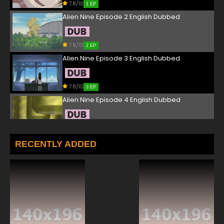
7.8/10
1 EP
Alien Nine Episode 2 English Dubbed
7.8/10
2 EP
Alien Nine Episode 3 English Dubbed
7.8/10
3 EP
Alien Nine Episode 4 English Dubbed
7.8/10
4 EP
RECENTLY ADDED