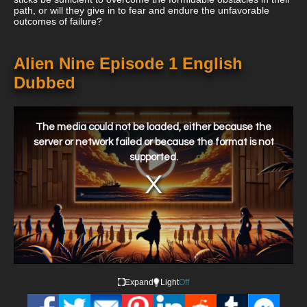
path, or will they give in to fear and endure the unfavorable
outcomes of failure?
Alien Nine Episode 1 English
Dubbed
This
is
a
The media could not be loaded, either because the
modal
window.
server or network failed or because the format is not
supported.
Expand
Light
Off