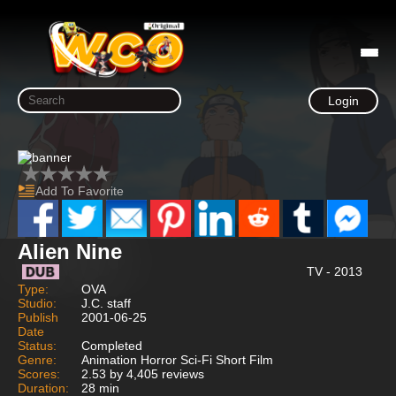
Login
Add To Favorite
Alien Nine
TV - 2013
Type:
OVA
Studio:
J.C. staff
Publish
2001-06-25
Date
Status:
Completed
Genre:
Animation Horror Sci-Fi Short Film
Scores:
2.53 by 4,405 reviews
Duration:
28 min