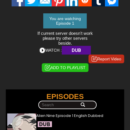
You are watching
Episode 1
If current server doesn't work
please try other servers
beside.
DUB
WATCH :
Report Video
ADD TO PLAYLIST
EPISODES
Alien Nine Episode 1 English Dubbed