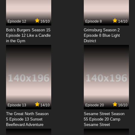
Episode 12
16/10
Episode 8
14/10
Bob's Burgers Season 15
Grimsburg Season 2
Episode 12 Like a Candle
Episode 8 Blue Light
in the Gym
District
Episode 13
14/10
Episode 20
16/10
The Great North Season
Sesame Street Season
5 Episode 13 Sunset
55 Episode 20 Camp
Beeflevard Adventure
Sesame Street