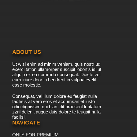
ABOUT US
Ut wisi enim ad minim veniam, quis nostr ud
exerci tation ullamorper suscipit lobortis isl ut
aliquip ex ea commdo consequat. Duiste vel
eum iriure door in hendrerit in vulpuatevelit
esse molestie.
Consequat, vel illum dolore eu feugiat nulla
facilisis at vero eros et accumsan et iusto
odio dignissim qui blan. dit praesent luptatum
zzril delenit augue duis dolore te feugait nulla
facilisi.
NAVIGATE
ONLY FOR PREMIUM