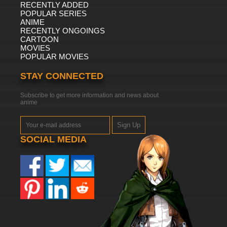
RECENTLY ADDED
POPULAR SERIES
ANIME
RECENTLY ONGOINGS
CARTOON
MOVIES
POPULAR MOVIES
STAY CONNECTED
Subscribe to get more information and news about
anime
Sign Up
SOCIAL MEDIA