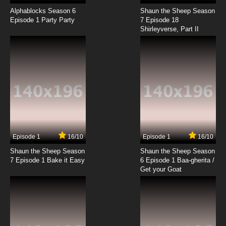
Alphablocks Season 6
Shaun the Sheep Season
Episode 1 Party Party
7 Episode 18
Shirleyverse, Part II
Episode 1
16/10
Episode 1
16/10
Shaun the Sheep Season
Shaun the Sheep Season
7 Episode 1 Bake it Easy
6 Episode 1 Baa-gherita /
Get your Goat