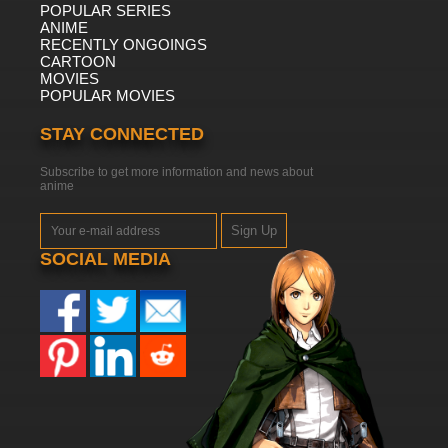
POPULAR SERIES
ANIME
RECENTLY ONGOINGS
CARTOON
MOVIES
POPULAR MOVIES
STAY CONNECTED
Subscribe to get more information and news about
anime
Sign Up
SOCIAL MEDIA