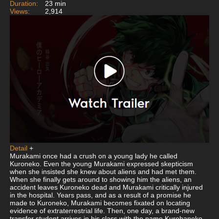
Duration:
23 min
Views:
2,914
Detail
+
Murakami once had a crush on a young lady he called
Kuroneko. Even the young Murakami expressed skepticism
when she insisted she knew about aliens and had met them.
When she finally gets around to showing him the aliens, an
accident leaves Kuroneko dead and Murakami critically injured
in the hospital. Years pass, and as a result of a promise he
made to Kuroneko, Murakami becomes fixated on locating
evidence of extraterrestrial life. Then, one day, a brand-new
transfer student arrives in his class with the name Kurohaneko