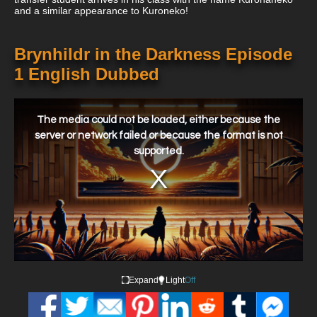
and a similar appearance to Kuroneko!
Brynhildr in the Darkness Episode
1 English Dubbed
This
is
a
The media could not be loaded, either because the
modal
window.
server or network failed or because the format is not
supported.
Expand
Light
Off