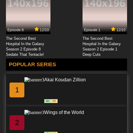
Episode 8
12/10
Episode 1
12/10
The Second Best
The Second Best
Hospital In the Galaxy
Hospital In the Galaxy
Season 2 Episode 8
Season 2 Episode 1
Sedate That Tentacle!
Deep Cuts
POPULAR SERIES
Akai Koudan Zillion
1
13+
CC
Wings of the World
2