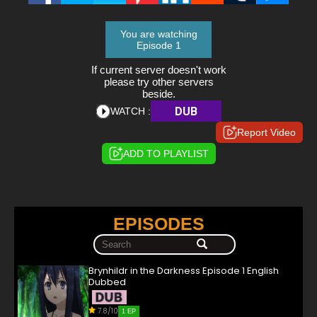
You are watching
Episode 1
If current server doesn't work
please try other servers
beside.
DUB
WATCH :
Report Video
ADD TO PLAYLIST
EPISODES
Brynhildr in the Darkness Episode 1 English
Dubbed
7.8/10
1 EP