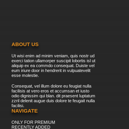
ABOUT US
Ut wisi enim ad minim veniam, quis nostr ud
exerci tation ullamorper suscipit lobortis isl ut
aliquip ex ea commdo consequat. Duiste vel
eum iriure door in hendrerit in vulpuatevelit
esse molestie.
Consequat, vel illum dolore eu feugiat nulla
facilisis at vero eros et accumsan et iusto
odio dignissim qui blan. dit praesent luptatum
zzril delenit augue duis dolore te feugait nulla
facilisi.
NAVIGATE
ONLY FOR PREMIUM
RECENTLY ADDED