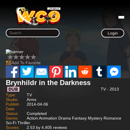
Login
Add To Favorite
Brynhildr in the Darkness
TV - 2013
Type:
TV
Studio:
Arms
Publish
2014-04-06
Date
Status:
Completed
Genre:
Action Animation Drama Fantasy Mystery Romance
Sci-Fi Thriller
Scores:
2.53 by 4,405 reviews