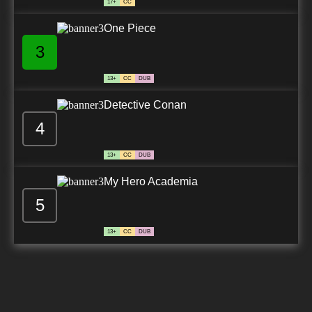
17+
CC
One Piece
3
13+
CC
DUB
Detective Conan
4
13+
CC
DUB
My Hero Academia
5
13+
CC
DUB