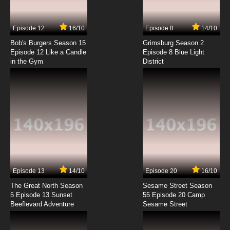
Dubbed
7.8/10
7 EP
Episode 12
16/10
Episode 8
14/10
Brynhildr in the Darkness Episode 8 English
Dubbed
Bob's Burgers Season 15
Grimsburg Season 2
Episode 12 Like a Candle
Episode 8 Blue Light
in the Gym
District
7.8/10
8 EP
Brynhildr in the Darkness Episode 9 English
Dubbed
7.8/10
9 EP
Brynhildr in the Darkness Episode 10 English
Dubbed
7.8/10
10 EP
Brynhildr in the Darkness Episode 11 English
Dubbed
Episode 13
14/10
Episode 20
16/10
The Great North Season
Sesame Street Season
7.8/10
11 EP
5 Episode 13 Sunset
55 Episode 20 Camp
Beeflevard Adventure
Brynhildr in the Darkness Episode 11.5 English
Sesame Street
Dubbed