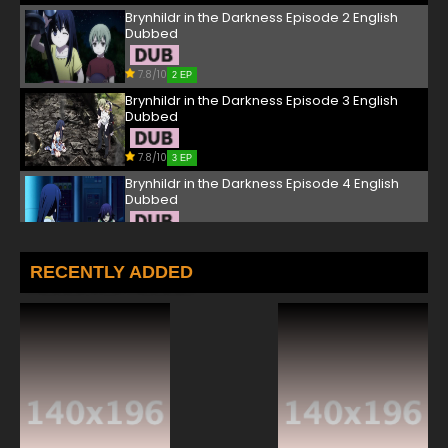
Brynhildr in the Darkness Episode 2 English
Dubbed
7.8/10
2 EP
Brynhildr in the Darkness Episode 3 English
Dubbed
7.8/10
3 EP
Brynhildr in the Darkness Episode 4 English
Dubbed
7.8/10
4 EP
Brynhildr in the Darkness Episode 5 English
RECENTLY ADDED
Dubbed
7.8/10
5 EP
Brynhildr in the Darkness Episode 6 English
Dubbed
7.8/10
6 EP
Brynhildr in the Darkness Episode 7 English