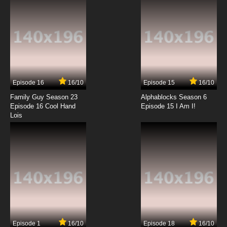
7.8/10
11 EP
Brynhildr in the Darkness Episode 12 English
Dubbed
7.8/10
12 EP
Brynhildr in the Darkness Episode 13 English
Dubbed
Episode 16
16/10
Episode 15
16/10
7.8/10
13 EP
Family Guy Season 23
Alphablocks Season 6
Episode 16 Cool Hand
Episode 15 I Am I!
Lois
Episode 1
16/10
Episode 18
16/10