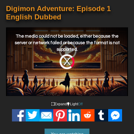
Digimon Adventure: Episode 1
English Dubbed
This
is
a
The media could not be loaded, either because the
modal
window.
server or network failed or because the format is not
supported.
Video
Player
is
loading.
Expand
Light
Off