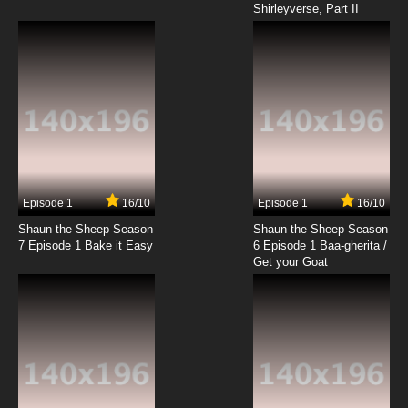
Shirleyverse, Part II
7.8/10
18 EP
Digimon Adventure: Episode 19 English
Dubbed
7.8/10
19 EP
Digimon Adventure: Episode 20 English
Dubbed
7.8/10
20 EP
Digimon Adventure: Episode 21 English
Dubbed
Episode 1
16/10
Episode 1
16/10
Shaun the Sheep Season
Shaun the Sheep Season
7.8/10
21 EP
7 Episode 1 Bake it Easy
6 Episode 1 Baa-gherita /
Digimon Adventure: Episode 22 English
Get your Goat
Dubbed
7.8/10
22 EP
Digimon Adventure: Episode 23 English
Dubbed
7.8/10
23 EP