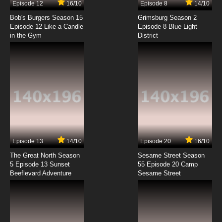
Episode 12
16/10
Episode 8
14/10
Digimon Adventure: Episode 8 English
Dubbed
Bob's Burgers Season 15
Grimsburg Season 2
Episode 12 Like a Candle
Episode 8 Blue Light
in the Gym
District
7.8/10
8 EP
Digimon Adventure: Episode 9 English
Dubbed
7.8/10
9 EP
Digimon Adventure: Episode 10 English
Dubbed
7.8/10
10 EP
Digimon Adventure: Episode 11 English
Dubbed
Episode 13
14/10
Episode 20
16/10
The Great North Season
Sesame Street Season
7.8/10
11 EP
5 Episode 13 Sunset
55 Episode 20 Camp
Beeflevard Adventure
Digimon Adventure: Episode 12 English
Sesame Street
Dubbed
7.8/10
12 EP
Digimon Adventure: Episode 13 English