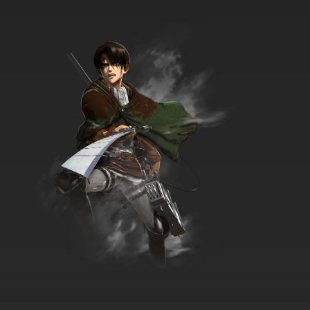
Digimon Adventure: Episode 35 English
Dubbed
7.8/10
35 EP
Digimon Adventure: Episode 36 English
Dubbed
7.8/10
36 EP
Digimon Adventure: Episode 37 English
Dubbed
7.8/10
37 EP
Digimon Adventure: Episode 38 English
Dubbed
7.8/10
38 EP
Digimon Adventure: Episode 39 English
Dubbed
7.8/10
39 EP
Digimon Adventure: Episode 40 English