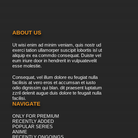
Dubbed
7.8/10
40 EP
Digimon Adventure: Episode 41 English
Dubbed
ABOUT US
7.8/10
41 EP
Ut wisi enim ad minim veniam, quis nostr ud
Digimon Adventure: Episode 42 English
exerci tation ullamorper suscipit lobortis isl ut
Dubbed
aliquip ex ea commdo consequat. Duiste vel
eum iriure door in hendrerit in vulpuatevelit
7.8/10
esse molestie.
42 EP
Digimon Adventure: Episode 43 English
Consequat, vel illum dolore eu feugiat nulla
Dubbed
facilisis at vero eros et accumsan et iusto
odio dignissim qui blan. dit praesent luptatum
7.8/10
43 EP
zzril delenit augue duis dolore te feugait nulla
facilisi.
Digimon Adventure: Episode 44 English
Dubbed
NAVIGATE
ONLY FOR PREMIUM
7.8/10
44 EP
RECENTLY ADDED
Digimon Adventure: Episode 45 English
POPULAR SERIES
Dubbed
ANIME
RECENTLY ONGOINGS