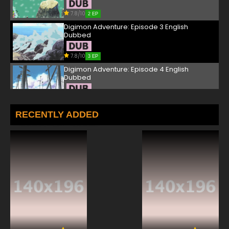
7.8/10
2 EP
Digimon Adventure: Episode 3 English
Dubbed
7.8/10
3 EP
Digimon Adventure: Episode 4 English
Dubbed
7.8/10
4 EP
Digimon Adventure: Episode 5 English
RECENTLY ADDED
Dubbed
7.8/10
5 EP
Digimon Adventure: Episode 6 English
Dubbed
7.8/10
6 EP
Digimon Adventure: Episode 7 English Dubbed
7.8/10
7 EP