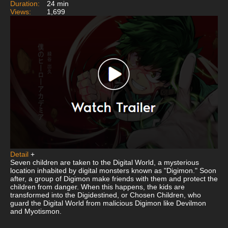
Duration:
24 min
Views:
1,699
Detail
+
Seven children are taken to the Digital World, a mysterious
location inhabited by digital monsters known as "Digimon." Soon
after, a group of Digimon make friends with them and protect the
children from danger. When this happens, the kids are
transformed into the Digidestined, or Chosen Children, who
guard the Digital World from malicious Digimon like Devilmon
and Myotismon.