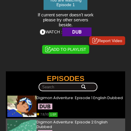
You are watching
Episode 1
If current server doesn't work
please try other servers
beside.
DUB
WATCH :
Report Video
ADD TO PLAYLIST
EPISODES
Digimon Adventure: Episode 1 English Dubbed
7.8/10
1 EP
Digimon Adventure: Episode 2 English
Dubbed