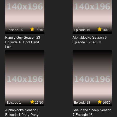
Dubbed
7.8/10
13 EP
Digimon Adventure: Episode 14 English
Dubbed
Episode 16
16/10
Episode 15
16/10
7.8/10
14 EP
Family Guy Season 23
Alphablocks Season 6
Digimon Adventure: Episode 15 English
Episode 16 Cool Hand
Episode 15 I Am I!
Dubbed
Lois
7.8/10
15 EP
Digimon Adventure: Episode 16 English
Dubbed
7.8/10
16 EP
Digimon Adventure: Episode 17 English
Dubbed
7.8/10
17 EP
Episode 1
16/10
Episode 18
16/10
Digimon Adventure: Episode 18 English
Dubbed
Alphablocks Season 6
Shaun the Sheep Season
Episode 1 Party Party
7 Episode 18