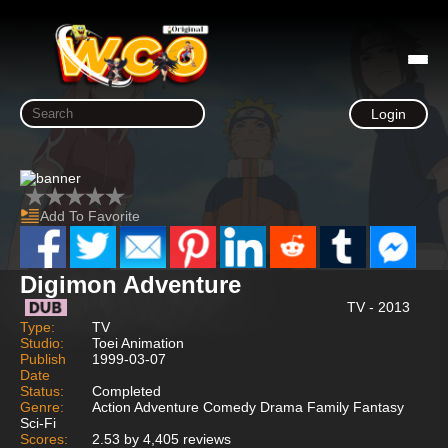
Login
Add To Favorite
Digimon Adventure
TV - 2013
Type:
TV
Studio:
Toei Animation
Publish
1999-03-07
Date
Status:
Completed
Genre:
Action Adventure Comedy Drama Family Fantasy
Sci-Fi
Scores:
2.53 by 4,405 reviews