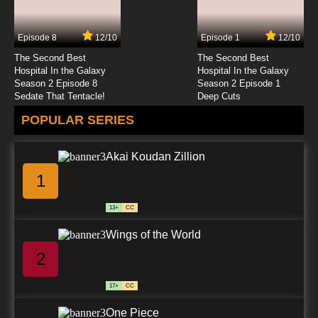
Digimon Adventure: Episode 24 English
Dubbed
Episode 8
12/10
Episode 1
12/10
7.8/10
24 EP
The Second Best
The Second Best
Digimon Adventure: Episode 25 English
Hospital In the Galaxy
Hospital In the Galaxy
Dubbed
Season 2 Episode 8
Season 2 Episode 1
Sedate That Tentacle!
Deep Cuts
7.8/10
25 EP
POPULAR SERIES
Digimon Adventure: Episode 26 English
Dubbed
Akai Koudan Zillion
7.8/10
26 EP
1
Digimon Adventure: Episode 27 English
Dubbed
13+
CC
7.8/10
27 EP
Wings of the World
Digimon Adventure: Episode 28 English
Dubbed
2
7.8/10
28 EP
17+
CC
Digimon Adventure: Episode 29 English
Dubbed
One Piece