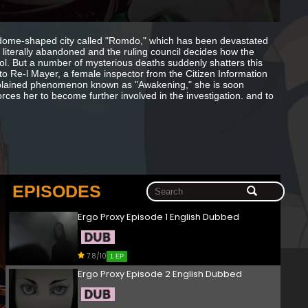
 a dome-shaped city called "Romdo," which has been devastated
 literally abandoned and the ruling council decides how the
rol. But a number of mysterious deaths suddenly shatters this
 to Re-l Mayer, a female inspector from the Citizen Information
nexplained phenomenon known as "Awakening," she is soon
rces her to become further involved in the investigation. and to
EPISODES
Ergo Proxy Episode 1 English Dubbed
7.8/10
1 EP
Ergo Proxy Episode 2 English Dubbed