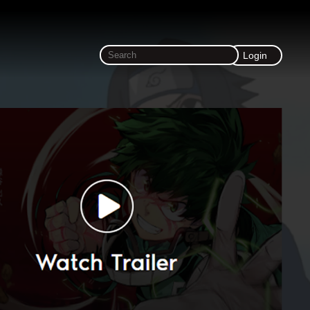
Login