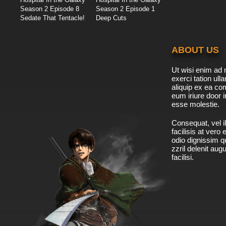
Season 2 Episode 8
Season 2 Episode 1
Sedate That Tentacle!
Deep Cuts
ABOUT US
Ut wisi enim ad 
exerci tation ulla
aliquip ex ea c
eum iriure door i
esse molestie.
Consequat, vel il
facilisis at vero
odio dignissim qu
zzril delenit aug
facilisi.