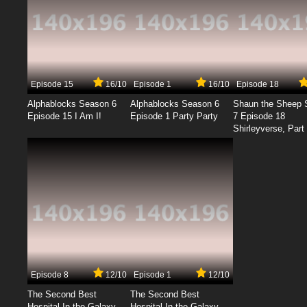
Episode 15
16/10
Episode 1
16/10
Episode 18
Alphablocks Season 6
Alphablocks Season 6
Shaun the Sheep 
Episode 15 I Am I!
Episode 1 Party Party
7 Episode 18
Shirleyverse, Part 
Episode 8
12/10
Episode 1
12/10
The Second Best
The Second Best
Hospital In the Galaxy
Hospital In the Galaxy