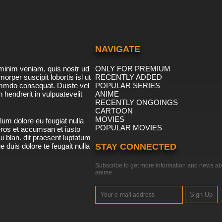
NAVIGATE
minim veniam, quis nostr ud
ONLY FOR PREMIUM
morper suscipit lobortis isl ut
RECENTLY ADDED
ommdo consequat. Duiste vel
POPULAR SERIES
n hendrerit in vulpuatevelit
ANIME
RECENTLY ONGOINGS
CARTOON
MOVIES
lum dolore eu feugiat nulla
POPULAR MOVIES
 eros et accumsan et iusto
i blan. dit praesent luptatum
ue duis dolore te feugait nulla
STAY CONNECTED
Subscribe to get more information and news ab
anime
Sign Up