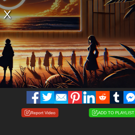
Report Video
ADD TO PLAYLIST