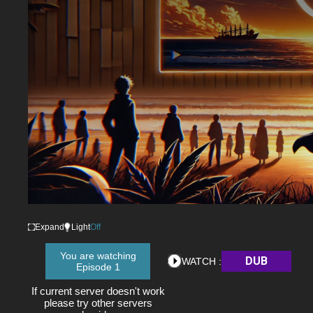
Expand
Light
Off
You are watching
DUB
WATCH :
Episode 1
If current server doesn't work
please try other servers