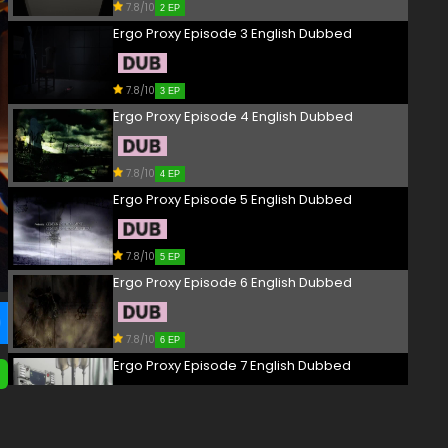
7.8/10
2 EP
Ergo Proxy Episode 3 English Dubbed
7.8/10
3 EP
Ergo Proxy Episode 4 English Dubbed
7.8/10
4 EP
Ergo Proxy Episode 5 English Dubbed
7.8/10
5 EP
Ergo Proxy Episode 6 English Dubbed
7.8/10
6 EP
Ergo Proxy Episode 7 English Dubbed
7.8/10
7 EP