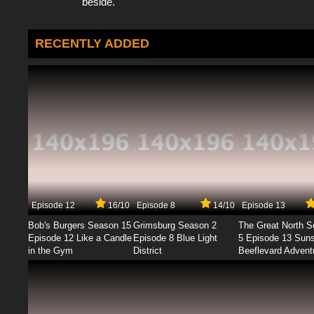
beside.
RECENTLY ADDED
Episode 12
16/10
Episode 8
14/10
Episode 13
Bob's Burgers Season 15
Grimsburg Season 2
The Great North 
Episode 12 Like a Candle
Episode 8 Blue Light
5 Episode 13 Sun
in the Gym
District
Beeflevard Advent