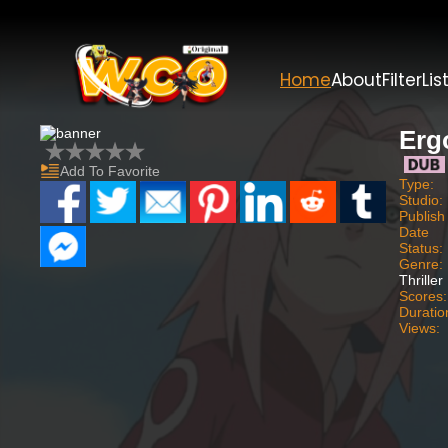
Home
About
Filter
Lis
Erg
Add To Favorite
Type:
Studio:
Publish
Date
Status:
Genre:
Thriller
Scores:
Duratio
Views: