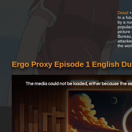
Detail
+
In a fu
by a nu
populac
picture
Bureau,
attacke
the wor
Ergo Proxy Episode 1 English D
This
is
a
The media could not be loaded, either because the ser
modal
window.