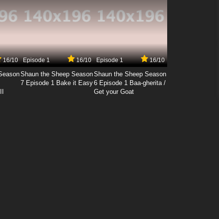
16/10
Episode 1
16/10
Episode 1
16/10
Season
Shaun the Sheep Season
Shaun the Sheep Season
7 Episode 1 Bake it Easy
6 Episode 1 Baa-gherita /
II
Get your Goat