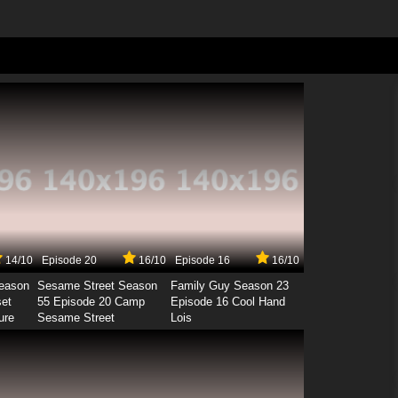
14/10
Episode 20
16/10
Episode 16
16/10
Season
Sesame Street Season
Family Guy Season 23
set
55 Episode 20 Camp
Episode 16 Cool Hand
ure
Sesame Street
Lois