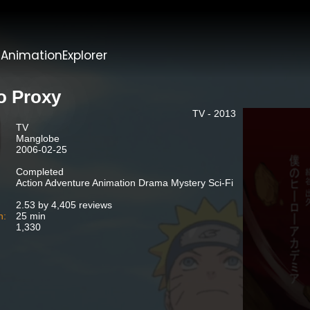
t
AnimationExplorer
o Proxy
TV - 2013
TV
Manglobe
2006-02-25
Completed
Action Adventure Animation Drama Mystery Sci-Fi
2.53 by 4,405 reviews
n:
25 min
1,330