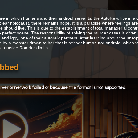
ture in which humans and their android servants, the AutoReiv, live in
clear holocaust, there remains hope. It is a paradise where feelings are
e should live. This is due to the establishment of total managerial cont
 - perfect scene. The responsibility of solving the murder cases is given
 and Iggy, one of their autoreiv partners. After learning about the u
d by a monster drawn to her that is neither human nor android, which fo
ld outside Romdo's limits.
ubbed
ver or network failed or because the format is not supported.