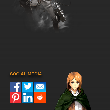
SOCIAL MEDIA