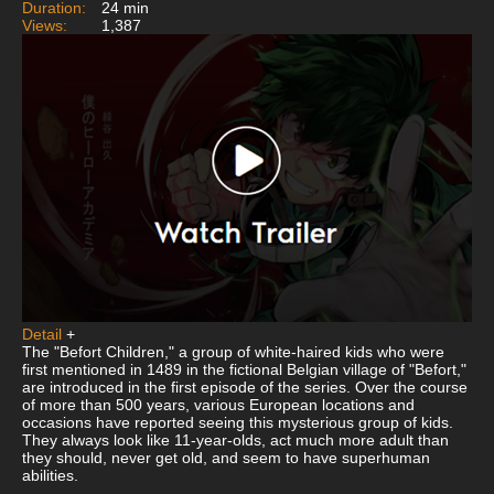
Duration:
24 min
Views:
1,387
Detail
+
The "Befort Children," a group of white-haired kids who were
first mentioned in 1489 in the fictional Belgian village of "Befort,"
are introduced in the first episode of the series. Over the course
of more than 500 years, various European locations and
occasions have reported seeing this mysterious group of kids.
They always look like 11-year-olds, act much more adult than
they should, never get old, and seem to have superhuman
abilities.