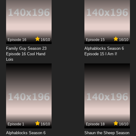
Fantastic Children Episode 13 English Dubbed
7.8/10
13 EP
Fantastic Children Episode 14 English Dubbed
Episode 16
16/10
Episode 15
16/10
7.8/10
14 EP
Family Guy Season 23
Alphablocks Season 6
Fantastic Children Episode 15 English Dubbed
Episode 16 Cool Hand
Episode 15 I Am I!
Lois
7.8/10
15 EP
Fantastic Children Episode 16 English Dubbed
7.8/10
16 EP
Fantastic Children Episode 17 English Dubbed
7.8/10
17 EP
Episode 1
16/10
Episode 18
16/10
Fantastic Children Episode 18 English Dubbed
Alphablocks Season 6
Shaun the Sheep Season