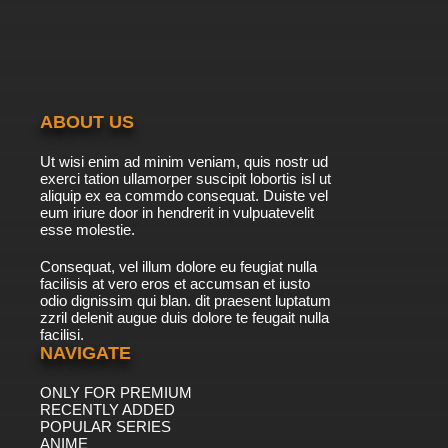
ABOUT US
Ut wisi enim ad minim veniam, quis nostr ud
exerci tation ullamorper suscipit lobortis isl ut
aliquip ex ea commdo consequat. Duiste vel
eum iriure door in hendrerit in vulpuatevelit
esse molestie.
Consequat, vel illum dolore eu feugiat nulla
facilisis at vero eros et accumsan et iusto
odio dignissim qui blan. dit praesent luptatum
zzril delenit augue duis dolore te feugait nulla
facilisi.
NAVIGATE
ONLY FOR PREMIUM
RECENTLY ADDED
POPULAR SERIES
ANIME