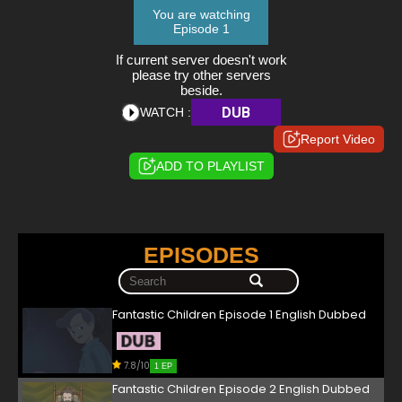
You are watching
Episode 1
If current server doesn't work
please try other servers
beside.
DUB
WATCH :
Report Video
ADD TO PLAYLIST
EPISODES
Fantastic Children Episode 1 English Dubbed
7.8/10
1 EP
Fantastic Children Episode 2 English Dubbed