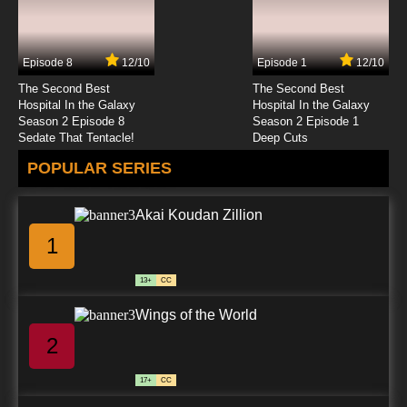
Fantastic Children Episode 24 English Dubbed
Episode 8
12/10
Episode 1
12/10
7.8/10
24 EP
The Second Best
The Second Best
Fantastic Children Episode 25 English Dubbed
Hospital In the Galaxy
Hospital In the Galaxy
Season 2 Episode 8
Season 2 Episode 1
Sedate That Tentacle!
Deep Cuts
7.8/10
25 EP
POPULAR SERIES
Fantastic Children Episode 26 English Dubbed
Akai Koudan Zillion
7.8/10
26 EP
1
13+
CC
Wings of the World
2
17+
CC