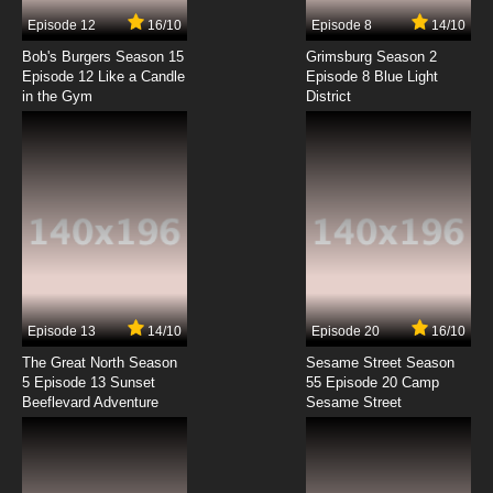
7.8/10
7 EP
Episode 12
16/10
Episode 8
14/10
Fantastic Children Episode 8 English Dubbed
Bob's Burgers Season 15
Grimsburg Season 2
Episode 12 Like a Candle
Episode 8 Blue Light
in the Gym
District
7.8/10
8 EP
Fantastic Children Episode 9 English Dubbed
7.8/10
9 EP
Fantastic Children Episode 10 English Dubbed
7.8/10
10 EP
Fantastic Children Episode 11 English Dubbed
Episode 13
14/10
Episode 20
16/10
The Great North Season
Sesame Street Season
7.8/10
11 EP
5 Episode 13 Sunset
55 Episode 20 Camp
Beeflevard Adventure
Fantastic Children Episode 12 English Dubbed
Sesame Street
7.8/10
12 EP