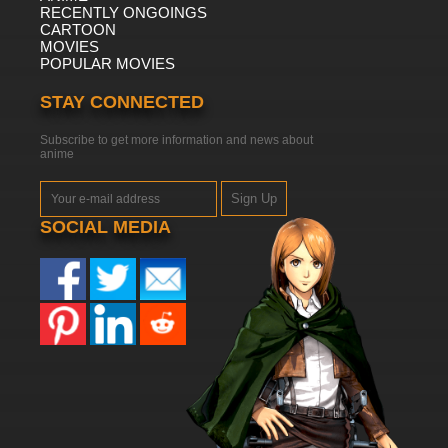
RECENTLY ONGOINGS
CARTOON
MOVIES
POPULAR MOVIES
STAY CONNECTED
Subscribe to get more information and news about
anime
Sign Up
SOCIAL MEDIA