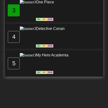
One Piece
3
13+
CC
DUB
Detective Conan
4
13+
CC
DUB
My Hero Academia
5
13+
CC
DUB