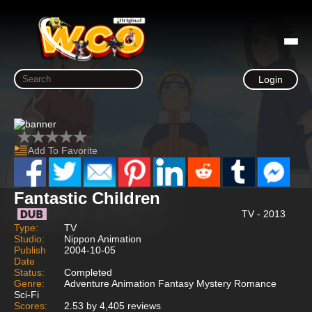
Login
Add To Favorite
Fantastic Children
TV - 2013
Type:
TV
Studio:
Nippon Animation
Publish
2004-10-05
Date
Status:
Completed
Genre:
Adventure Animation Fantasy Mystery Romance
Sci-Fi
Scores:
2.53 by 4,405 reviews