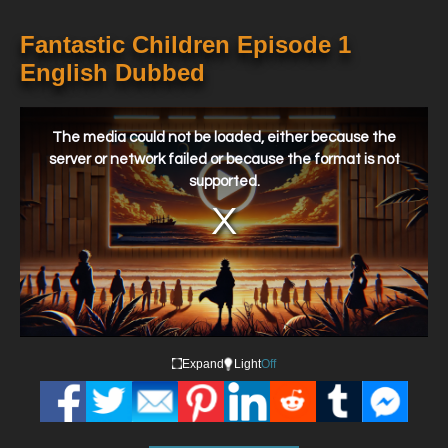
Fantastic Children Episode 1
English Dubbed
This
is
a
The media could not be loaded, either because the
modal
window.
server or network failed or because the format is not
supported.
Expand
Light
Off