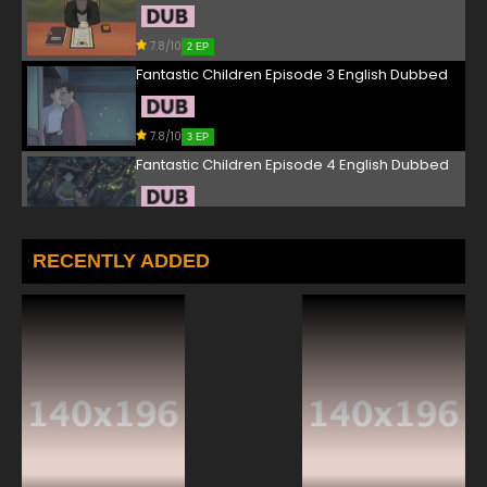
7.8/10
2 EP
Fantastic Children Episode 3 English Dubbed
7.8/10
3 EP
Fantastic Children Episode 4 English Dubbed
7.8/10
4 EP
Fantastic Children Episode 5 English Dubbed
RECENTLY ADDED
7.8/10
5 EP
Fantastic Children Episode 6 English Dubbed
7.8/10
6 EP
Fantastic Children Episode 7 English Dubbed