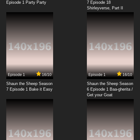
Episode 1 Party Party
7 Episode 18
Shirleyverse, Part II
7.8/10
18 EP
Fantastic Children Episode 19 English Dubbed
7.8/10
19 EP
Fantastic Children Episode 20 English Dubbed
7.8/10
20 EP
Fantastic Children Episode 21 English Dubbed
Episode 1
16/10
Episode 1
16/10
Shaun the Sheep Season
Shaun the Sheep Season
7.8/10
21 EP
7 Episode 1 Bake it Easy
6 Episode 1 Baa-gherita /
Fantastic Children Episode 22 English Dubbed
Get your Goat
7.8/10
22 EP
Fantastic Children Episode 23 English Dubbed
7.8/10
23 EP