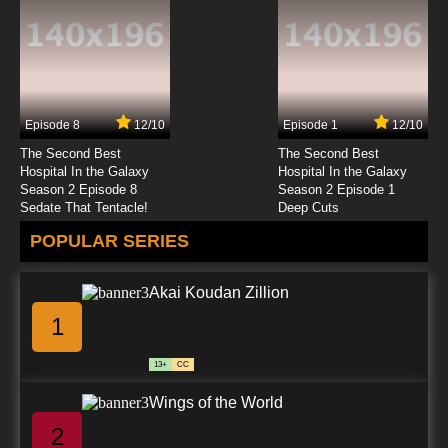
7.8/10
23 EP
Gankutsuou Episode 24 English Dubbed
Episode 8
12/10
Episode 1
12/10
7.8/10
24 EP
The Second Best
The Second Best
Hospital In the Galaxy
Hospital In the Galaxy
Season 2 Episode 8
Season 2 Episode 1
Sedate That Tentacle!
Deep Cuts
POPULAR SERIES
Akai Koudan Zillion
1
13+
CC
Wings of the World
2