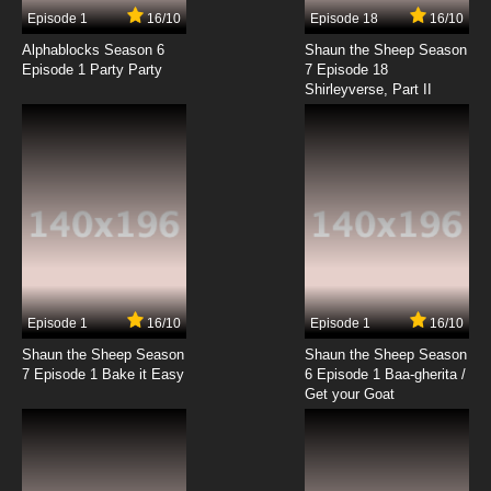
17 EP
Episode 1
16/10
Episode 18
16/10
Gankutsuou Episode 18 English Dubbed
Alphablocks Season 6
Shaun the Sheep Season
Episode 1 Party Party
7 Episode 18
Shirleyverse, Part II
7.8/10
18 EP
Gankutsuou Episode 19 English Dubbed
7.8/10
19 EP
Gankutsuou Episode 20 English Dubbed
7.8/10
20 EP
Gankutsuou Episode 21 English Dubbed
Episode 1
16/10
Episode 1
16/10
Shaun the Sheep Season
Shaun the Sheep Season
7.8/10
21 EP
7 Episode 1 Bake it Easy
6 Episode 1 Baa-gherita /
Gankutsuou Episode 22 English Dubbed
Get your Goat
7.8/10
22 EP
Gankutsuou Episode 23 English Dubbed