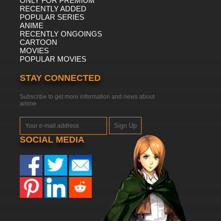
ONLY FOR PREMIUM
RECENTLY ADDED
POPULAR SERIES
ANIME
RECENTLY ONGOINGS
CARTOON
MOVIES
POPULAR MOVIES
STAY CONNECTED
Subscribe to get more information and news about
anime
Sign Up
SOCIAL MEDIA