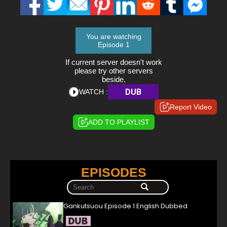
You are watching
Episode 1
If current server doesn't work
please try other servers
beside.
DUB
WATCH :
Report Video
ADD TO PLAYLIST
EPISODES
Gankutsuou Episode 1 English Dubbed