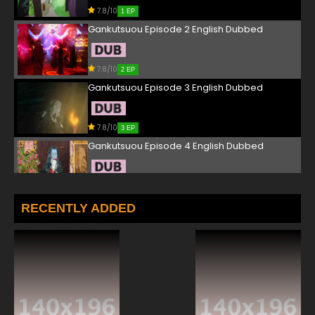
7.8/10
1 EP
Gankutsuou Episode 2 English Dubbed
7.8/10
2 EP
Gankutsuou Episode 3 English Dubbed
7.8/10
3 EP
Gankutsuou Episode 4 English Dubbed
7.8/10
4 EP
Gankutsuou Episode 5 English Dubbed
RECENTLY ADDED
7.8/10
5 EP
Gankutsuou Episode 6 English Dubbed
7.8/10
6 EP