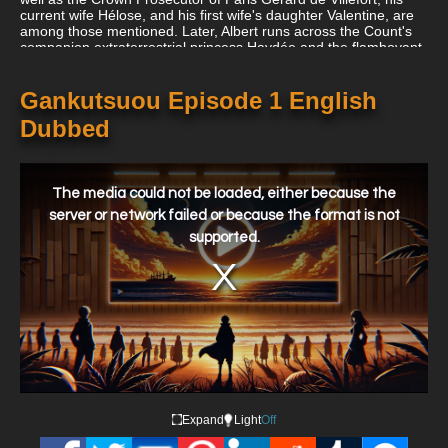
current wife Hélose, and his first wife's daughter Valentine, are
among those mentioned. Later, Albert runs across the Count's
companion extraterrestrial princess Haydée and the flamboyant
Marquis Andrea Cavalcanti, who, thanks to the Count's
influence, rapidly supplants Albert as Eugénie's fiancé.
Gankutsuou Episode 1 English
Dubbed
This
is
a
The media could not be loaded, either because the
modal
window.
server or network failed or because the format is not
supported.
Expand
Light
Off