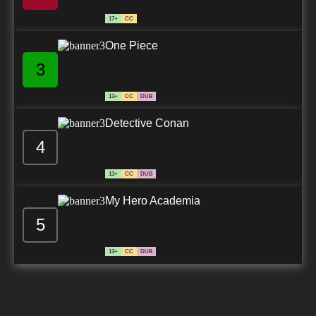
17+
CC
One Piece
3
13+
CC
DUB
Detective Conan
4
13+
CC
DUB
My Hero Academia
5
13+
CC
DUB