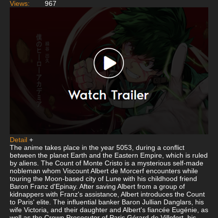
Views:
967
Detail
+
The anime takes place in the year 5053, during a conflict
between the planet Earth and the Eastern Empire, which is ruled
by aliens. The Count of Monte Cristo is a mysterious self-made
nobleman whom Viscount Albert de Morcerf encounters while
touring the Moon-based city of Lune with his childhood friend
Baron Franz d'Epinay. After saving Albert from a group of
kidnappers with Franz's assistance, Albert introduces the Count
to Paris' elite. The influential banker Baron Jullian Danglars, his
wife Victoria, and their daughter and Albert's fiancée Eugénie, as
well as the Crown Prosecutor of Paris Gérard de Villefort, his