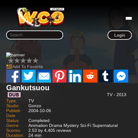
Login
Add To Favorite
Gankutsuou
TV - 2013
Type:
TV
Studio:
Gonzo
Publish
2004-10-06
Date
Status:
Completed
Genre:
Animation Drama Mystery Sci-Fi Supernatural
Scores:
2.53 by 4,405 reviews
Duration:
24 min