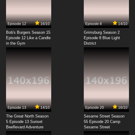
Gankutsuou Episode 7 English Dubbed
7.8/10
7 EP
Episode 12
16/10
Episode 8
14/10
Gankutsuou Episode 8 English Dubbed
Bob's Burgers Season 15
Grimsburg Season 2
Episode 12 Like a Candle
Episode 8 Blue Light
in the Gym
District
7.8/10
8 EP
Gankutsuou Episode 9 English Dubbed
7.8/10
9 EP
Gankutsuou Episode 10 English Dubbed
7.8/10
10 EP
Gankutsuou Episode 11 English Dubbed
Episode 13
14/10
Episode 20
16/10
The Great North Season
Sesame Street Season
7.8/10
11 EP
5 Episode 13 Sunset
55 Episode 20 Camp
Beeflevard Adventure
Gankutsuou Episode 12 English Dubbed
Sesame Street