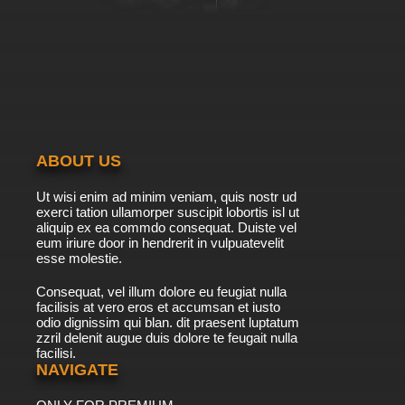
ABOUT US
Ut wisi enim ad minim veniam, quis nostr ud
exerci tation ullamorper suscipit lobortis isl ut
aliquip ex ea commdo consequat. Duiste vel
eum iriure door in hendrerit in vulpuatevelit
esse molestie.
Consequat, vel illum dolore eu feugiat nulla
facilisis at vero eros et accumsan et iusto
odio dignissim qui blan. dit praesent luptatum
zzril delenit augue duis dolore te feugait nulla
facilisi.
NAVIGATE