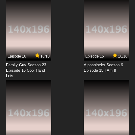
7.8/10
12 EP
Gankutsuou Episode 13 English Dubbed
7.8/10
13 EP
Gankutsuou Episode 14 English Dubbed
Episode 16
16/10
Episode 15
16/10
7.8/10
14 EP
Family Guy Season 23
Alphablocks Season 6
Gankutsuou Episode 15 English Dubbed
Episode 16 Cool Hand
Episode 15 I Am I!
Lois
7.8/10
15 EP
Gankutsuou Episode 16 English Dubbed
7.8/10
16 EP
Gankutsuou Episode 17 English Dubbed
7.8/10