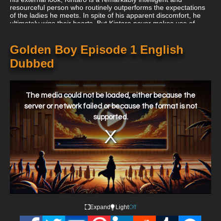
resourceful person who routinely outperforms the expectations
of the ladies he meets. In spite of his apparent discomfort, he
ultimately wins their hearts. But Kintaro never makes use of
these fresh emotions out of chance, necessity, or sense of
honor. The manga serial continues, introducing fewer women
over several chapter arcs—such as a shoplifting schoolgirl—and
Golden Boy Episode 1 English
returning to ladies he has impacted earlier in the narrative.
Dubbed
This
is
a
The media could not be loaded, either because the
modal
window.
server or network failed or because the format is not
supported.
Expand
Light
Off