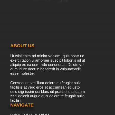
ABOUT US
Ut wisi enim ad minim veniam, quis nostr ud
exerci tation ullamorper suscipit lobortis isl ut
aliquip ex ea commdo consequat. Duiste vel
eum iriure door in hendrerit in vulpuatevelit
esse molestie.
Consequat, vel illum dolore eu feugiat nulla
facilisis at vero eros et accumsan et iusto
odio dignissim qui blan. dit praesent luptatum
zzril delenit augue duis dolore te feugait nulla
facilisi.
NAVIGATE