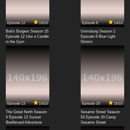
Episode 12
16/10
Episode 8
14/10
Bob's Burgers Season 15
Grimsburg Season 2
Episode 12 Like a Candle
Episode 8 Blue Light
in the Gym
District
Episode 13
14/10
Episode 20
16/10
The Great North Season
Sesame Street Season
5 Episode 13 Sunset
55 Episode 20 Camp
Beeflevard Adventure
Sesame Street