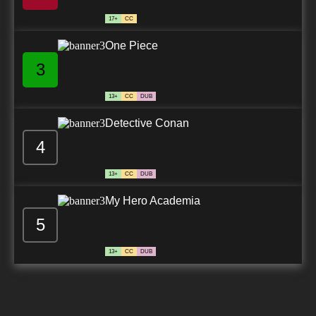
17+
CC
One Piece
3
13+
CC
DUB
Detective Conan
4
13+
CC
DUB
My Hero Academia
5
13+
CC
DUB