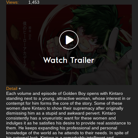
Views:
1,453
Detail
+
Each volume and episode of Golden Boy opens with Kintaro
standing next to a young, attractive woman, whose interest in or
contempt for him forms the core of the story. Some of these
women dare Kintaro to show their supremacy after originally
dismissing him as a stupid and awkward pervert. Kintaro
consistently has a voyeuristic want for these women and
indulges it as he satisfies his desire to provide real assistance to
them. He keeps expanding his professional and personal
knowledge of the world as he attends to their needs. In spite of
his external look, Kintaro is a remarkably intelligent and