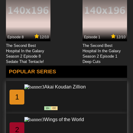
Episode 8
12/10
Episode 1
12/10
The Second Best
The Second Best
Hospital In the Galaxy
Hospital In the Galaxy
Season 2 Episode 8
Season 2 Episode 1
Sedate That Tentacle!
Deep Cuts
POPULAR SERIES
Akai Koudan Zillion
1
13+
CC
Wings of the World
2