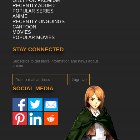
ONLY FOR PREMIUM
RECENTLY ADDED
POPULAR SERIES
ANIME
RECENTLY ONGOINGS
CARTOON
MOVIES
POPULAR MOVIES
STAY CONNECTED
Subscribe to get more information and news about
anime
Sign Up
SOCIAL MEDIA