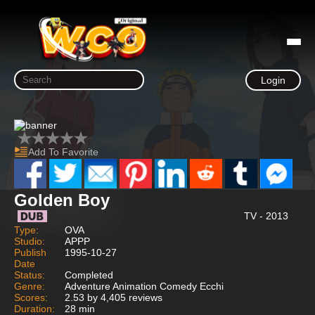
Login
Add To Favorite
Golden Boy
TV - 2013
Type:
OVA
Studio:
APPP
Publish
1995-10-27
Date
Status:
Completed
Genre:
Adventure Animation Comedy Ecchi
Scores:
2.53 by 4,405 reviews
Duration:
28 min