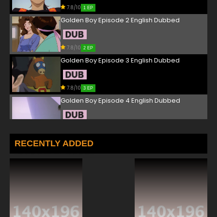
7.8/10
1 EP
Golden Boy Episode 2 English Dubbed
7.8/10
2 EP
Golden Boy Episode 3 English Dubbed
7.8/10
3 EP
Golden Boy Episode 4 English Dubbed
7.8/10
4 EP
Golden Boy Episode 5 English Dubbed
RECENTLY ADDED
7.8/10
5 EP
Golden Boy Episode 6 English Dubbed
7.8/10
6 EP