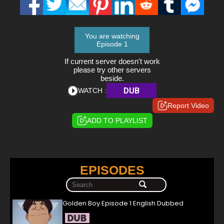
You are watching
Episode 1
If current server doesn't work
please try other servers
beside.
DUB
WATCH :
Report Video
ADD TO PLAYLIST
EPISODES
Golden Boy Episode 1 English Dubbed