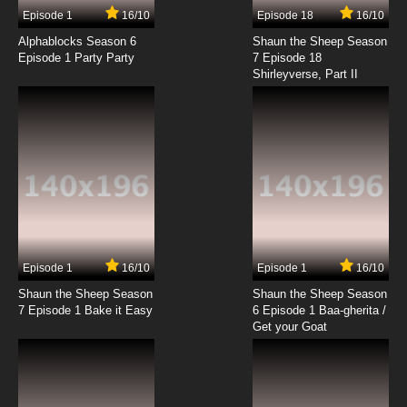
Episode 1
16/10
Episode 18
16/10
Alphablocks Season 6
Shaun the Sheep Season
Episode 1 Party Party
7 Episode 18
Shirleyverse, Part II
Episode 1
16/10
Episode 1
16/10
Shaun the Sheep Season
Shaun the Sheep Season
7 Episode 1 Bake it Easy
6 Episode 1 Baa-gherita /
Get your Goat