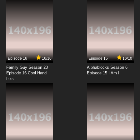
Episode 16
16/10
Episode 15
16/10
Family Guy Season 23
Alphablocks Season 6
Episode 16 Cool Hand
Episode 15 I Am I!
Lois