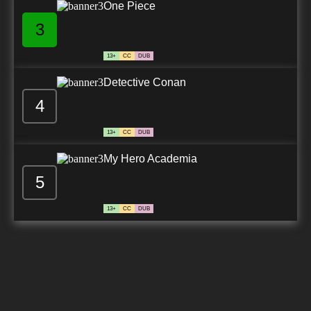
One Piece
3
13+
CC
DUB
Detective Conan
4
13+
CC
DUB
My Hero Academia
5
13+
CC
DUB