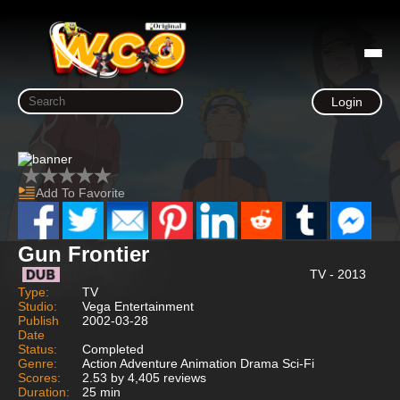
Login
Add To Favorite
Gun Frontier
TV - 2013
Type:
TV
Studio:
Vega Entertainment
Publish
2002-03-28
Date
Status:
Completed
Genre:
Action Adventure Animation Drama Sci-Fi
Scores:
2.53 by 4,405 reviews
Duration:
25 min