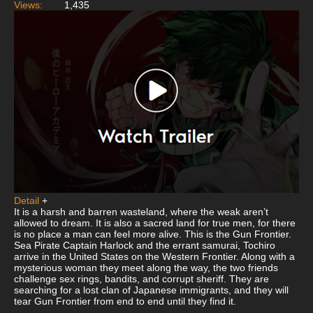
Views:
1,435
Detail
+
It is a harsh and barren wasteland, where the weak aren’t
allowed to dream. It is also a sacred land for true men, for there
is no place a man can feel more alive. This is the Gun Frontier.
Sea Pirate Captain Harlock and the errant samurai, Tochiro
arrive in the United States on the Western Frontier. Along with a
mysterious woman they meet along the way, the two friends
challenge sex rings, bandits, and corrupt sheriff. They are
searching for a lost clan of Japanese immigrants, and they will
tear Gun Frontier from end to end until they find it.