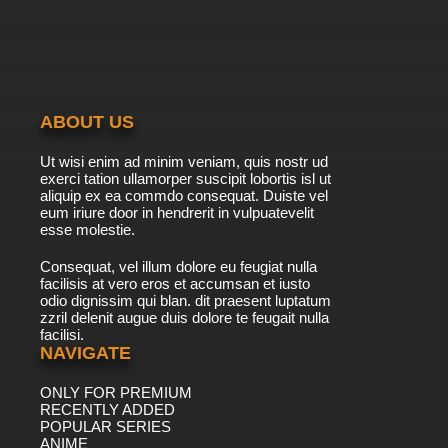
ABOUT US
Ut wisi enim ad minim veniam, quis nostr ud
exerci tation ullamorper suscipit lobortis isl ut
aliquip ex ea commdo consequat. Duiste vel
eum iriure door in hendrerit in vulpuatevelit
esse molestie.
Consequat, vel illum dolore eu feugiat nulla
facilisis at vero eros et accumsan et iusto
odio dignissim qui blan. dit praesent luptatum
zzril delenit augue duis dolore te feugait nulla
facilisi.
NAVIGATE
ONLY FOR PREMIUM
RECENTLY ADDED
POPULAR SERIES
ANIME