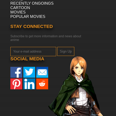
RECENTLY ONGOINGS
CARTOON
MOVIES
POPULAR MOVIES
STAY CONNECTED
Subscribe to get more information and news about
anime
Sign Up
SOCIAL MEDIA