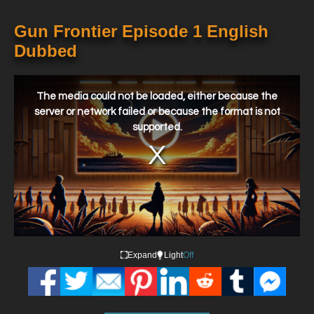
Gun Frontier Episode 1 English
Dubbed
This
is
a
The media could not be loaded, either because the
modal
window.
server or network failed or because the format is not
supported.
Expand
Light
Off