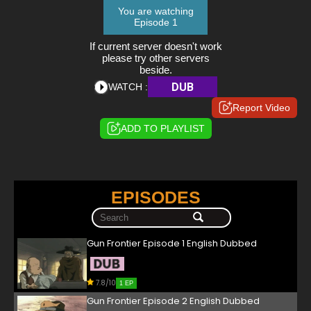
You are watching
Episode 1
If current server doesn't work
please try other servers
beside.
DUB
WATCH :
Report Video
ADD TO PLAYLIST
EPISODES
Gun Frontier Episode 1 English Dubbed
7.8/10
1 EP
Gun Frontier Episode 2 English Dubbed