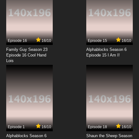
Gun Frontier Episode 13 English Dubbed
7.8/10
13 EP
Episode 16
16/10
Episode 15
16/10
Family Guy Season 23
Alphablocks Season 6
Episode 16 Cool Hand
Episode 15 I Am I!
Lois
Episode 1
16/10
Episode 18
16/10
Alphablocks Season 6
Shaun the Sheep Season