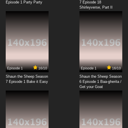
Episode 1 Party Party
7 Episode 18
Shirleyverse, Part II
Episode 1
16/10
Episode 1
16/10
Shaun the Sheep Season
Shaun the Sheep Season
7 Episode 1 Bake it Easy
6 Episode 1 Baa-gherita /
Get your Goat