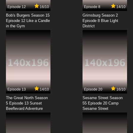
7.8/10
7 EP
Episode 12
16/10
Episode 8
14/10
Gun Frontier Episode 8 English Dubbed
Bob's Burgers Season 15
Grimsburg Season 2
Episode 12 Like a Candle
Episode 8 Blue Light
in the Gym
District
7.8/10
8 EP
Gun Frontier Episode 9 English Dubbed
7.8/10
9 EP
Gun Frontier Episode 10 English Dubbed
7.8/10
10 EP
Gun Frontier Episode 11 English Dubbed
Episode 13
14/10
Episode 20
16/10
The Great North Season
Sesame Street Season
7.8/10
11 EP
5 Episode 13 Sunset
55 Episode 20 Camp
Beeflevard Adventure
Gun Frontier Episode 12 English Dubbed
Sesame Street
7.8/10
12 EP