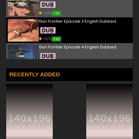
7.8/10
2 EP
Gun Frontier Episode 3 English Dubbed
7.8/10
3 EP
Gun Frontier Episode 4 English Dubbed
7.8/10
4 EP
Gun Frontier Episode 5 English Dubbed
RECENTLY ADDED
7.8/10
5 EP
Gun Frontier Episode 6 English Dubbed
7.8/10
6 EP
Gun Frontier Episode 7 English Dubbed