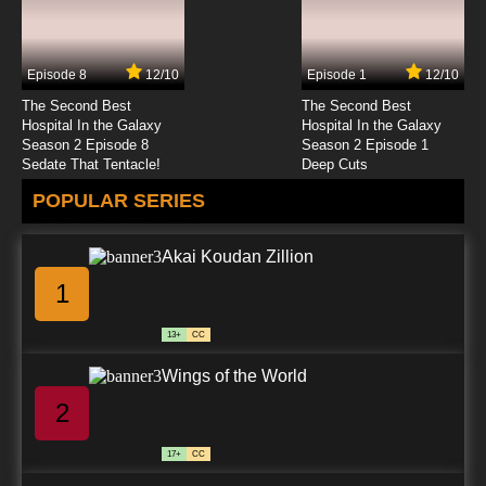
Episode 8
12/10
Episode 1
12/10
The Second Best
The Second Best
Hospital In the Galaxy
Hospital In the Galaxy
Season 2 Episode 8
Season 2 Episode 1
Sedate That Tentacle!
Deep Cuts
POPULAR SERIES
Akai Koudan Zillion
1
13+
CC
Wings of the World
2
17+
CC