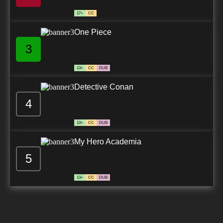
17+
CC
One Piece
3
13+
CC
DUB
Detective Conan
4
13+
CC
DUB
My Hero Academia
5
13+
CC
DUB