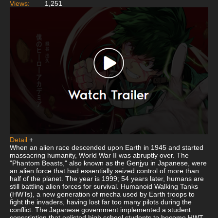
Views:
1,251
Detail
+
When an alien race descended upon Earth in 1945 and started
massacring humanity, World War II was abruptly over. The
"Phantom Beasts," also known as the Genjyu in Japanese, were
an alien force that had essentially seized control of more than
half of the planet. The year is 1999; 54 years later, humans are
still battling alien forces for survival. Humanoid Walking Tanks
(HWTs), a new generation of mecha used by Earth troops to
fight the invaders, having lost far too many pilots during the
conflict. The Japanese government implemented a student
conscription that enlisted high school students to become HWT