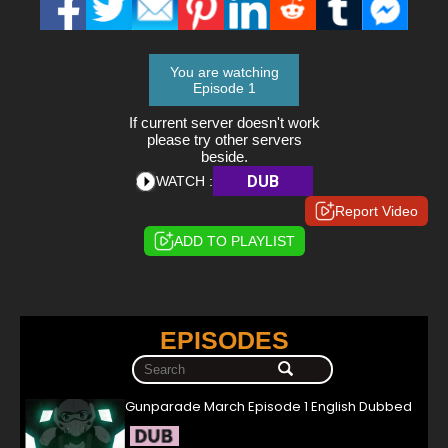
You are watching
Episode 1
If current server doesn't work
please try other servers
beside.
DUB
WATCH :
Report Video
ADD TO PLAYLIST
EPISODES
Gunparade March Episode 1 English Dubbed