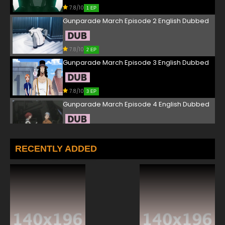
7.8/10
1 EP
Gunparade March Episode 2 English Dubbed
7.8/10
2 EP
Gunparade March Episode 3 English Dubbed
7.8/10
3 EP
Gunparade March Episode 4 English Dubbed
7.8/10
4 EP
Gunparade March Episode 5 English Dubbed
RECENTLY ADDED
7.8/10
5 EP
Gunparade March Episode 6 English Dubbed
7.8/10
6 EP