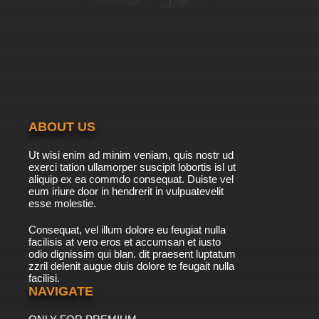
ABOUT US
Ut wisi enim ad minim veniam, quis nostr ud
exerci tation ullamorper suscipit lobortis isl ut
aliquip ex ea commdo consequat. Duiste vel
eum iriure door in hendrerit in vulpuatevelit
esse molestie.
Consequat, vel illum dolore eu feugiat nulla
facilisis at vero eros et accumsan et iusto
odio dignissim qui blan. dit praesent luptatum
zzril delenit augue duis dolore te feugait nulla
facilisi.
NAVIGATE