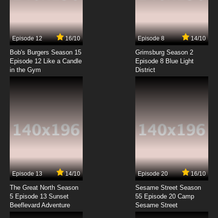
Gunparade March Episode 7 English Dubbed
7.8/10
7 EP
Episode 12
16/10
Episode 8
14/10
Gunparade March Episode 8 English Dubbed
Bob's Burgers Season 15
Grimsburg Season 2
Episode 12 Like a Candle
Episode 8 Blue Light
in the Gym
District
7.8/10
8 EP
Gunparade March Episode 9 English Dubbed
7.8/10
9 EP
Gunparade March Episode 10 English Dubbed
7.8/10
10 EP
Gunparade March Episode 11 English Dubbed
Episode 13
14/10
Episode 20
16/10
The Great North Season
Sesame Street Season
7.8/10
11 EP
5 Episode 13 Sunset
55 Episode 20 Camp
Beeflevard Adventure
Gunparade March Episode 12 English Dubbed
Sesame Street