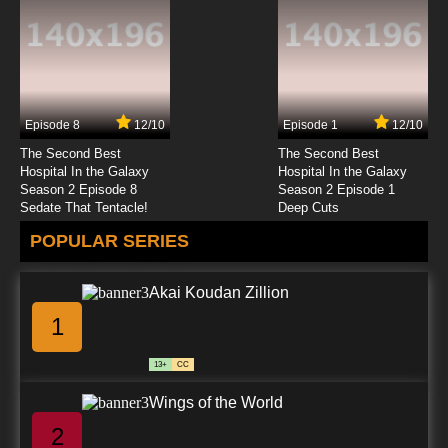
Episode 8
12/10
Episode 1
12/10
The Second Best
The Second Best
Hospital In the Galaxy
Hospital In the Galaxy
Season 2 Episode 8
Season 2 Episode 1
Sedate That Tentacle!
Deep Cuts
POPULAR SERIES
Akai Koudan Zillion
1
13+
CC
Wings of the World
2