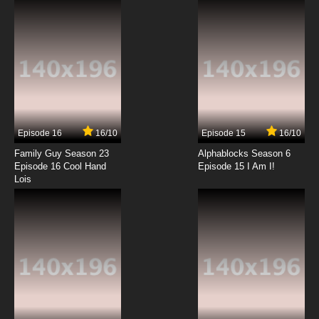
7.8/10
12 EP
Episode 16
16/10
Episode 15
16/10
Family Guy Season 23
Alphablocks Season 6
Episode 16 Cool Hand
Episode 15 I Am I!
Lois