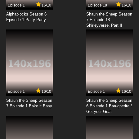
Episode 1
16/10
Episode 18
16/10
Alphablocks Season 6
Shaun the Sheep Season
Episode 1 Party Party
7 Episode 18
Shirleyverse, Part II
Episode 1
16/10
Episode 1
16/10
Shaun the Sheep Season
Shaun the Sheep Season
7 Episode 1 Bake it Easy
6 Episode 1 Baa-gherita /
Get your Goat