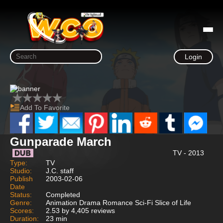
Login
Add To Favorite
Gunparade March
TV - 2013
Type:
TV
Studio:
J.C. staff
Publish
2003-02-06
Date
Status:
Completed
Genre:
Animation Drama Romance Sci-Fi Slice of Life
Scores:
2.53 by 4,405 reviews
Duration:
23 min