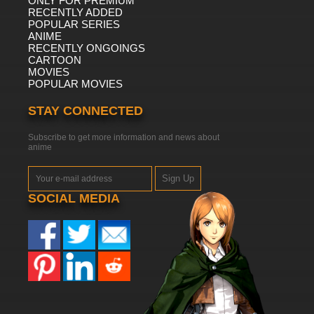
ONLY FOR PREMIUM
RECENTLY ADDED
POPULAR SERIES
ANIME
RECENTLY ONGOINGS
CARTOON
MOVIES
POPULAR MOVIES
STAY CONNECTED
Subscribe to get more information and news about
anime
Sign Up
SOCIAL MEDIA