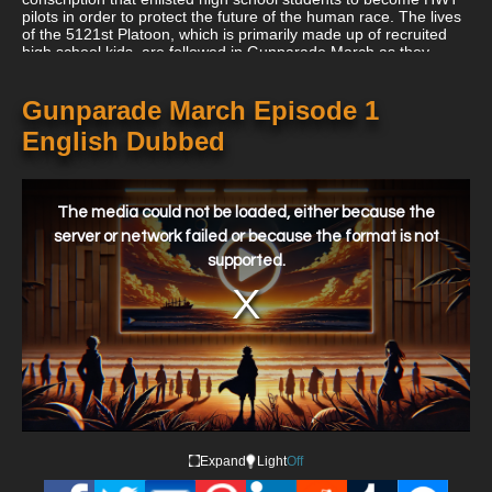
pilots in order to protect the future of the human race. The lives
of the 5121st Platoon, which is primarily made up of recruited
high school kids, are followed in Gunparade March as they
battle to defeat the Phantom Beasts and maintain a regular
social life.
Gunparade March Episode 1
English Dubbed
This
is
a
The media could not be loaded, either because the
modal
window.
server or network failed or because the format is not
supported.
Expand
Light
Off