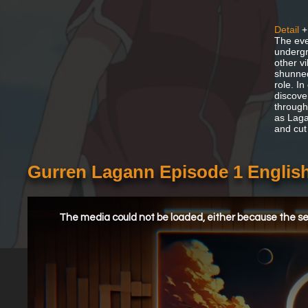
Detail
+
The eve
undergr
other v
shunned
role. In
discove
through
as Lagan
and cut
Gurren Lagann Episode 1 Engli
This
is
a
The media could not be loaded, either because the ser
modal
window.