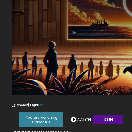
Expand
Light
Off
You are watching
DUB
WATCH :
Episode 1