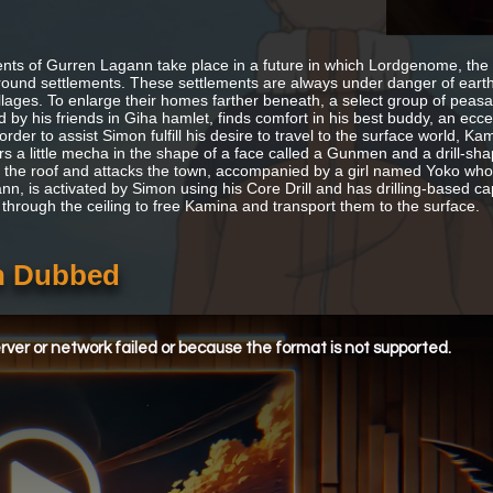
nts of Gurren Lagann take place in a future in which Lordgenome, the S
ound settlements. These settlements are always under danger of eart
illages. To enlarge their homes farther beneath, a select group of peas
 by his friends in Giha hamlet, finds comfort in his best buddy, an ec
 order to assist Simon fulfill his desire to travel to the surface world
rs a little mecha in the shape of a face called a Gunmen and a drill-sha
 the roof and attacks the town, accompanied by a girl named Yoko who 
n, is activated by Simon using his Core Drill and has drilling-based cap
 through the ceiling to free Kamina and transport them to the surface.
sh Dubbed
ver or network failed or because the format is not supported.