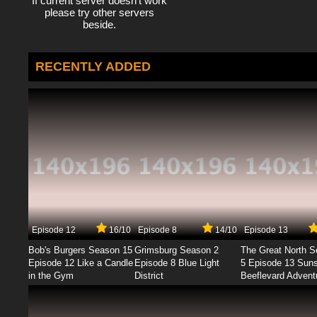
If current server doesn't work
please try other servers
beside.
RECENTLY ADDED
Episode 12
16/10
Episode 8
14/10
Episode 13
Bob's Burgers Season 15
Grimsburg Season 2
The Great North 
Episode 12 Like a Candle
Episode 8 Blue Light
5 Episode 13 Sun
in the Gym
District
Beeflevard Advent