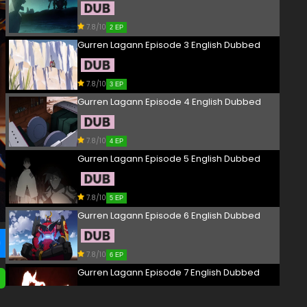
7.8/10
2 EP
Gurren Lagann Episode 3 English Dubbed
7.8/10
3 EP
Gurren Lagann Episode 4 English Dubbed
7.8/10
4 EP
Gurren Lagann Episode 5 English Dubbed
7.8/10
5 EP
Gurren Lagann Episode 6 English Dubbed
7.8/10
6 EP
Gurren Lagann Episode 7 English Dubbed