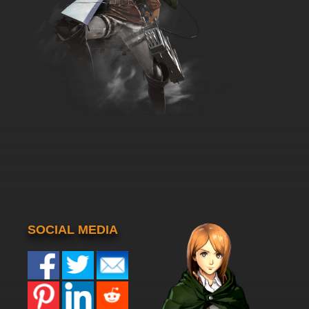
SOCIAL MEDIA