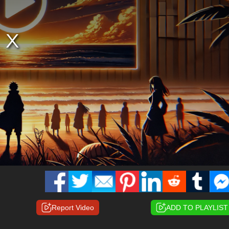
Report Video
ADD TO PLAYLIST