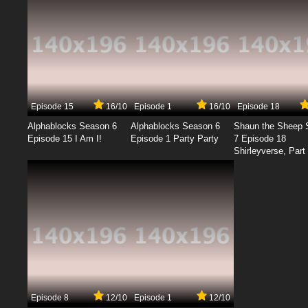
Episode 15
16/10
Episode 1
16/10
Episode 18
Alphablocks Season 6
Alphablocks Season 6
Shaun the Sheep 
Episode 15 I Am I!
Episode 1 Party Party
7 Episode 18
Shirleyverse, Part 
Episode 8
12/10
Episode 1
12/10