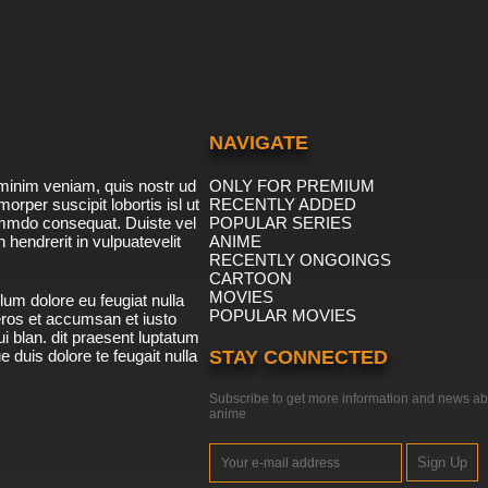
NAVIGATE
minim veniam, quis nostr ud
ONLY FOR PREMIUM
morper suscipit lobortis isl ut
RECENTLY ADDED
ommdo consequat. Duiste vel
POPULAR SERIES
n hendrerit in vulpuatevelit
ANIME
RECENTLY ONGOINGS
CARTOON
MOVIES
lum dolore eu feugiat nulla
POPULAR MOVIES
 eros et accumsan et iusto
i blan. dit praesent luptatum
ue duis dolore te feugait nulla
STAY CONNECTED
Subscribe to get more information and news ab
anime
Sign Up