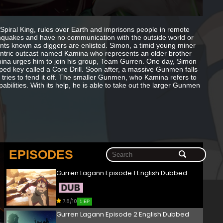
piral King, rules over Earth and imprisons people in remote
hquakes and have no communication with the outside world or
ants known as diggers are enlisted. Simon, a timid young miner
centric outcast named Kamina who represents an older brother
, Kamina urges him to join his group, Team Gurren. One day, Simon
ped key called a Core Drill. Soon after, a massive Gunmen falls
tries to fend it off. The smaller Gunmen, who Kamina refers to
abilities. With its help, he is able to take out the larger Gunmen
EPISODES
Gurren Lagann Episode 1 English Dubbed
7.8/10
1 EP
Gurren Lagann Episode 2 English Dubbed