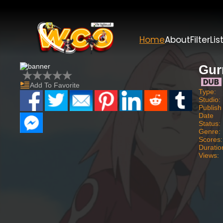
Home
About
Filter
Lis
Gur
Add To Favorite
Type:
Studio:
Publish
Date
Status:
Genre:
Scores:
Duratio
Views: