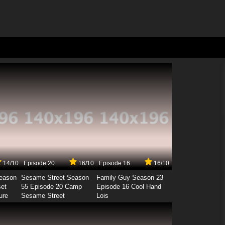
14/10
Episode 20
16/10
Episode 16
16/10
Season
Sesame Street Season
Family Guy Season 23
set
55 Episode 20 Camp
Episode 16 Cool Hand
ure
Sesame Street
Lois