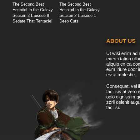
The Second Best
The Second Best
Hospital In the Galaxy
Hospital In the Galaxy
Season 2 Episode 8
Season 2 Episode 1
Sedate That Tentacle!
Deep Cuts
ABOUT US
Ut wisi enim ad 
exerci tation ulla
aliquip ex ea c
eum iriure door i
esse molestie.
Consequat, vel il
facilisis at vero
odio dignissim qu
zzril delenit aug
facilisi.