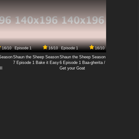
16/10
Episode 1
16/10
Episode 1
16/10
Season
Shaun the Sheep Season
Shaun the Sheep Season
7 Episode 1 Bake it Easy
6 Episode 1 Baa-gherita /
II
Get your Goat