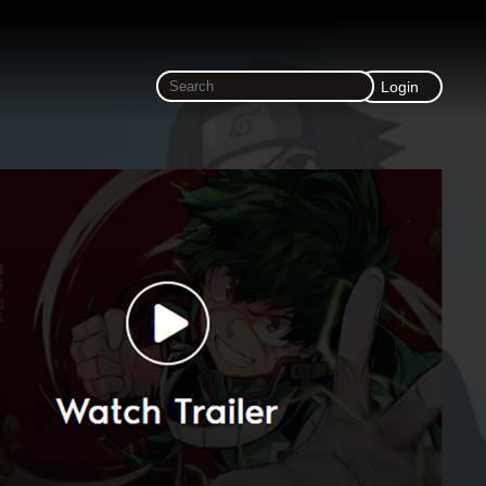
Login