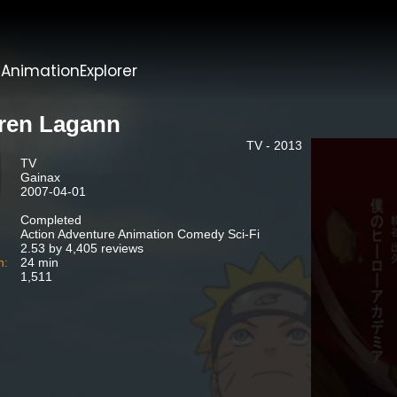
t
AnimationExplorer
ren Lagann
TV - 2013
TV
Gainax
2007-04-01
Completed
Action Adventure Animation Comedy Sci-Fi
2.53 by 4,405 reviews
n:
24 min
1,511