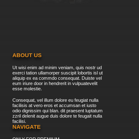
ABOUT US
Ut wisi enim ad minim veniam, quis nostr ud
exerci tation ullamorper suscipit lobortis isl ut
aliquip ex ea commdo consequat. Duiste vel
eum iriure door in hendrerit in vulpuatevelit
esse molestie.
Consequat, vel illum dolore eu feugiat nulla
facilisis at vero eros et accumsan et iusto
odio dignissim qui blan. dit praesent luptatum
zzril delenit augue duis dolore te feugait nulla
facilisi.
NAVIGATE