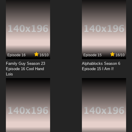
7.8/10
12 EP
Episode 16
16/10
Episode 15
16/10
Family Guy Season 23
Alphablocks Season 6
Episode 16 Cool Hand
Episode 15 I Am I!
Lois