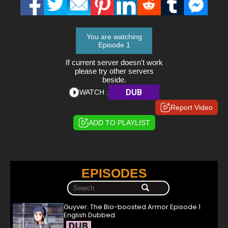
You are watching
Episode 1
If current server doesn't work
please try other servers
beside.
DUB
WATCH :
Report Video
ADD TO PLAYLIST
EPISODES
Guyver: The Bio-boosted Armor Episode 1
English Dubbed