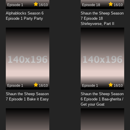
Episode 1
16/10
Episode 18
16/10
Alphablocks Season 6
Shaun the Sheep Season
Episode 1 Party Party
7 Episode 18
Shirleyverse, Part II
Episode 1
16/10
Episode 1
16/10
Shaun the Sheep Season
Shaun the Sheep Season
7 Episode 1 Bake it Easy
6 Episode 1 Baa-gherita /
Get your Goat