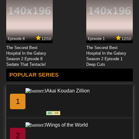
Episode 8
12/10
Episode 1
12/10
The Second Best
The Second Best
Hospital In the Galaxy
Hospital In the Galaxy
Season 2 Episode 8
Season 2 Episode 1
Sedate That Tentacle!
Deep Cuts
POPULAR SERIES
Akai Koudan Zillion
1
13+
CC
Wings of the World
2