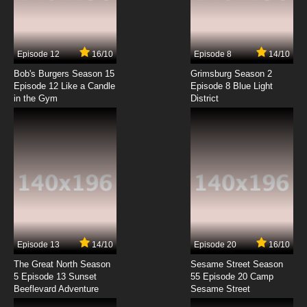
Guyver: The Bio-boosted Armor Episode 7
English Dubbed
7.8/10
7 EP
Episode 12
16/10
Episode 8
14/10
Guyver: The Bio-boosted Armor Episode 8
English Dubbed
Bob's Burgers Season 15
Grimsburg Season 2
Episode 12 Like a Candle
Episode 8 Blue Light
in the Gym
District
7.8/10
8 EP
Guyver: The Bio-boosted Armor Episode 9
English Dubbed
7.8/10
9 EP
Guyver: The Bio-boosted Armor Episode 10
English Dubbed
7.8/10
10 EP
Guyver: The Bio-boosted Armor Episode 11
English Dubbed
Episode 13
14/10
Episode 20
16/10
The Great North Season
Sesame Street Season
7.8/10
11 EP
5 Episode 13 Sunset
55 Episode 20 Camp
Beeflevard Adventure
Guyver: The Bio-boosted Armor Episode 12
Sesame Street
English Dubbed