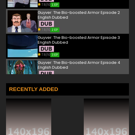
7.8/10
1 EP
Guyver: The Bio-boosted Armor Episode 2
English Dubbed
7.8/10
2 EP
Guyver: The Bio-boosted Armor Episode 3
English Dubbed
7.8/10
3 EP
Guyver: The Bio-boosted Armor Episode 4
English Dubbed
7.8/10
4 EP
Guyver: The Bio-boosted Armor Episode 5
RECENTLY ADDED
English Dubbed
7.8/10
5 EP
Guyver: The Bio-boosted Armor Episode 6
English Dubbed
7.8/10
6 EP