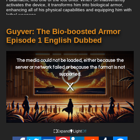
activates the device, it transforms him into biological armor,
enhancing all of his physical capabilities and equipping him with
lethal weapons.
Guyver: The Bio-boosted Armor
Episode 1 English Dubbed
This
is
a
The media could not be loaded, either because the
modal
window.
server or network failed or because the format is not
supported.
Expand
Light
Off