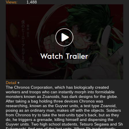
Views:
1,488
Detail
+
The Chronos Corporation, which has biologically created
workers and troops who can instantly morph into formidable
monsters known as Zoanoids, has dark designs for the globe.
After taking a bag holding three devices Chronos was
researching, known as the Guyver units, a test type Zoanoid,
posing as an ordinary man, makes off with the objects. Soldiers
from Chronos try to take the test-units type's back, but as they
do, he triggers a grenade, killing himself and dispersing the
Guyver units. Two high school students, Tetsuro Segawa and Sh
Fukamachi, find one of the lost units. When Sh inadvertently