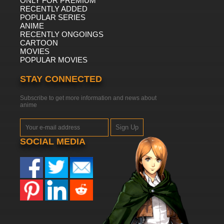
ONLY FOR PREMIUM
RECENTLY ADDED
POPULAR SERIES
ANIME
RECENTLY ONGOINGS
CARTOON
MOVIES
POPULAR MOVIES
STAY CONNECTED
Subscribe to get more information and news about
anime
Sign Up
SOCIAL MEDIA