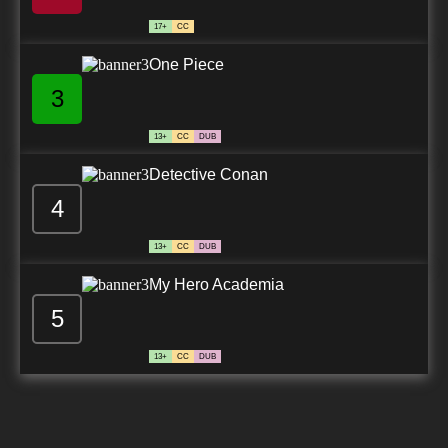
17+
CC
One Piece
3
13+
CC
DUB
Detective Conan
4
13+
CC
DUB
My Hero Academia
5
13+
CC
DUB