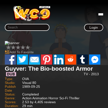
Login
Add To Favorite
Guyver: The Bio-boosted Armor
TV - 2013
Type:
OVA
Studio:
Visual 80
Publish
1989-09-25
Date
Status:
Completed
Genre:
Action Animation Horror Sci-Fi Thriller
Scores:
2.53 by 4,405 reviews
Duration:
29 min